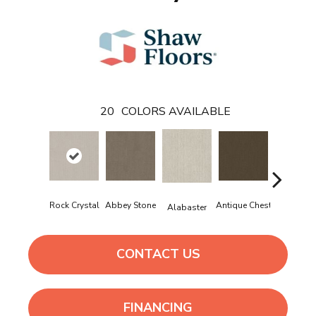
20
COLORS AVAILABLE
Rock Crystal
Abbey Stone
Antique Chest
Blue Stee
Alabaster
CONTACT US
FINANCING