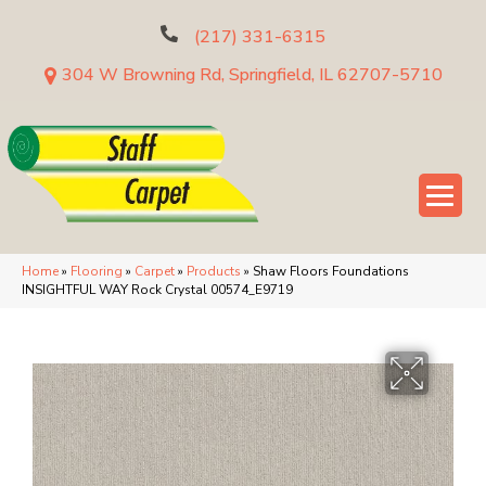
(217) 331-6315
304 W Browning Rd, Springfield, IL 62707-5710
Home
»
Flooring
»
Carpet
»
Products
»
Shaw Floors Foundations
INSIGHTFUL WAY Rock Crystal 00574_E9719