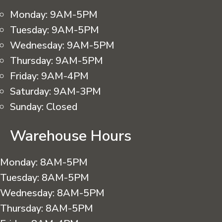
Monday:
9AM-5PM
Tuesday:
9AM-5PM
Wednesday:
9AM-5PM
Thursday:
9AM-5PM
Friday:
9AM-4PM
Saturday:
9AM-3PM
Sunday:
Closed
Warehouse Hours
Monday:
8AM-5PM
Tuesday:
8AM-5PM
Wednesday:
8AM-5PM
Thursday:
8AM-5PM