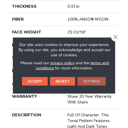
THICKNESS
0.33 In
FIBER
100% ANSO® NYLON
FACE WEIGHT
25 Oz/yd²
CLOSE
Our site uses cookies to improve your experience.
PATTERN REPEAT
18 In W X 16.5 In L
By using our site, you acknowledge and accept our
use of cookies.
STYLE
Pattern
Please read our
privacy policy
and the
terms and
conditions
for more information.
MATERIAL
100% ANSO® NYLON
ACCEPT
REJECT
SETTINGS
ATTACHED PAD
Synthetic, Classicbac
WARRANTY
Shaw 20 Year Warranty
With Stairs
DESCRIPTION
Full Of Character, This
Tonal Pattern Features
Light And Dark Tones