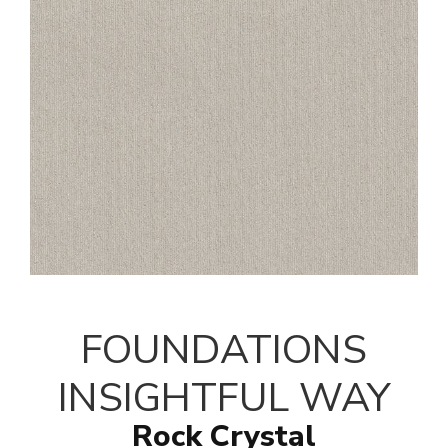
FOUNDATIONS
INSIGHTFUL WAY
Rock Crystal