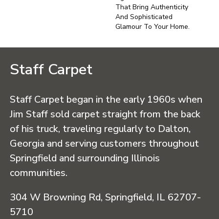
That Bring Authenticity
And Sophisticated
Glamour To Your Home.
Staff Carpet
Staff Carpet began in the early 1960s when
Jim Staff sold carpet straight from the back
of his truck, traveling regularly to Dalton,
Georgia and serving customers throughout
Springfield and surrounding Illinois
communities.
304 W Browning Rd, Springfield, IL 62707-
5710