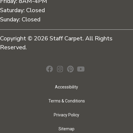
Friday:
8AM-4PM
Saturday:
Closed
Sunday:
Closed
Copyright © 2026 Staff Carpet. All Rights
Reserved.
Accessibility
Terms & Conditions
Privacy Policy
Sitemap