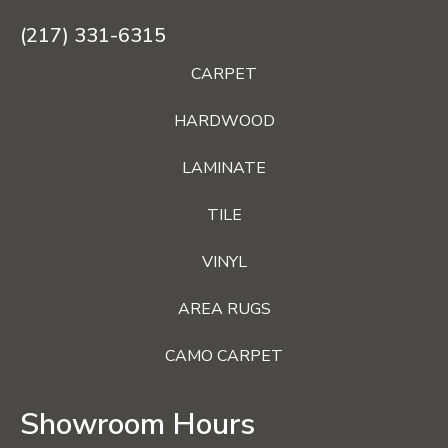
(217) 331-6315
CARPET
HARDWOOD
LAMINATE
TILE
VINYL
AREA RUGS
CAMO CARPET
Showroom Hours