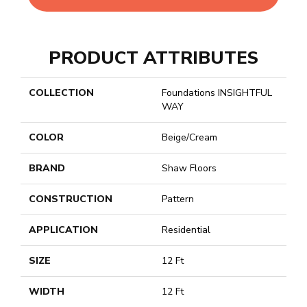
PRODUCT ATTRIBUTES
COLLECTION
Foundations INSIGHTFUL
WAY
COLOR
Beige/Cream
BRAND
Shaw Floors
CONSTRUCTION
Pattern
APPLICATION
Residential
SIZE
12 Ft
WIDTH
12 Ft