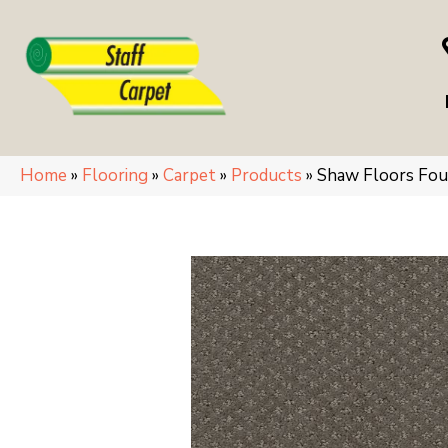
Home
»
Flooring
»
Carpet
»
Products
»
Shaw Floors Fo