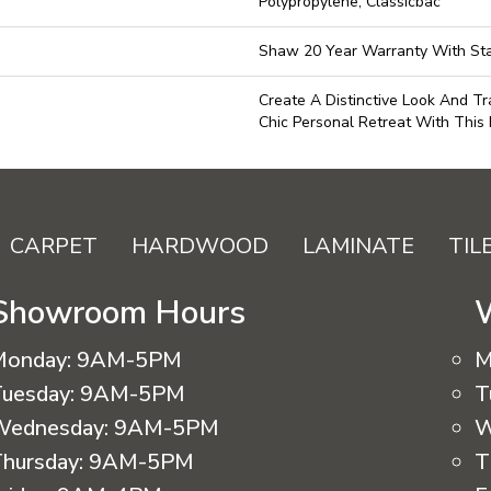
Polypropylene, Classicbac
Shaw 20 Year Warranty With Sta
Create A Distinctive Look And T
Chic Personal Retreat With This 
CARPET
HARDWOOD
LAMINATE
TIL
Showroom Hours
Monday:
9AM-5PM
M
uesday:
9AM-5PM
T
Wednesday:
9AM-5PM
W
hursday:
9AM-5PM
T