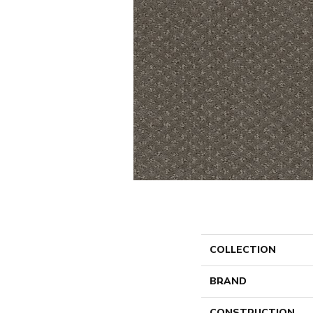
COLLECTION
BRAND
CONSTRUCTION