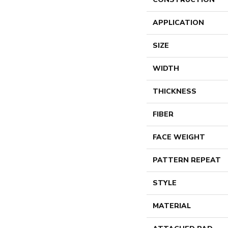
APPLICATION
SIZE
WIDTH
THICKNESS
FIBER
FACE WEIGHT
PATTERN REPEAT
STYLE
MATERIAL