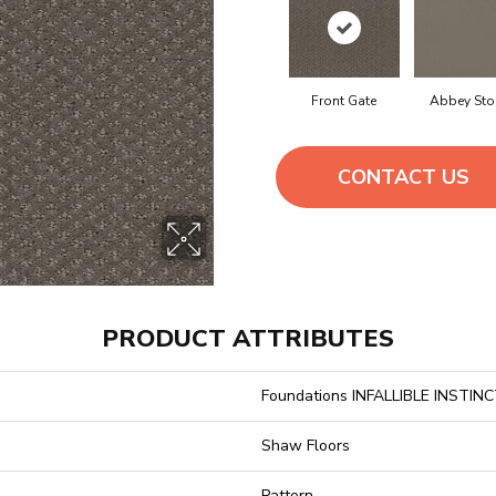
Front Gate
Abbey Sto
CONTACT US
PRODUCT ATTRIBUTES
Foundations INFALLIBLE INSTIN
Shaw Floors
Pattern