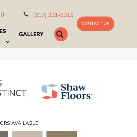
10
(217) 331-6315
CONTACT US
ES
SEARCH
GALLERY
1
S
STINCT
ORS AVAILABLE