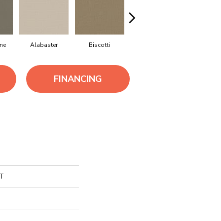
ne
Alabaster
Biscotti
Boutique
Crisp Lin
FINANCING
CT