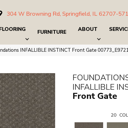
304 W Browning Rd, Springfield, IL 62707-57
FLOORING
ABOUT
SERVIC
FURNITURE
undations INFALLIBLE INSTINCT Front Gate 00773_E972
FOUNDATION
INFALLIBLE IN
Front Gate
20
COL