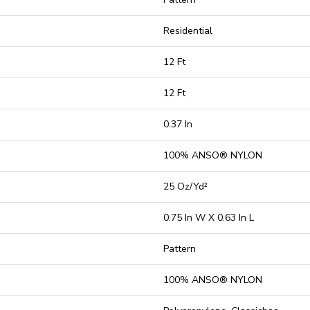
Residential
12 Ft
12 Ft
0.37 In
100% ANSO® NYLON
25 Oz/yd²
0.75 In W X 0.63 In L
Pattern
100% ANSO® NYLON