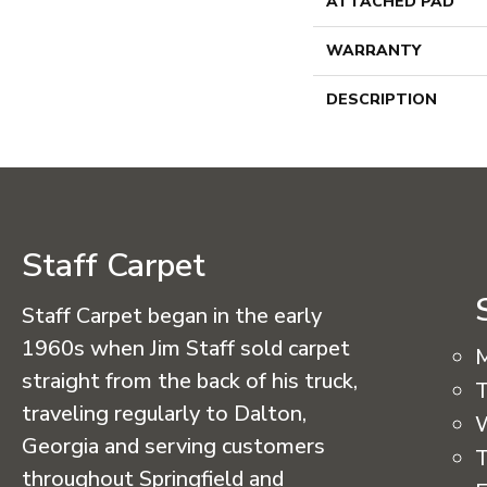
ATTACHED PAD
WARRANTY
DESCRIPTION
Staff Carpet
Staff Carpet began in the early
1960s when Jim Staff sold carpet
straight from the back of his truck,
T
traveling regularly to Dalton,
Georgia and serving customers
T
throughout Springfield and