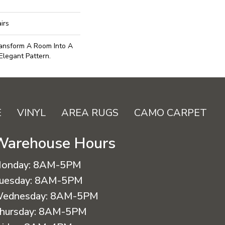
irs
ransform A Room Into A
Elegant Pattern.
E
VINYL
AREA RUGS
CAMO CARPET
Warehouse Hours
onday:
8AM-5PM
uesday:
8AM-5PM
ednesday:
8AM-5PM
hursday:
8AM-5PM