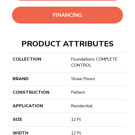
FINANCING
PRODUCT ATTRIBUTES
COLLECTION
Foundations COMPLETE
CONTROL
BRAND
Shaw Floors
CONSTRUCTION
Pattern
APPLICATION
Residential
SIZE
12 Ft
WIDTH
12 Ft