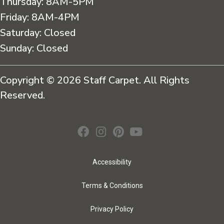
Thursday:
8AM-5PM
Friday:
8AM-4PM
Saturday:
Closed
Sunday:
Closed
Copyright © 2026 Staff Carpet. All Rights
Reserved.
Accessibility
Terms & Conditions
Privacy Policy