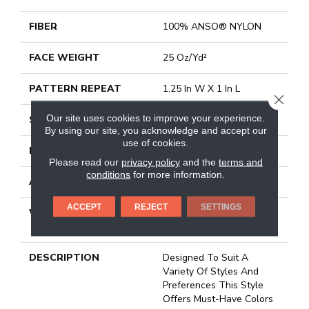
FIBER
100% ANSO® NYLON
FACE WEIGHT
25 Oz/yd²
PATTERN REPEAT
1.25 In W X 1 In L
CLOSE
Our site uses cookies to improve your experience.
STYLE
Pattern
By using our site, you acknowledge and accept our
use of cookies.
MATERIAL
100% ANSO® NYLON
Please read our
privacy policy
and the
terms and
conditions
for more information.
ATTACHED PAD
Classicbac
ACCEPT
REJECT
SETTINGS
WARRANTY
Shaw 20 Year Warranty
With Stairs
DESCRIPTION
Designed To Suit A
Variety Of Styles And
Preferences This Style
Offers Must-Have Colors