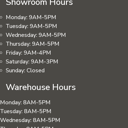
Showroom Hours
Monday:
9AM-5PM
Tuesday:
9AM-5PM
Wednesday:
9AM-5PM
Thursday:
9AM-5PM
Friday:
9AM-4PM
Saturday:
9AM-3PM
Sunday:
Closed
Warehouse Hours
Monday:
8AM-5PM
Tuesday:
8AM-5PM
Wednesday:
8AM-5PM