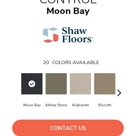
Moon Bay
20
COLORS AVAILABLE
Moon Bay
Abbey Stone
Alabaster
Biscotti
Boutiqu
CONTACT US