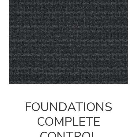
FOUNDATIONS
COMPLETE
CONTROL