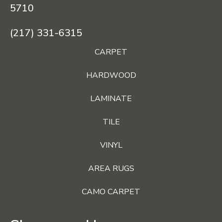
5710
(217) 331-6315
CARPET
HARDWOOD
LAMINATE
TILE
VINYL
AREA RUGS
CAMO CARPET