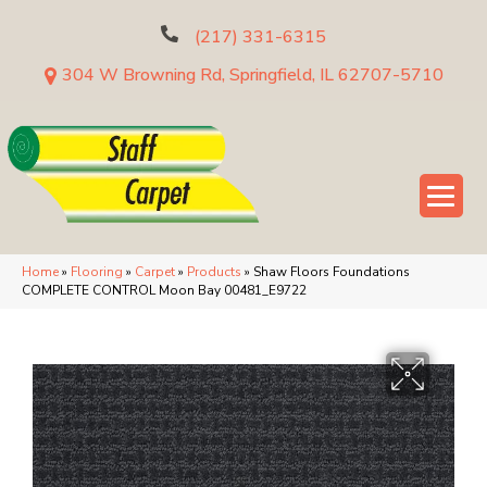
(217) 331-6315
304 W Browning Rd, Springfield, IL 62707-5710
Home
»
Flooring
»
Carpet
»
Products
»
Shaw Floors Foundations
COMPLETE CONTROL Moon Bay 00481_E9722