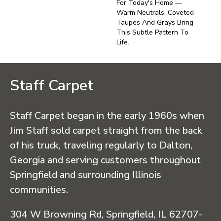
For Today's Home —
Warm Neutrals, Coveted
Taupes And Grays Bring
This Subtle Pattern To
Life.
Staff Carpet
Staff Carpet began in the early 1960s when
Jim Staff sold carpet straight from the back
of his truck, traveling regularly to Dalton,
Georgia and serving customers throughout
Springfield and surrounding Illinois
communities.
304 W Browning Rd, Springfield, IL 62707-