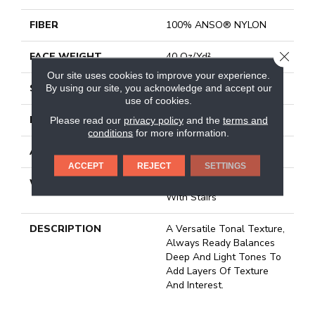
FIBER
100% ANSO® NYLON
CLOSE
FACE WEIGHT
40 Oz/yd²
Our site uses cookies to improve your experience.
STYLE
Texture
By using our site, you acknowledge and accept our
use of cookies.
MATERIAL
100% ANSO® NYLON
Please read our
privacy policy
and the
terms and
conditions
for more information.
ATTACHED PAD
Polypropylene, Classicbac
ACCEPT
REJECT
SETTINGS
WARRANTY
Shaw 20 Year Warranty
With Stairs
DESCRIPTION
A Versatile Tonal Texture,
Always Ready Balances
Deep And Light Tones To
Add Layers Of Texture
And Interest.