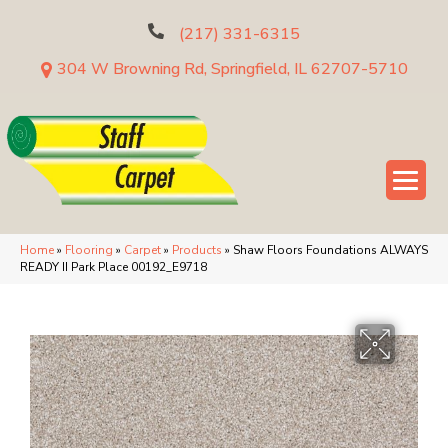
(217) 331-6315
304 W Browning Rd, Springfield, IL 62707-5710
Home
»
Flooring
»
Carpet
»
Products
»
Shaw Floors Foundations ALWAYS
READY II Park Place 00192_E9718