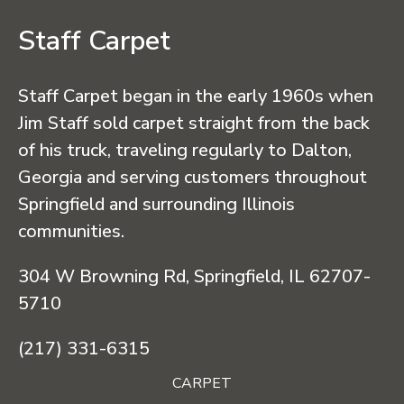
Staff Carpet
Staff Carpet began in the early 1960s when
Jim Staff sold carpet straight from the back
of his truck, traveling regularly to Dalton,
Georgia and serving customers throughout
Springfield and surrounding Illinois
communities.
304 W Browning Rd, Springfield, IL 62707-
5710
(217) 331-6315
CARPET