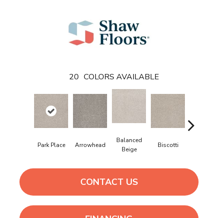
20
COLORS AVAILABLE
Balanced
Park Place
Arrowhead
Biscotti
Boutiqu
Beige
CONTACT US