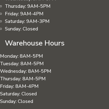
Thursday:
9AM-5PM
Friday:
9AM-4PM
Saturday:
9AM-3PM
Sunday:
Closed
Warehouse Hours
Monday:
8AM-5PM
Tuesday:
8AM-5PM
Wednesday:
8AM-5PM
Thursday:
8AM-5PM
Friday:
8AM-4PM
Saturday:
Closed
Sunday:
Closed