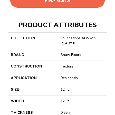
FINANCING
PRODUCT ATTRIBUTES
COLLECTION
Foundations ALWAYS
READY II
BRAND
Shaw Floors
CONSTRUCTION
Texture
APPLICATION
Residential
SIZE
12 Ft
WIDTH
12 Ft
THICKNESS
0.55 In