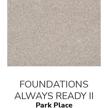
FOUNDATIONS
ALWAYS READY II
Park Place