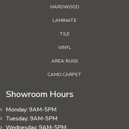
HARDWOOD
LAMINATE
TILE
VINYL
AREA RUGS
CAMO CARPET
Showroom Hours
Monday:
9AM-5PM
Tuesday:
9AM-5PM
Wednesday:
9AM-5PM