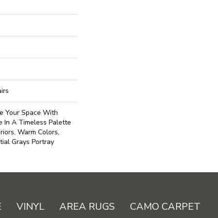
irs
se Your Space With
e In A Timeless Palette
riors. Warm Colors,
ial Grays Portray
E
VINYL
AREA RUGS
CAMO CARPET