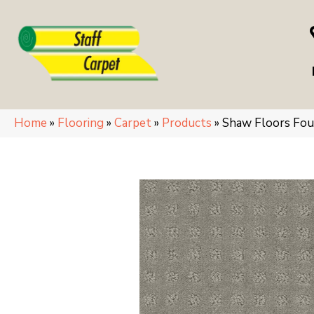
Home
»
Flooring
»
Carpet
»
Products
»
Shaw Floors Fo