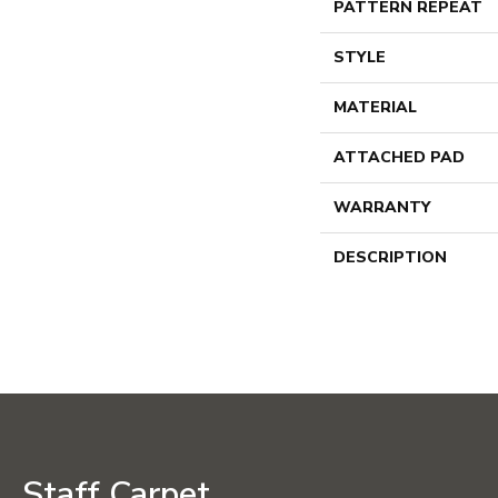
PATTERN REPEAT
STYLE
MATERIAL
ATTACHED PAD
WARRANTY
DESCRIPTION
Staff Carpet