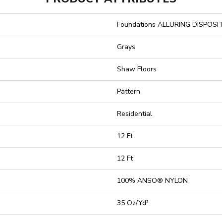
Foundations ALLURING DISPOSI
Grays
Shaw Floors
Pattern
Residential
12 Ft
12 Ft
100% ANSO® NYLON
35 Oz/yd²