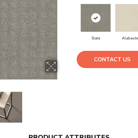
Slate
Alabaste
CONTACT US
PRODUCT ATTRIBUTES