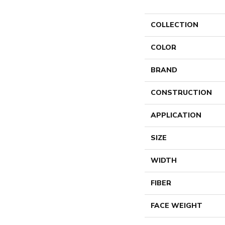
COLLECTION
COLOR
BRAND
CONSTRUCTION
APPLICATION
SIZE
WIDTH
FIBER
FACE WEIGHT