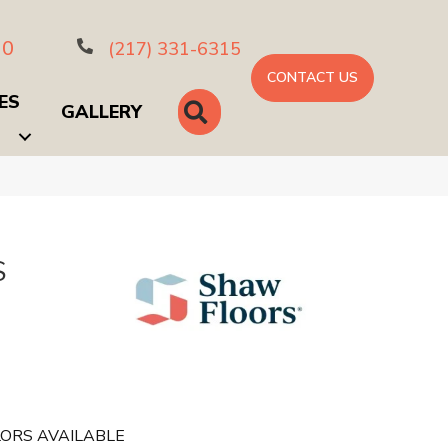
10
(217) 331-6315
CONTACT US
ES
SEARCH
GALLERY
S
ORS AVAILABLE