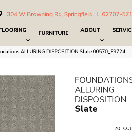
304 W Browning Rd, Springfield, IL 62707-57
FLOORING
ABOUT
SERVIC
FURNITURE
undations ALLURING DISPOSITION Slate 00570_E9724
FOUNDATION
ALLURING
DISPOSITION
Slate
20
COL