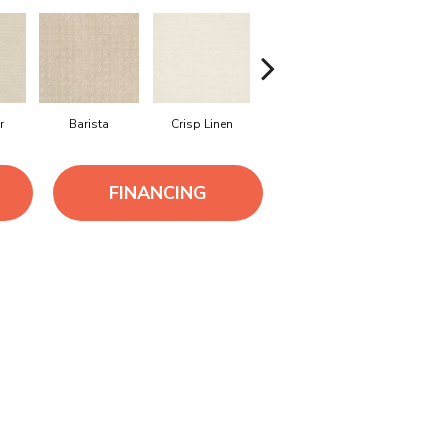
r
Barista
Crisp Linen
Espresso
Golden R
FINANCING