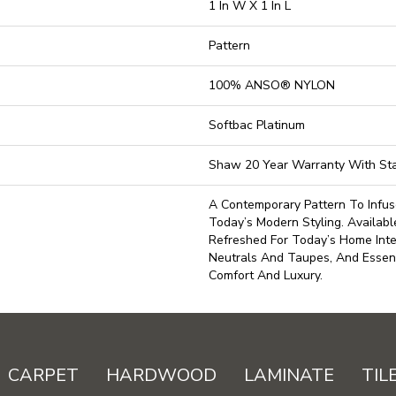
1 In W X 1 In L
Pattern
100% ANSO® NYLON
Softbac Platinum
Shaw 20 Year Warranty With Sta
A Contemporary Pattern To Infu
Today’s Modern Styling. Availabl
Refreshed For Today’s Home Inte
Neutrals And Taupes, And Essent
Comfort And Luxury.
CARPET
HARDWOOD
LAMINATE
TIL