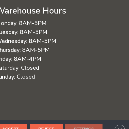
Warehouse Hours
onday:
8AM-5PM
uesday:
8AM-5PM
ednesday:
8AM-5PM
hursday:
8AM-5PM
riday:
8AM-4PM
aturday:
Closed
unday:
Closed
cessibility
Terms & Conditions
Privacy Policy
Sitemap
CLO