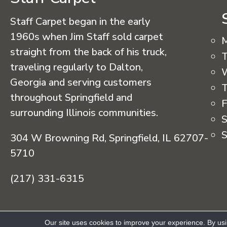
Staff Carpet began in the early
1960s when Jim Staff sold carpet
straight from the back of his truck,
T
traveling regularly to Dalton,
Georgia and serving customers
T
throughout Springfield and
F
surrounding Illinois communities.
S
S
304 W Browning Rd, Springfield, IL 62707-
5710
(217) 331-6315
Copyright © 2026 Staff Carpet. All Rights R
Our site uses cookies to improve your experience. By us