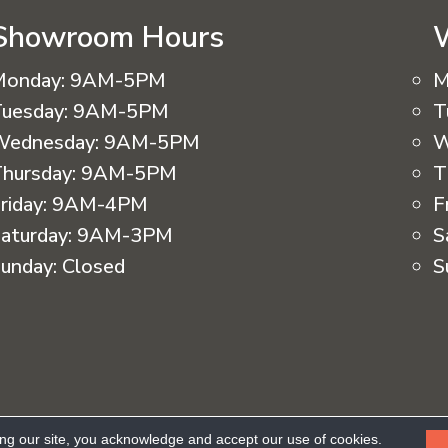
Showroom Hours
Monday:
9AM-5PM
M
uesday:
9AM-5PM
T
Wednesday:
9AM-5PM
W
hursday:
9AM-5PM
T
riday:
9AM-4PM
F
aturday:
9AM-3PM
S
unday:
Closed
S
eserved.
ing our site, you acknowledge and accept our use of cookies.
Ac