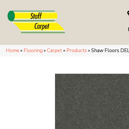
Home
»
Flooring
»
Carpet
»
Products
»
Shaw Floors DEL