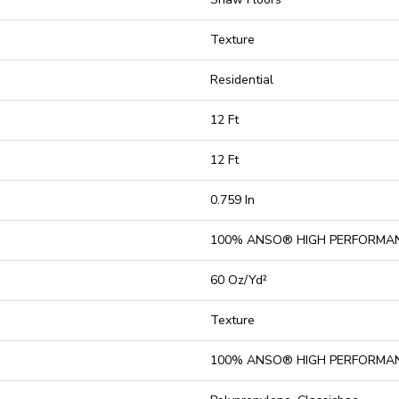
Texture
Residential
12 Ft
12 Ft
0.759 In
100% ANSO® HIGH PERFORMA
60 Oz/yd²
Texture
100% ANSO® HIGH PERFORMA