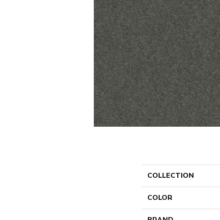
COLLECTION
COLOR
BRAND