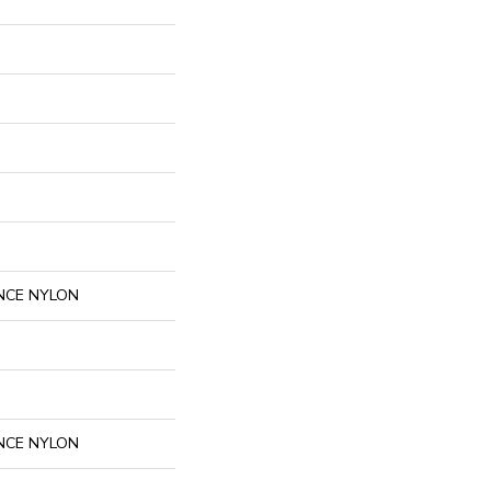
NCE NYLON
NCE NYLON