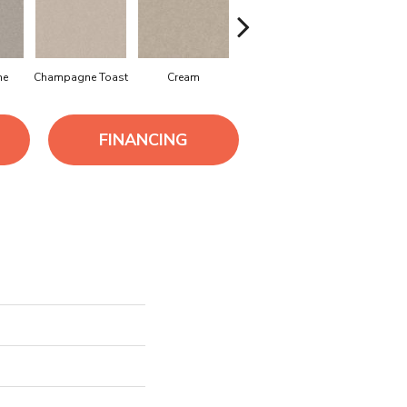
ne
Champagne Toast
Cream
Driftwood
Dune
FINANCING