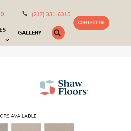
10
(217) 331-6315
CONTACT US
ES
SEARCH
GALLERY
ORS AVAILABLE