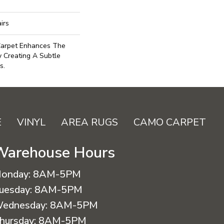
irs
 Carpet Enhances The
y Creating A Subtle
s.
E
VINYL
AREA RUGS
CAMO CARPET
Warehouse Hours
onday:
8AM-5PM
uesday:
8AM-5PM
ednesday:
8AM-5PM
hursday:
8AM-5PM