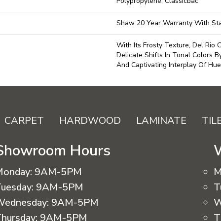
Polypropylene, Classicbac
Shaw 20 Year Warranty With Sta
With Its Frosty Texture, Del Rio
Delicate Shifts In Tonal Colors B
And Captivating Interplay Of Hue
CARPET
HARDWOOD
LAMINATE
TIL
Showroom Hours
Monday:
9AM-5PM
M
uesday:
9AM-5PM
T
Wednesday:
9AM-5PM
W
hursday:
9AM-5PM
T