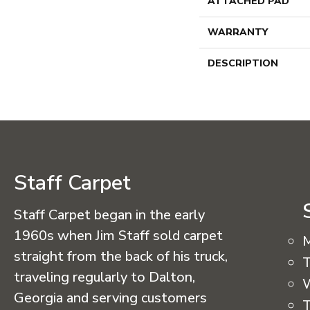
ATTACHED PAD
WARRANTY
DESCRIPTION
Staff Carpet
Staff Carpet began in the early
1960s when Jim Staff sold carpet
straight from the back of his truck,
T
traveling regularly to Dalton,
Georgia and serving customers
T