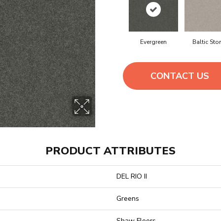
Evergreen
Baltic Sto
CONTACT US
PRODUCT ATTRIBUTES
DEL RIO II
Greens
Shaw Floors