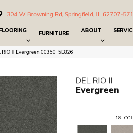
304 W Browning Rd, Springfield, IL 62707-57
FLOORING
ABOUT
SERVIC
FURNITURE
 RIO II Evergreen 00350_5E826
DEL RIO II
Evergreen
18
COL