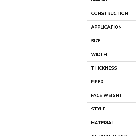
CONSTRUCTION
APPLICATION
SIZE
WIDTH
THICKNESS
FIBER
FACE WEIGHT
STYLE
MATERIAL