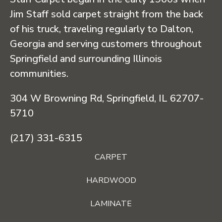
Jim Staff sold carpet straight from the back
of his truck, traveling regularly to Dalton,
Georgia and serving customers throughout
Springfield and surrounding Illinois
communities.
304 W Browning Rd, Springfield, IL 62707-
5710
(217) 331-6315
CARPET
HARDWOOD
LAMINATE