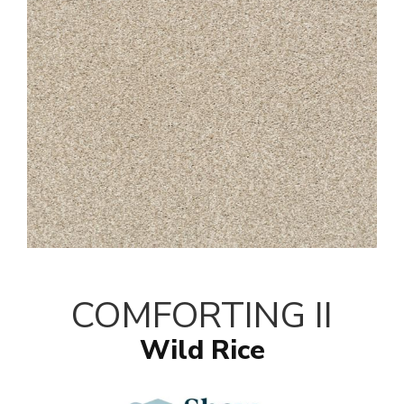
COMFORTING II
Wild Rice