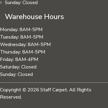
Sunday:
Closed
Warehouse Hours
Monday:
8AM-5PM
Tuesday:
8AM-5PM
Wednesday:
8AM-5PM
Thursday:
8AM-5PM
Friday:
8AM-4PM
Saturday:
Closed
Sunday:
Closed
Copyright © 2026 Staff Carpet. All Rights
Reserved.