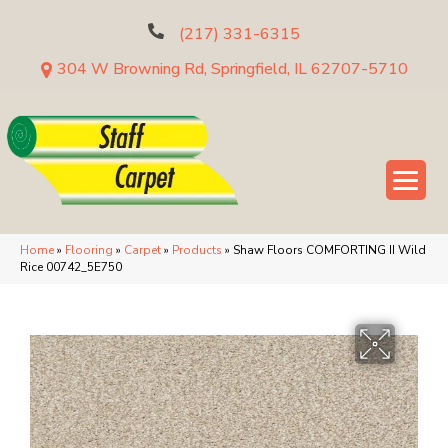
(217) 331-6315
304 W Browning Rd, Springfield, IL 62707-5710
Home
»
Flooring
»
Carpet
»
Products
»
Shaw Floors COMFORTING II Wild
Rice 00742_5E750