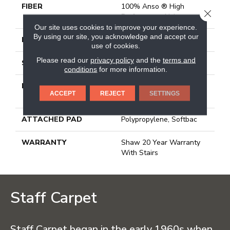
FIBER
100% Anso ® High
CLOSE
Performance Nylon
Our site uses cookies to improve your experience.
By using our site, you acknowledge and accept our
FACE WEIGHT
55 Oz/yd²
use of cookies.
Please read our
privacy policy
and the
terms and
STYLE
Texture
conditions
for more information.
MATERIAL
100% Anso ® High
ACCEPT
REJECT
SETTINGS
Performance Nylon
ATTACHED PAD
Polypropylene, Softbac
WARRANTY
Shaw 20 Year Warranty
With Stairs
Staff Carpet
Staff Carpet began in the early 1960s when