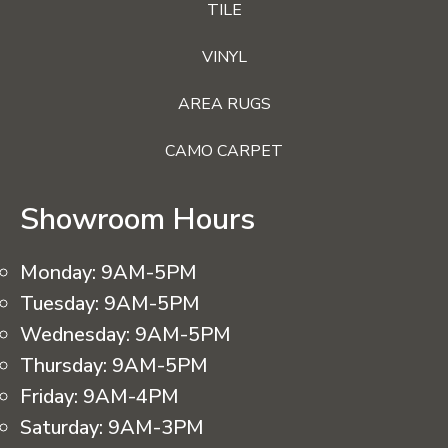
TILE
VINYL
AREA RUGS
CAMO CARPET
Showroom Hours
Monday:
9AM-5PM
Tuesday:
9AM-5PM
Wednesday:
9AM-5PM
Thursday:
9AM-5PM
Friday:
9AM-4PM
Saturday:
9AM-3PM