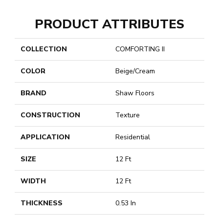
PRODUCT ATTRIBUTES
COLLECTION
COMFORTING II
COLOR
Beige/Cream
BRAND
Shaw Floors
CONSTRUCTION
Texture
APPLICATION
Residential
SIZE
12 Ft
WIDTH
12 Ft
THICKNESS
0.53 In