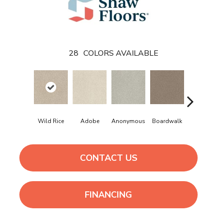
28
COLORS AVAILABLE
Wild Rice
Adobe
Anonymous
Boardwalk
Chamoi
CONTACT US
FINANCING