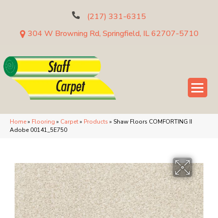
(217) 331-6315
304 W Browning Rd, Springfield, IL 62707-5710
Home
»
Flooring
»
Carpet
»
Products
»
Shaw Floors COMFORTING II
Adobe 00141_5E750