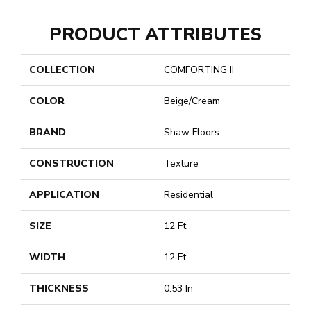
PRODUCT ATTRIBUTES
COLLECTION
COMFORTING II
COLOR
Beige/Cream
BRAND
Shaw Floors
CONSTRUCTION
Texture
APPLICATION
Residential
SIZE
12 Ft
WIDTH
12 Ft
THICKNESS
0.53 In