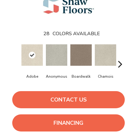
28
COLORS AVAILABLE
Adobe
Anonymous
Boardwalk
Chamois
Dainty La
CONTACT US
FINANCING