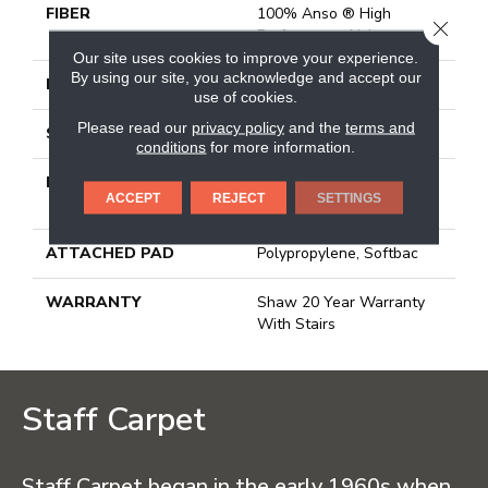
FIBER
100% Anso ® High
CLOSE
Performance Nylon
Our site uses cookies to improve your experience.
By using our site, you acknowledge and accept our
FACE WEIGHT
55 Oz/yd²
use of cookies.
Please read our
privacy policy
and the
terms and
STYLE
Texture
conditions
for more information.
MATERIAL
100% Anso ® High
ACCEPT
REJECT
SETTINGS
Performance Nylon
ATTACHED PAD
Polypropylene, Softbac
WARRANTY
Shaw 20 Year Warranty
With Stairs
Staff Carpet
Staff Carpet began in the early 1960s when