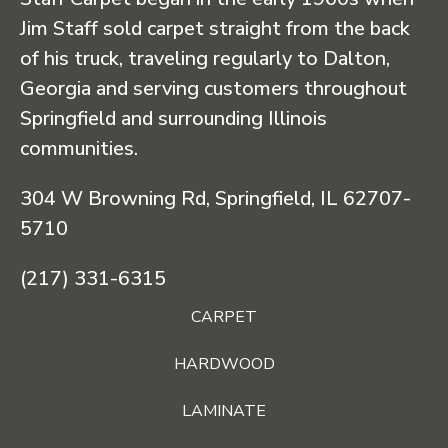
Jim Staff sold carpet straight from the back
of his truck, traveling regularly to Dalton,
Georgia and serving customers throughout
Springfield and surrounding Illinois
communities.
304 W Browning Rd, Springfield, IL 62707-
5710
(217) 331-6315
CARPET
HARDWOOD
LAMINATE