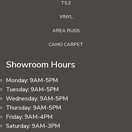
TILE
VINYL
AREA RUGS
CAMO CARPET
Showroom Hours
Monday:
9AM-5PM
Tuesday:
9AM-5PM
Wednesday:
9AM-5PM
Thursday:
9AM-5PM
Friday:
9AM-4PM
Saturday:
9AM-3PM