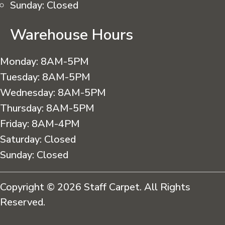
Sunday:
Closed
Warehouse Hours
Monday:
8AM-5PM
Tuesday:
8AM-5PM
Wednesday:
8AM-5PM
Thursday:
8AM-5PM
Friday:
8AM-4PM
Saturday:
Closed
Sunday:
Closed
Copyright © 2026 Staff Carpet. All Rights
Reserved.