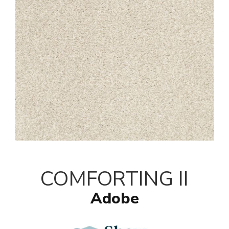
COMFORTING II
Adobe