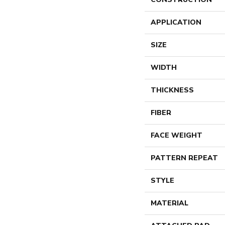
APPLICATION
SIZE
WIDTH
THICKNESS
FIBER
FACE WEIGHT
PATTERN REPEAT
STYLE
MATERIAL