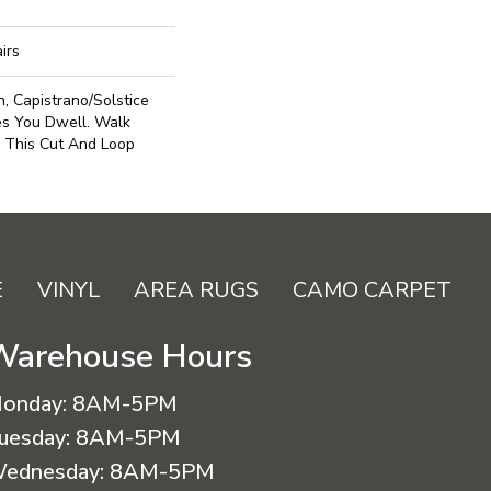
irs
, Capistrano/Solstice
es You Dwell. Walk
 This Cut And Loop
E
VINYL
AREA RUGS
CAMO CARPET
Warehouse Hours
onday:
8AM-5PM
uesday:
8AM-5PM
ednesday:
8AM-5PM