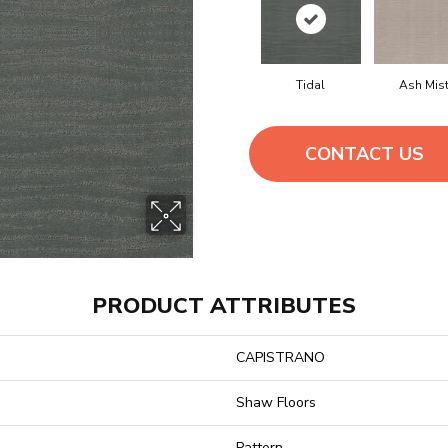
Tidal
Ash Mis
CONTACT US
PRODUCT ATTRIBUTES
CAPISTRANO
Shaw Floors
Pattern