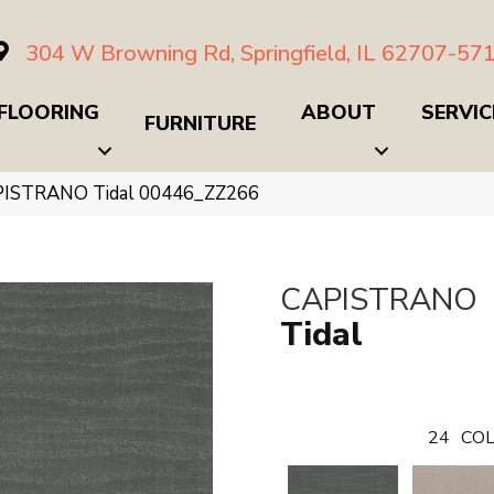
304 W Browning Rd, Springfield, IL 62707-57
FLOORING
ABOUT
SERVIC
FURNITURE
PISTRANO Tidal 00446_ZZ266
CAPISTRANO
Tidal
24
COL