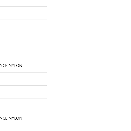
NCE NYLON
NCE NYLON