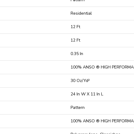
Residential
12 Ft
12 Ft
0.35 In
100% ANSO ® HIGH PERFORMA
30 Oz/yd²
24 In W X 11 In L
Pattern
100% ANSO ® HIGH PERFORMA