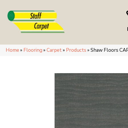
Home
»
Flooring
»
Carpet
»
Products
»
Shaw Floors CA