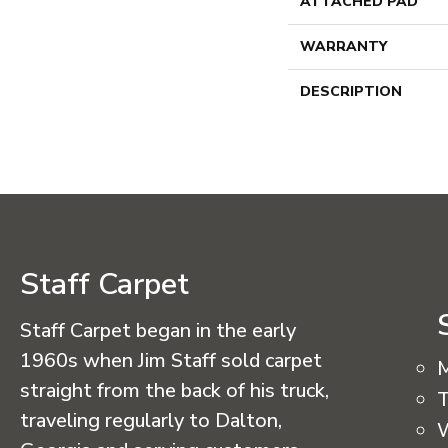
ATTACHED PAD
WARRANTY
DESCRIPTION
Staff Carpet
Staff Carpet began in the early
1960s when Jim Staff sold carpet
straight from the back of his truck,
T
traveling regularly to Dalton,