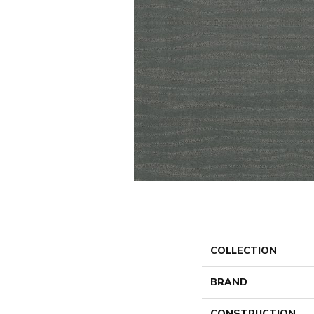
COLLECTION
BRAND
CONSTRUCTION