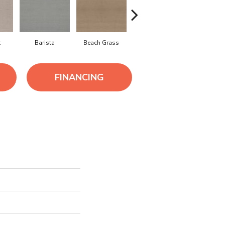
t
Barista
Beach Grass
Bit Of Gray
Cornflow
FINANCING