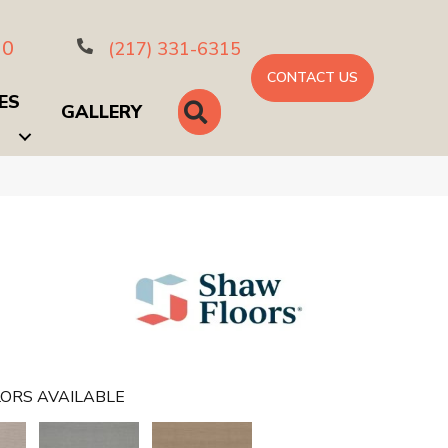
10
(217) 331-6315
CONTACT US
ES
SEARCH
GALLERY
ORS AVAILABLE