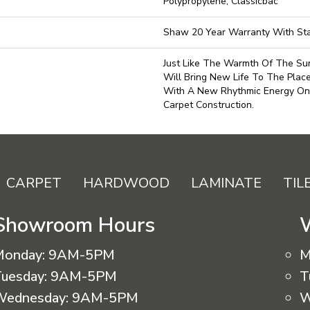
Polypropylene, Classicbac
Shaw 20 Year Warranty With Sta
Just Like The Warmth Of The Sun
Will Bring New Life To The Plac
With A New Rhythmic Energy On
Carpet Construction.
CARPET
HARDWOOD
LAMINATE
TIL
Showroom Hours
Monday:
9AM-5PM
M
uesday:
9AM-5PM
T
Wednesday:
9AM-5PM
W