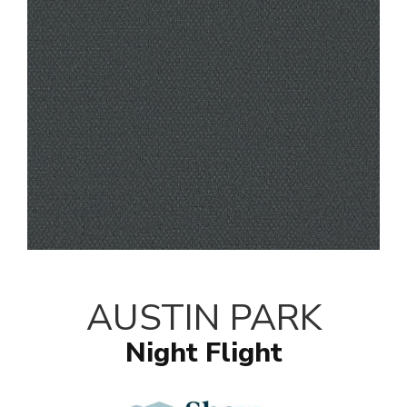
AUSTIN PARK
Night Flight