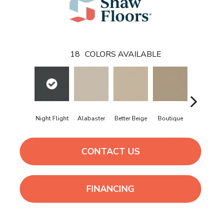
18
COLORS AVAILABLE
Night Flight
Alabaster
Better Beige
Boutique
Cedar Gl
CONTACT US
FINANCING