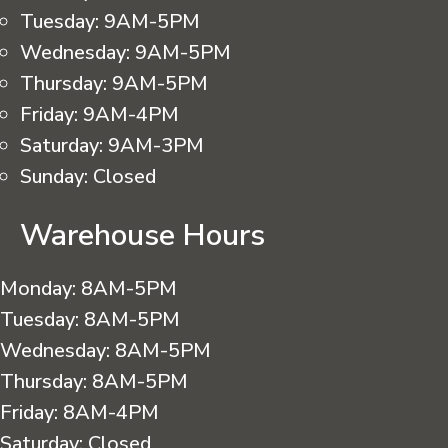
Tuesday:
9AM-5PM
Wednesday:
9AM-5PM
Thursday:
9AM-5PM
Friday:
9AM-4PM
Saturday:
9AM-3PM
Sunday:
Closed
Warehouse Hours
Monday:
8AM-5PM
Tuesday:
8AM-5PM
Wednesday:
8AM-5PM
Thursday:
8AM-5PM
Friday:
8AM-4PM
Saturday:
Closed