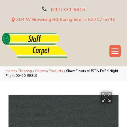
(217) 331-6315
304 W Browning Rd, Springfield, IL 62707-5710
Home
»
Flooring
»
Carpet
»
Products
»
Shaw Floors AUSTIN PARK Night
Flight 00450_5E819