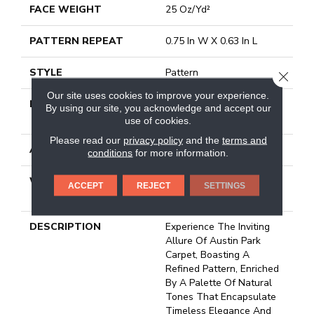
FACE WEIGHT
25 Oz/yd²
PATTERN REPEAT
0.75 In W X 0.63 In L
STYLE
Pattern
CLOSE
Our site uses cookies to improve your experience.
MATERIAL
100% ANSO ® HIGH
By using our site, you acknowledge and accept our
PERFORMANCE NYLON
use of cookies.
Please read our
privacy policy
and the
terms and
ATTACHED PAD
Polypropylene, Classicbac
conditions
for more information.
WARRANTY
Shaw 20 Year Warranty
ACCEPT
REJECT
SETTINGS
With Stairs
DESCRIPTION
Experience The Inviting
Allure Of Austin Park
Carpet, Boasting A
Refined Pattern, Enriched
By A Palette Of Natural
Tones That Encapsulate
Timeless Elegance And