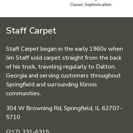
Classic Sophistication.
Staff Carpet
Staff Carpet began in the early 1960s when
Jim Staff sold carpet straight from the back
of his truck, traveling regularly to Dalton,
Georgia and serving customers throughout
Springfield and surrounding Illinois
communities.
304 W Browning Rd, Springfield, IL 62707-
5710
(217) 331-6315