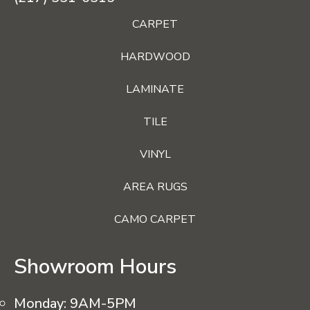
CARPET
HARDWOOD
LAMINATE
TILE
VINYL
AREA RUGS
CAMO CARPET
Showroom Hours
Monday:
9AM-5PM