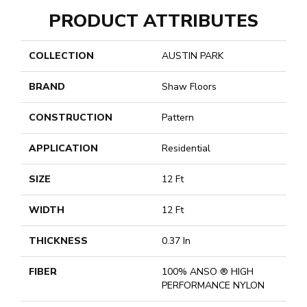
PRODUCT ATTRIBUTES
COLLECTION
AUSTIN PARK
BRAND
Shaw Floors
CONSTRUCTION
Pattern
APPLICATION
Residential
SIZE
12 Ft
WIDTH
12 Ft
THICKNESS
0.37 In
FIBER
100% ANSO ® HIGH
PERFORMANCE NYLON