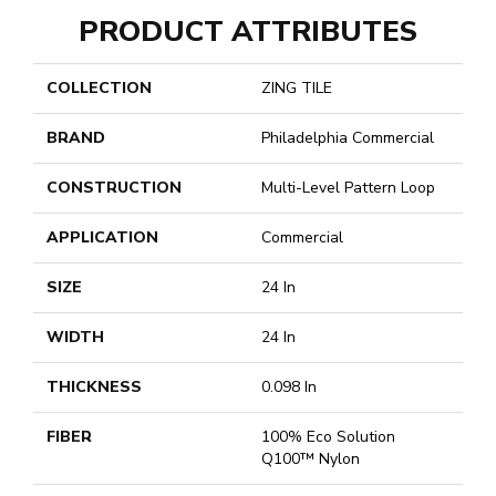
PRODUCT ATTRIBUTES
COLLECTION
ZING TILE
BRAND
Philadelphia Commercial
CONSTRUCTION
Multi-Level Pattern Loop
APPLICATION
Commercial
SIZE
24 In
WIDTH
24 In
THICKNESS
0.098 In
FIBER
100% Eco Solution
Q100™ Nylon