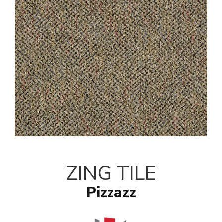
ZING TILE
Pizzazz