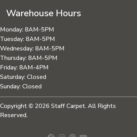
Warehouse Hours
Monday:
8AM-5PM
Tuesday:
8AM-5PM
Wednesday:
8AM-5PM
Thursday:
8AM-5PM
Friday:
8AM-4PM
Saturday:
Closed
Sunday:
Closed
Copyright © 2026 Staff Carpet. All Rights
Reserved.