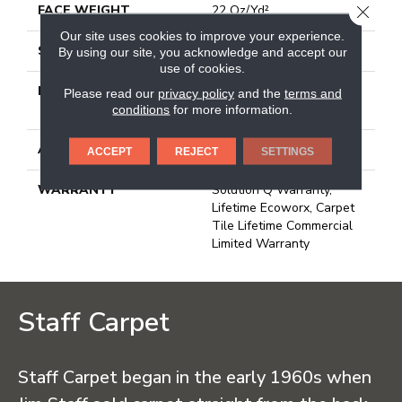
CLOSE
FACE WEIGHT
22 Oz/yd²
Our site uses cookies to improve your experience.
STYLE
Multi-Level Pattern Loop
By using our site, you acknowledge and accept our
use of cookies.
MATERIAL
100% Eco Solution
Please read our
privacy policy
and the
terms and
Q100™ Nylon
conditions
for more information.
ATTACHED PAD
Synthetic, Ecoworx
ACCEPT
REJECT
SETTINGS
WARRANTY
Solution Q Warranty,
Lifetime Ecoworx, Carpet
Tile Lifetime Commercial
Limited Warranty
Staff Carpet
Staff Carpet began in the early 1960s when