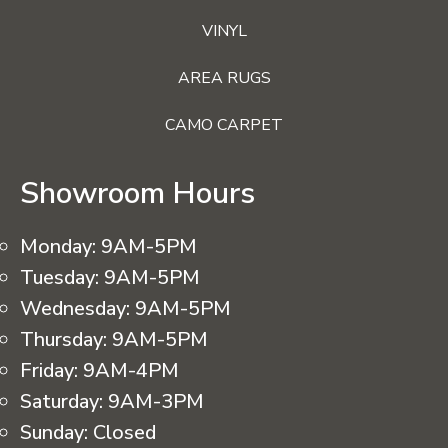
VINYL
AREA RUGS
CAMO CARPET
Showroom Hours
Monday:
9AM-5PM
Tuesday:
9AM-5PM
Wednesday:
9AM-5PM
Thursday:
9AM-5PM
Friday:
9AM-4PM
Saturday:
9AM-3PM
Sunday:
Closed