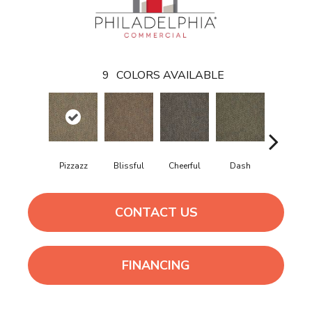
9
COLORS AVAILABLE
Pizzazz
Blissful
Cheerful
Dash
Get Up N 
CONTACT US
FINANCING