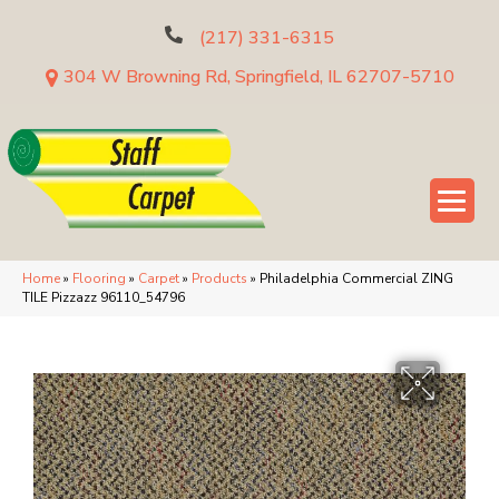
(217) 331-6315
304 W Browning Rd, Springfield, IL 62707-5710
Home
»
Flooring
»
Carpet
»
Products
»
Philadelphia Commercial ZING
TILE Pizzazz 96110_54796