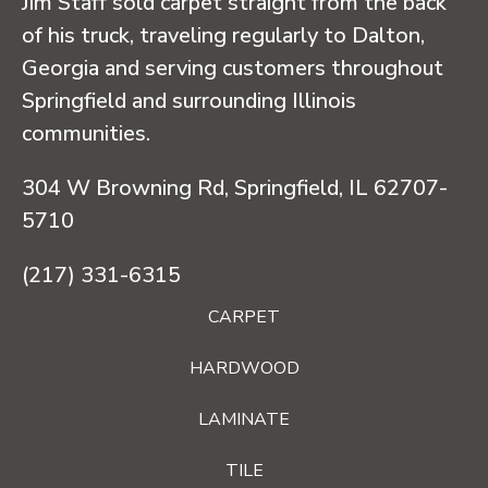
Jim Staff sold carpet straight from the back
of his truck, traveling regularly to Dalton,
Georgia and serving customers throughout
Springfield and surrounding Illinois
communities.
304 W Browning Rd, Springfield, IL 62707-
5710
(217) 331-6315
CARPET
HARDWOOD
LAMINATE
TILE