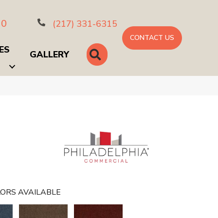
10
(217) 331-6315
CONTACT US
ES
SEARCH
GALLERY
ORS AVAILABLE