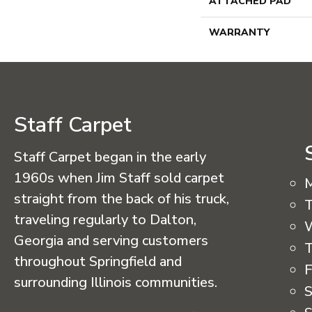
ATTACHED PAD
WARRANTY
Staff Carpet
Staff Carpet began in the early
1960s when Jim Staff sold carpet
straight from the back of his truck,
T
traveling regularly to Dalton,
Georgia and serving customers
T
throughout Springfield and
F
surrounding Illinois communities.
S