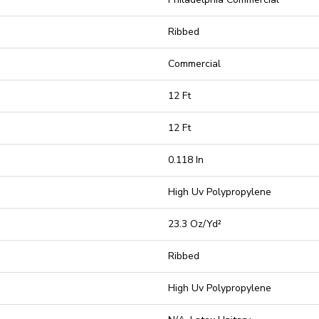
Ribbed
Commercial
12 Ft
12 Ft
0.118 In
High Uv Polypropylene
23.3 Oz/yd²
Ribbed
High Uv Polypropylene