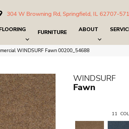
304 W Browning Rd, Springfield, IL 62707-57
FLOORING
ABOUT
SERVIC
FURNITURE
ommercial WINDSURF Fawn 00200_54688
WINDSURF
Fawn
11
COL