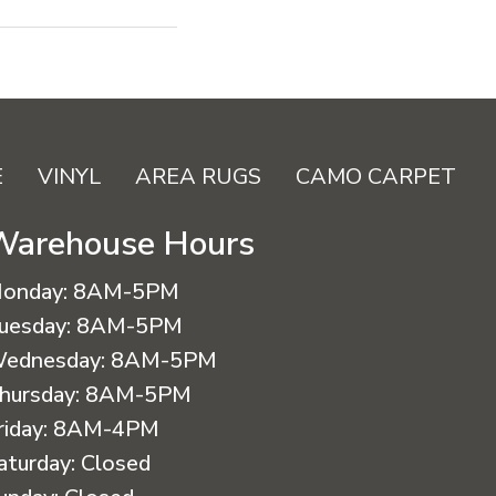
E
VINYL
AREA RUGS
CAMO CARPET
Warehouse Hours
onday:
8AM-5PM
uesday:
8AM-5PM
ednesday:
8AM-5PM
hursday:
8AM-5PM
riday:
8AM-4PM
aturday:
Closed