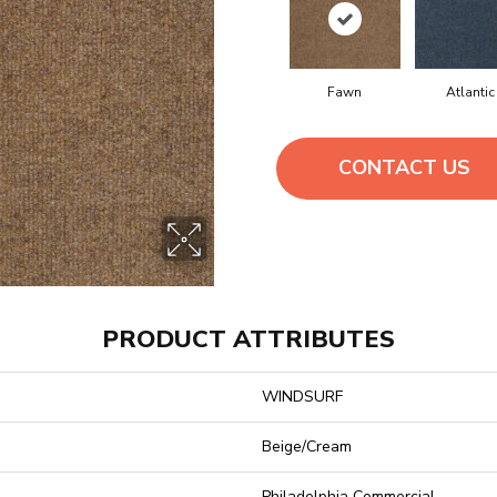
Fawn
Atlantic
CONTACT US
PRODUCT ATTRIBUTES
WINDSURF
Beige/Cream
Philadelphia Commercial