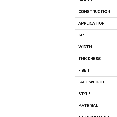
CONSTRUCTION
APPLICATION
SIZE
WIDTH
THICKNESS
FIBER
FACE WEIGHT
STYLE
MATERIAL