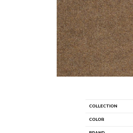
COLLECTION
COLOR
BRAND