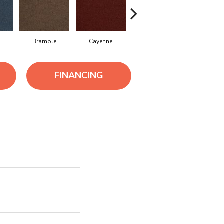
Bramble
Cayenne
Driftwood
Drizzle
FINANCING