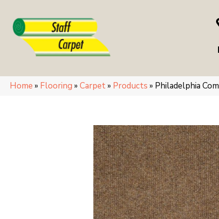
Home
»
Flooring
»
Carpet
»
Products
»
Philadelphia C