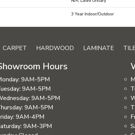
N/A, Latex Unitary
3 Year Indoor/Outdoor
CARPET
HARDWOOD
LAMINATE
TIL
Showroom Hours
Monday:
9AM-5PM
M
uesday:
9AM-5PM
T
Wednesday:
9AM-5PM
W
hursday:
9AM-5PM
T
riday:
9AM-4PM
F
aturday:
9AM-3PM
S