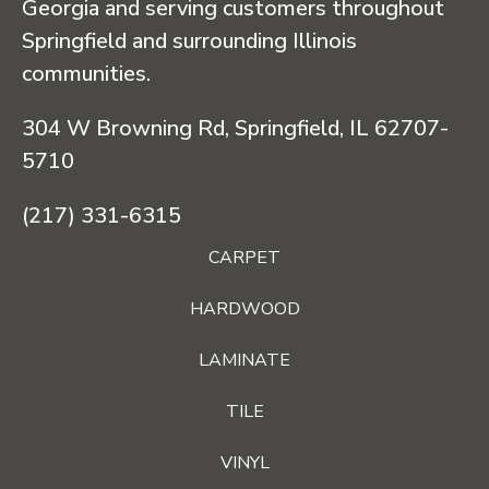
Georgia and serving customers throughout
Springfield and surrounding Illinois
communities.
304 W Browning Rd, Springfield, IL 62707-
5710
(217) 331-6315
CARPET
HARDWOOD
LAMINATE
TILE
VINYL