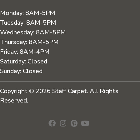
Monday:
8AM-5PM
Tuesday:
8AM-5PM
Wednesday:
8AM-5PM
Thursday:
8AM-5PM
Friday:
8AM-4PM
Saturday:
Closed
Sunday:
Closed
Copyright © 2026 Staff Carpet. All Rights
Reserved.