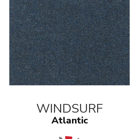
WINDSURF
Atlantic