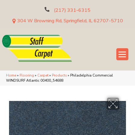
(217) 331-6315
304 W Browning Rd, Springfield, IL 62707-5710
Home
»
Flooring
»
Carpet
»
Products
»
Philadelphia Commercial
WINDSURF Atlantic 00400_54688