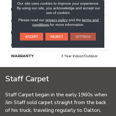
Our site uses cookies to improve your experience.
By using our site, you acknowledge and accept our
FACE WEIGHT
23.3 Oz/yd²
use of cookies.
Please read our
privacy policy
and the
terms and
STYLE
Ribbed
conditions
for more information.
MATERIAL
High Uv Polypropylene
ACCEPT
REJECT
SETTINGS
ATTACHED PAD
N/A, Latex Unitary
WARRANTY
3 Year Indoor/Outdoor
Staff Carpet
Staff Carpet began in the early 1960s when
Jim Staff sold carpet straight from the back
of his truck, traveling regularly to Dalton,