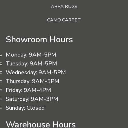
AREA RUGS
CAMO CARPET
Showroom Hours
Monday:
9AM-5PM
Tuesday:
9AM-5PM
Wednesday:
9AM-5PM
Thursday:
9AM-5PM
Friday:
9AM-4PM
Saturday:
9AM-3PM
Sunday:
Closed
Warehouse Hours