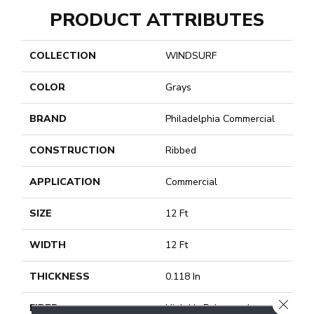
PRODUCT ATTRIBUTES
COLLECTION
WINDSURF
COLOR
Grays
BRAND
Philadelphia Commercial
CONSTRUCTION
Ribbed
APPLICATION
Commercial
SIZE
12 Ft
WIDTH
12 Ft
THICKNESS
0.118 In
CLOSE
FIBER
High Uv Polypropylene