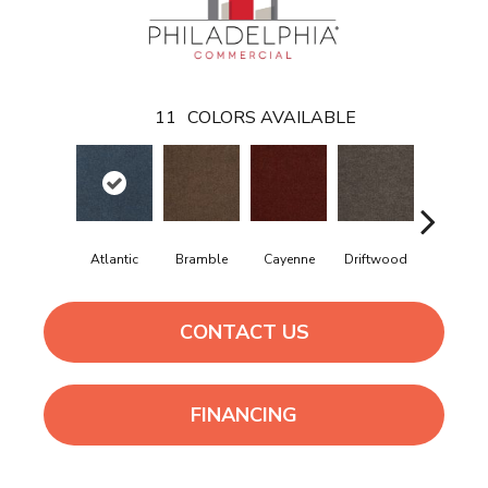
11
COLORS AVAILABLE
Atlantic
Bramble
Cayenne
Driftwood
Drizzle
CONTACT US
FINANCING