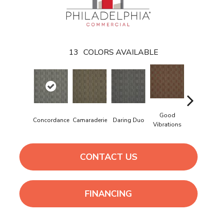
13
COLORS AVAILABLE
Good
Concordance
Camaraderie
Daring Duo
In Concer
Vibrations
CONTACT US
FINANCING