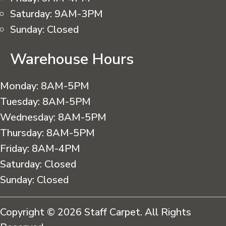
Saturday:
9AM-3PM
Sunday:
Closed
Warehouse Hours
Monday:
8AM-5PM
Tuesday:
8AM-5PM
Wednesday:
8AM-5PM
Thursday:
8AM-5PM
Friday:
8AM-4PM
Saturday:
Closed
Sunday:
Closed
Copyright © 2026 Staff Carpet. All Rights