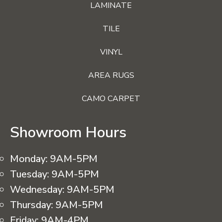
LAMINATE
TILE
VINYL
AREA RUGS
CAMO CARPET
Showroom Hours
Monday:
9AM-5PM
Tuesday:
9AM-5PM
Wednesday:
9AM-5PM
Thursday:
9AM-5PM
Friday:
9AM-4PM