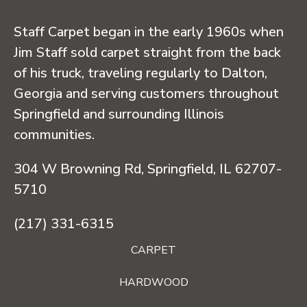
Staff Carpet began in the early 1960s when
Jim Staff sold carpet straight from the back
of his truck, traveling regularly to Dalton,
Georgia and serving customers throughout
Springfield and surrounding Illinois
communities.
304 W Browning Rd, Springfield, IL 62707-
5710
(217) 331-6315
CARPET
HARDWOOD