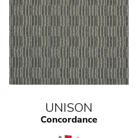
UNISON
Concordance