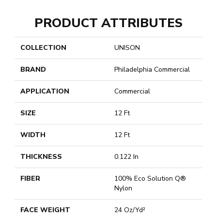
PRODUCT ATTRIBUTES
COLLECTION
UNISON
BRAND
Philadelphia Commercial
APPLICATION
Commercial
SIZE
12 Ft
WIDTH
12 Ft
THICKNESS
0.122 In
FIBER
100% Eco Solution Q®
Nylon
FACE WEIGHT
24 Oz/yd²