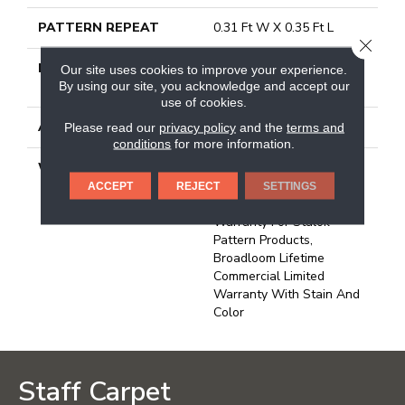
PATTERN REPEAT
0.31 Ft W X 0.35 Ft L
CLOSE
MATERIAL
100% Eco Solution Q®
Our site uses cookies to improve your experience.
Nylon
By using our site, you acknowledge and accept our
use of cookies.
ATTACHED PAD
Synthetic, Stalok
Please read our
privacy policy
and the
terms and
conditions
for more information.
WARRANTY
Eco Solution Q Sdn Stain
Warranty, Lifetime
ACCEPT
REJECT
SETTINGS
Commercial Limited
Warranty For Stalok
Pattern Products,
Broadloom Lifetime
Commercial Limited
Warranty With Stain And
Color
Staff Carpet