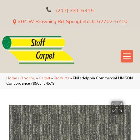
(217) 331-6315
304 W Browning Rd, Springfield, IL 62707-5710
Home
»
Flooring
»
Carpet
»
Products
»
Philadelphia Commercial UNISON
Concordance 79505_54579