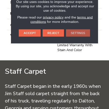
Our site uses cookies to improve your experience.
STYLE
Needlebond
By using our site, you acknowledge and accept our
use of cookies.
MATERIAL
100% PET Polyester
Please read our
privacy policy
and the
terms and
conditions
for more information.
ATTACHED PAD
Polypropylene, Ecoworx
ACCEPT
REJECT
SETTINGS
WARRANTY
Lifetime Ecoworx, Carpet
Tile Lifetime Commercial
Limited Warranty With
Stain And Color
Staff Carpet
Staff Carpet began in the early 1960s when
Jim Staff sold carpet straight from the back
of his truck, traveling regularly to Dalton,
Georgia and serving customers throughout