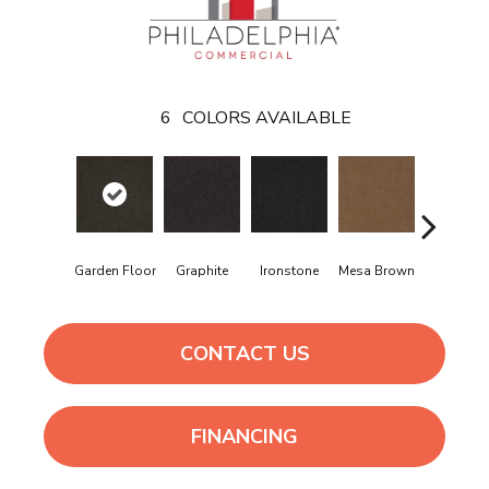
6
COLORS AVAILABLE
Neutral
Garden Floor
Graphite
Ironstone
Mesa Brown
Ground
CONTACT US
FINANCING