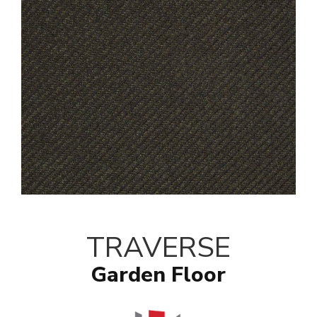
TRAVERSE
Garden Floor