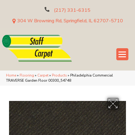
(217) 331-6315
304 W Browning Rd, Springfield, IL 62707-5710
Home
»
Flooring
»
Carpet
»
Products
»
Philadelphia Commercial
TRAVERSE Garden Floor 00300_54748