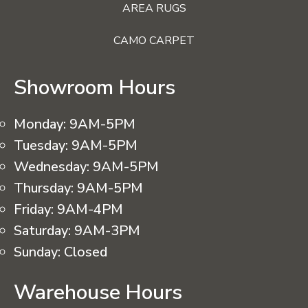
AREA RUGS
CAMO CARPET
Showroom Hours
Monday:
9AM-5PM
Tuesday:
9AM-5PM
Wednesday:
9AM-5PM
Thursday:
9AM-5PM
Friday:
9AM-4PM
Saturday:
9AM-3PM
Sunday:
Closed
Warehouse Hours