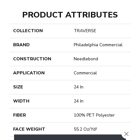
PRODUCT ATTRIBUTES
COLLECTION
TRAVERSE
BRAND
Philadelphia Commercial
CONSTRUCTION
Needlebond
APPLICATION
Commercial
SIZE
24 In
WIDTH
24 In
FIBER
100% PET Polyester
FACE WEIGHT
55.2 Oz/yd²
CLOSE