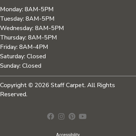
Monday:
8AM-5PM
Tuesday:
8AM-5PM
Wednesday:
8AM-5PM
Thursday:
8AM-5PM
Friday:
8AM-4PM
Saturday:
Closed
Sunday:
Closed
Copyright © 2026 Staff Carpet. All Rights
Reserved.
Accessibility