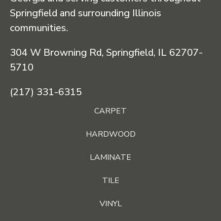
Springfield and surrounding Illinois
communities.
304 W Browning Rd, Springfield, IL 62707-
5710
(217) 331-6315
CARPET
HARDWOOD
LAMINATE
TILE
VINYL