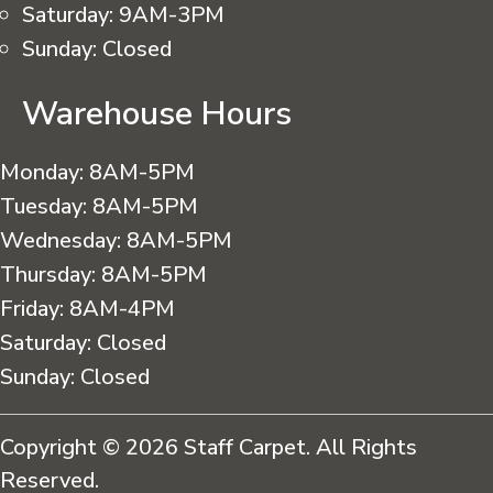
Saturday:
9AM-3PM
Sunday:
Closed
Warehouse Hours
Monday:
8AM-5PM
Tuesday:
8AM-5PM
Wednesday:
8AM-5PM
Thursday:
8AM-5PM
Friday:
8AM-4PM
Saturday:
Closed
Sunday:
Closed
Copyright © 2026 Staff Carpet. All Rights
Reserved.