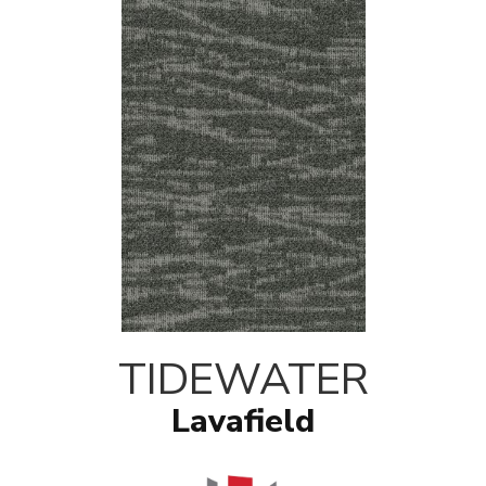
TIDEWATER
Lavafield