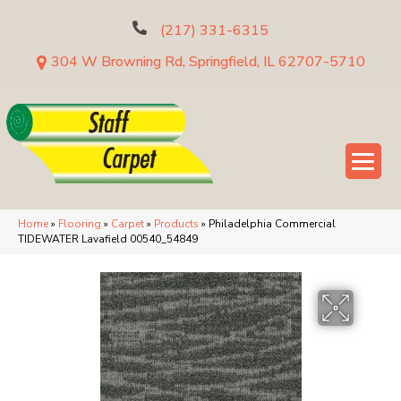
(217) 331-6315
304 W Browning Rd, Springfield, IL 62707-5710
Home
»
Flooring
»
Carpet
»
Products
»
Philadelphia Commercial
TIDEWATER Lavafield 00540_54849