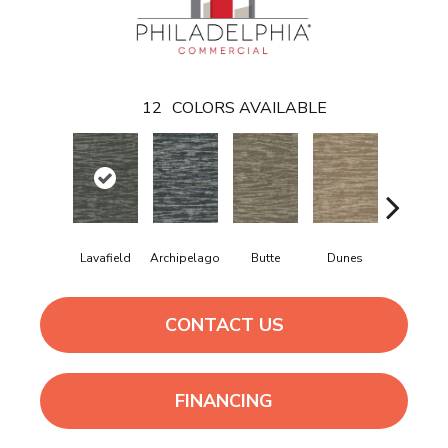
12
COLORS AVAILABLE
Lavafield
Archipelago
Butte
Dunes
Glacier
CONTACT US
FINANCING