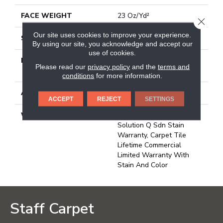
FACE WEIGHT
23 Oz/yd²
CLOSE
Our site uses cookies to improve your experience.
STYLE
Multi-Level Pattern Loop
By using our site, you acknowledge and accept our
use of cookies.
MATERIAL
100% Eco Solution
Please read our
privacy policy
and the
terms and
Q100™ Nylon
conditions
for more information.
ATTACHED PAD
Synthetic, Ecoworx
ACCEPT
REJECT
SETTINGS
WARRANTY
Lifetime Ecoworx, Eco
Solution Q Sdn Stain
Warranty, Carpet Tile
Lifetime Commercial
Limited Warranty With
Stain And Color
Staff Carpet