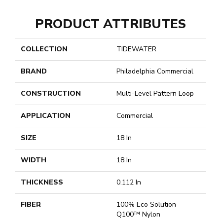
PRODUCT ATTRIBUTES
COLLECTION
TIDEWATER
BRAND
Philadelphia Commercial
CONSTRUCTION
Multi-Level Pattern Loop
APPLICATION
Commercial
SIZE
18 In
WIDTH
18 In
THICKNESS
0.112 In
FIBER
100% Eco Solution
Q100™ Nylon