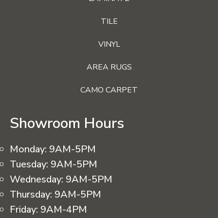
TILE
VINYL
AREA RUGS
CAMO CARPET
Showroom Hours
Monday:
9AM-5PM
Tuesday:
9AM-5PM
Wednesday:
9AM-5PM
Thursday:
9AM-5PM
Friday:
9AM-4PM