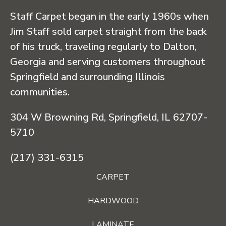
Staff Carpet began in the early 1960s when
Jim Staff sold carpet straight from the back
of his truck, traveling regularly to Dalton,
Georgia and serving customers throughout
Springfield and surrounding Illinois
communities.
304 W Browning Rd, Springfield, IL 62707-
5710
(217) 331-6315
CARPET
HARDWOOD
LAMINATE