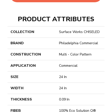
PRODUCT ATTRIBUTES
COLLECTION
Surface Works CHISELED
BRAND
Philadelphia Commercial
CONSTRUCTION
Multi - Color Pattern
APPLICATION
Commercial
SIZE
24 In
WIDTH
24 In
THICKNESS
0.09 In
FIBER
100% Eco Solution Q®