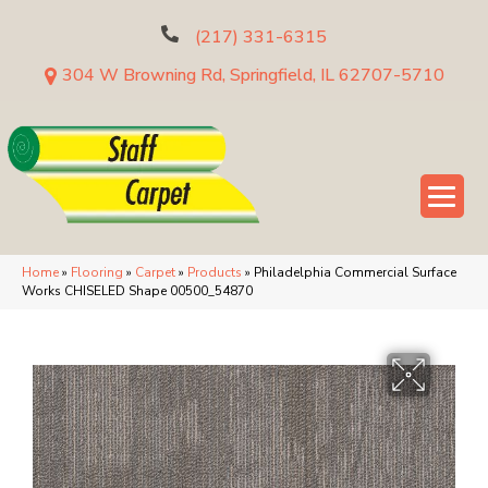
(217) 331-6315
304 W Browning Rd, Springfield, IL 62707-5710
Home
»
Flooring
»
Carpet
»
Products
»
Philadelphia Commercial Surface
Works CHISELED Shape 00500_54870