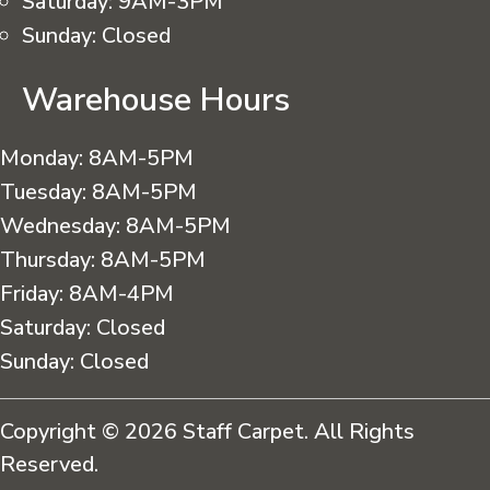
Saturday:
9AM-3PM
Sunday:
Closed
Warehouse Hours
Monday:
8AM-5PM
Tuesday:
8AM-5PM
Wednesday:
8AM-5PM
Thursday:
8AM-5PM
Friday:
8AM-4PM
Saturday:
Closed
Sunday:
Closed
Copyright © 2026 Staff Carpet. All Rights
Reserved.