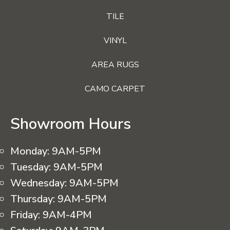
TILE
VINYL
AREA RUGS
CAMO CARPET
Showroom Hours
Monday:
9AM-5PM
Tuesday:
9AM-5PM
Wednesday:
9AM-5PM
Thursday:
9AM-5PM
Friday:
9AM-4PM