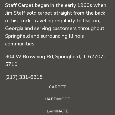
Staff Carpet began in the early 1960s when
Jim Staff sold carpet straight from the back
of his truck, traveling regularly to Dalton,
Georgia and serving customers throughout
Springfield and surrounding Illinois
communities.
304 W Browning Rd, Springfield, IL 62707-
5710
(217) 331-6315
CARPET
HARDWOOD
LAMINATE