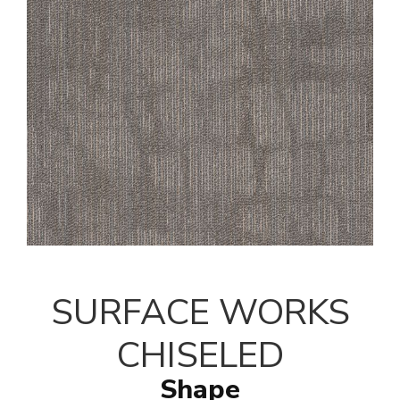
SURFACE WORKS
CHISELED
Shape