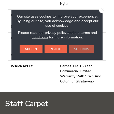
Nylon
CLOSE
FACE WEIGHT
16 Oz/yd²
Our site uses cookies to improve your experience.
By using our site, you acknowledge and accept our
use of cookies.
STYLE
Multi - Color Pattern
Please read our
privacy policy
and the
terms and
conditions
for more information.
MATERIAL
100% Eco Solution Q®
Nylon
ACCEPT
REJECT
SETTINGS
ATTACHED PAD
Synthetic, Strataworx
WARRANTY
Carpet Tile 15 Year
Commercial Limited
Warranty With Stain And
Color For Strataworx
Staff Carpet