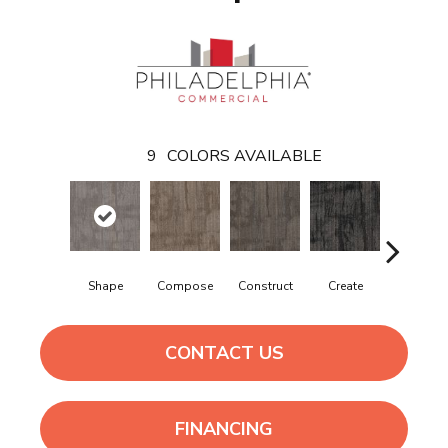
9
COLORS AVAILABLE
Shape
Compose
Construct
Create
Form
CONTACT US
FINANCING