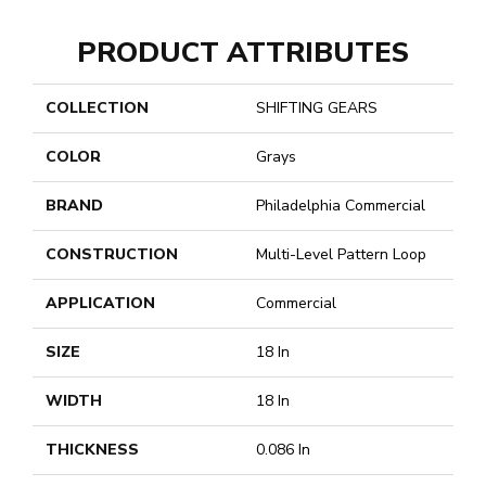
PRODUCT ATTRIBUTES
COLLECTION
SHIFTING GEARS
COLOR
Grays
BRAND
Philadelphia Commercial
CONSTRUCTION
Multi-Level Pattern Loop
APPLICATION
Commercial
SIZE
18 In
WIDTH
18 In
THICKNESS
0.086 In