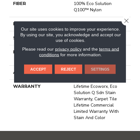
FIBER
100% Eco Solution
Q100™ Nylon
CLOSE
FACE WEIGHT
13 Oz/yd²
Our site uses cookies to improve your experience.
By using our site, you acknowledge and accept our
STYLE
Multi-Level Pattern Loop
use of cookies.
Please read our
privacy policy
and the
terms and
MATERIAL
100% Eco Solution
conditions
for more information.
Q100™ Nylon
ACCEPT
REJECT
SETTINGS
ATTACHED PAD
Synthetic, Ecoworx
WARRANTY
Lifetime Ecoworx, Eco
Solution Q Sdn Stain
Warranty, Carpet Tile
Lifetime Commercial
Limited Warranty With
Stain And Color