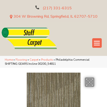
(217) 331-6315
304 W Browning Rd, Springfield, IL 62707-5710
Home
»
Flooring
»
Carpet
»
Products
»
Philadelphia Commercial
SHIFTING GEARS Incline 00200_54811