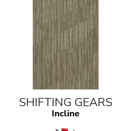
SHIFTING GEARS
Incline