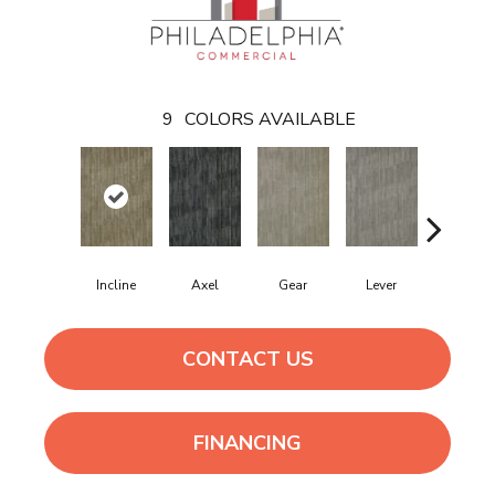
9
COLORS AVAILABLE
Incline
Axel
Gear
Lever
Pulley
CONTACT US
FINANCING