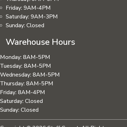
Friday:
9AM-4PM
Saturday:
9AM-3PM
Sunday:
Closed
Warehouse Hours
Monday:
8AM-5PM
Tuesday:
8AM-5PM
Wednesday:
8AM-5PM
Thursday:
8AM-5PM
Friday:
8AM-4PM
Saturday:
Closed
Sunday:
Closed