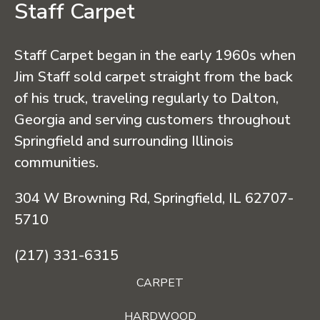
Staff Carpet
Staff Carpet began in the early 1960s when
Jim Staff sold carpet straight from the back
of his truck, traveling regularly to Dalton,
Georgia and serving customers throughout
Springfield and surrounding Illinois
communities.
304 W Browning Rd, Springfield, IL 62707-
5710
(217) 331-6315
CARPET
HARDWOOD