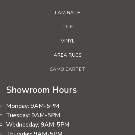
LAMINATE
TILE
VINYL
AREA RUGS
CAMO CARPET
Showroom Hours
Monday:
9AM-5PM
Tuesday:
9AM-5PM
Wednesday:
9AM-5PM
Thursday:
9AM-5PM