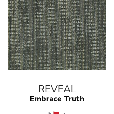
REVEAL
Embrace Truth