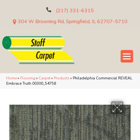
(217) 331-6315
304 W Browning Rd, Springfield, IL 62707-5710
Home
»
Flooring
»
Carpet
»
Products
»
Philadelphia Commercial REVEAL
Embrace Truth 00300_54758