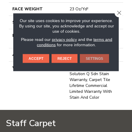
FACE WEIGHT
23 Oz/yd²
CLOSE
Our site uses cookies to improve your experience.
STYLE
Multi-Level Pattern Loop
By using our site, you acknowledge and accept our
use of cookies.
MATERIAL
100% Eco Solution
Please read our
privacy policy
and the
terms and
Q100™ Nylon
conditions
for more information.
ATTACHED PAD
Synthetic, Ecoworx
ACCEPT
REJECT
SETTINGS
WARRANTY
Lifetime Ecoworx, Eco
Solution Q Sdn Stain
Warranty, Carpet Tile
Lifetime Commercial
Limited Warranty With
Stain And Color
Staff Carpet