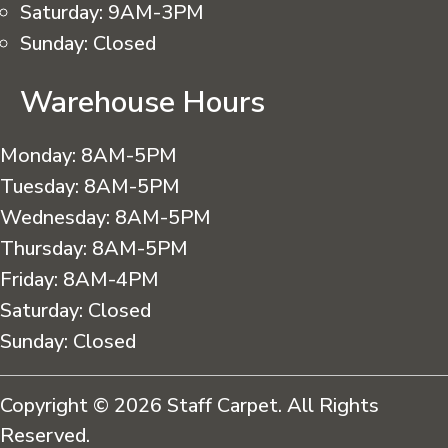
Saturday:
9AM-3PM
Sunday:
Closed
Warehouse Hours
Monday:
8AM-5PM
Tuesday:
8AM-5PM
Wednesday:
8AM-5PM
Thursday:
8AM-5PM
Friday:
8AM-4PM
Saturday:
Closed
Sunday:
Closed
Copyright © 2026 Staff Carpet. All Rights
Reserved.