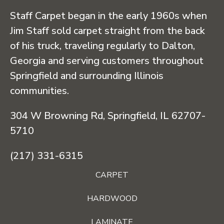
Staff Carpet began in the early 1960s when
Jim Staff sold carpet straight from the back
of his truck, traveling regularly to Dalton,
Georgia and serving customers throughout
Springfield and surrounding Illinois
communities.
304 W Browning Rd, Springfield, IL 62707-
5710
(217) 331-6315
CARPET
HARDWOOD
LAMINATE