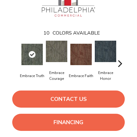
10
COLORS AVAILABLE
Embrace
Embrace
Embrac
Embrace Truth
Embrace Faith
Courage
Honor
Power
CONTACT US
FINANCING