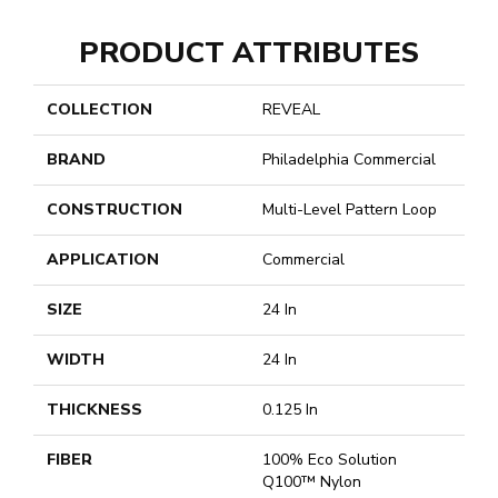
PRODUCT ATTRIBUTES
COLLECTION
REVEAL
BRAND
Philadelphia Commercial
CONSTRUCTION
Multi-Level Pattern Loop
APPLICATION
Commercial
SIZE
24 In
WIDTH
24 In
THICKNESS
0.125 In
FIBER
100% Eco Solution
Q100™ Nylon