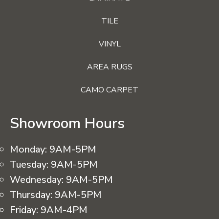
TILE
VINYL
AREA RUGS
CAMO CARPET
Showroom Hours
Monday:
9AM-5PM
Tuesday:
9AM-5PM
Wednesday:
9AM-5PM
Thursday:
9AM-5PM
Friday:
9AM-4PM