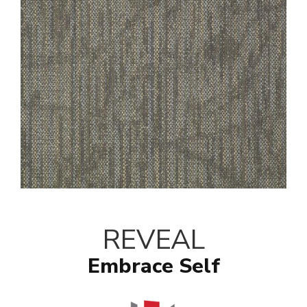
REVEAL
Embrace Self