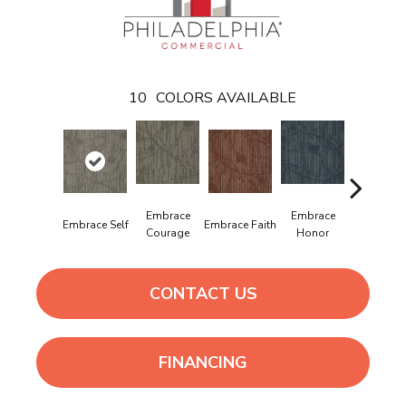
10
COLORS AVAILABLE
Embrace
Embrace
Embrac
Embrace Self
Embrace Faith
Courage
Honor
Power
CONTACT US
FINANCING