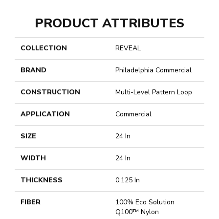
PRODUCT ATTRIBUTES
COLLECTION
REVEAL
BRAND
Philadelphia Commercial
CONSTRUCTION
Multi-Level Pattern Loop
APPLICATION
Commercial
SIZE
24 In
WIDTH
24 In
THICKNESS
0.125 In
FIBER
100% Eco Solution
Q100™ Nylon