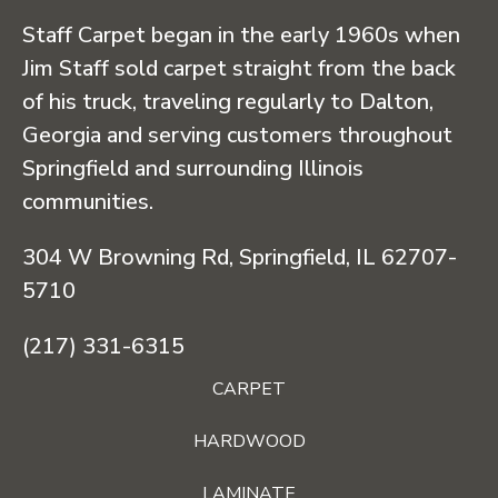
Staff Carpet began in the early 1960s when
Jim Staff sold carpet straight from the back
of his truck, traveling regularly to Dalton,
Georgia and serving customers throughout
Springfield and surrounding Illinois
communities.
304 W Browning Rd, Springfield, IL 62707-
5710
(217) 331-6315
CARPET
HARDWOOD
LAMINATE