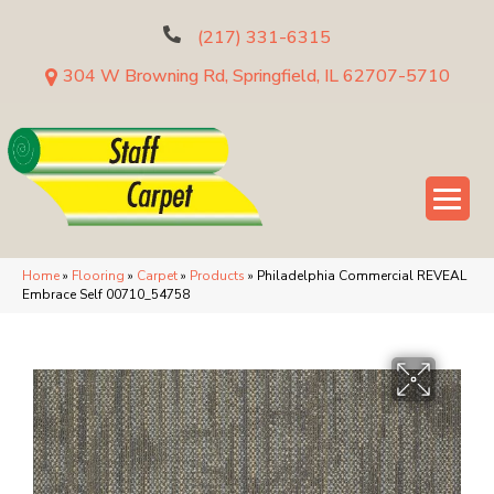
(217) 331-6315
304 W Browning Rd, Springfield, IL 62707-5710
Home
»
Flooring
»
Carpet
»
Products
»
Philadelphia Commercial REVEAL
Embrace Self 00710_54758