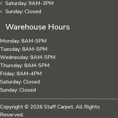
Saturday:
9AM-3PM
Sunday:
Closed
Warehouse Hours
Monday:
8AM-5PM
Tuesday:
8AM-5PM
Wednesday:
8AM-5PM
Thursday:
8AM-5PM
Friday:
8AM-4PM
Saturday:
Closed
Sunday:
Closed
Copyright © 2026 Staff Carpet. All Rights
Reserved.