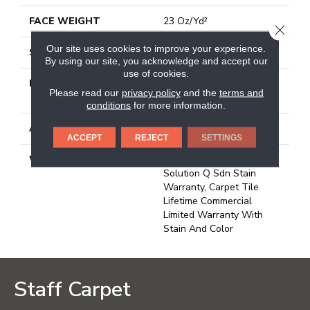
FACE WEIGHT
23 Oz/yd²
CLOSE
Our site uses cookies to improve your experience.
STYLE
Multi-Level Pattern Loop
By using our site, you acknowledge and accept our
use of cookies.
MATERIAL
100% Eco Solution
Please read our
privacy policy
and the
terms and
Q100™ Nylon
conditions
for more information.
ATTACHED PAD
Synthetic, Ecoworx
ACCEPT
REJECT
SETTINGS
WARRANTY
Lifetime Ecoworx, Eco
Solution Q Sdn Stain
Warranty, Carpet Tile
Lifetime Commercial
Limited Warranty With
Stain And Color
Staff Carpet