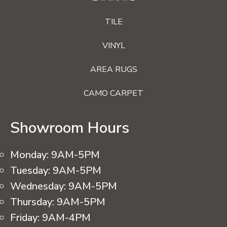
TILE
VINYL
AREA RUGS
CAMO CARPET
Showroom Hours
Monday:
9AM-5PM
Tuesday:
9AM-5PM
Wednesday:
9AM-5PM
Thursday:
9AM-5PM
Friday:
9AM-4PM