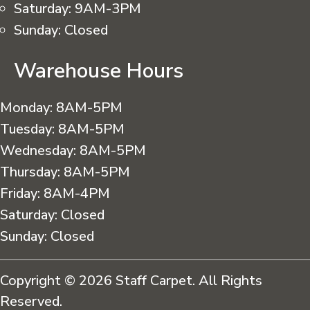
Saturday:
9AM-3PM
Sunday:
Closed
Warehouse Hours
Monday:
8AM-5PM
Tuesday:
8AM-5PM
Wednesday:
8AM-5PM
Thursday:
8AM-5PM
Friday:
8AM-4PM
Saturday:
Closed
Sunday:
Closed
Copyright © 2026 Staff Carpet. All Rights
Reserved.