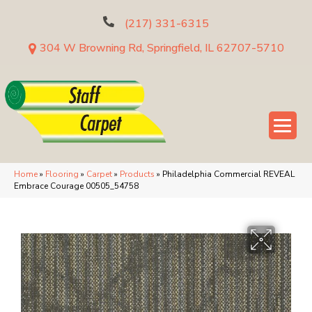
(217) 331-6315
304 W Browning Rd, Springfield, IL 62707-5710
Home
»
Flooring
»
Carpet
»
Products
»
Philadelphia Commercial REVEAL
Embrace Courage 00505_54758