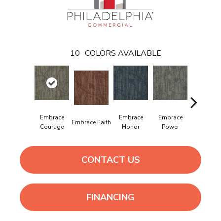
10
COLORS AVAILABLE
Embrace
Embrace
Embrace
Embrac
Embrace Faith
Courage
Honor
Power
Purpos
CONTACT US
FINANCING