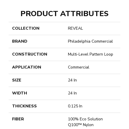
PRODUCT ATTRIBUTES
COLLECTION
REVEAL
BRAND
Philadelphia Commercial
CONSTRUCTION
Multi-Level Pattern Loop
APPLICATION
Commercial
SIZE
24 In
WIDTH
24 In
THICKNESS
0.125 In
FIBER
100% Eco Solution
Q100™ Nylon