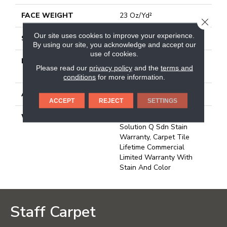
FACE WEIGHT
23 Oz/yd²
CLOSE
Our site uses cookies to improve your experience.
STYLE
Multi-Level Pattern Loop
By using our site, you acknowledge and accept our
use of cookies.
MATERIAL
100% Eco Solution
Please read our
privacy policy
and the
terms and
Q100™ Nylon
conditions
for more information.
ATTACHED PAD
Synthetic, Ecoworx
ACCEPT
REJECT
SETTINGS
WARRANTY
Lifetime Ecoworx, Eco
Solution Q Sdn Stain
Warranty, Carpet Tile
Lifetime Commercial
Limited Warranty With
Stain And Color
Staff Carpet