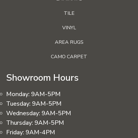
TILE
VINYL
AREA RUGS
CAMO CARPET
Showroom Hours
Monday:
9AM-5PM
Tuesday:
9AM-5PM
Wednesday:
9AM-5PM
Thursday:
9AM-5PM
Friday:
9AM-4PM