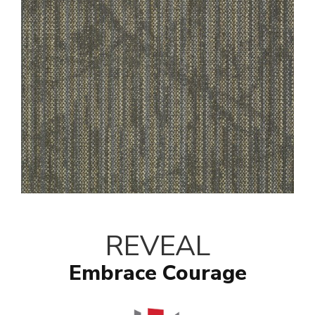
REVEAL
Embrace Courage