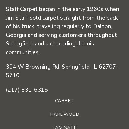
Staff Carpet began in the early 1960s when
Jim Staff sold carpet straight from the back
of his truck, traveling regularly to Dalton,
Georgia and serving customers throughout
Springfield and surrounding Illinois
communities.
304 W Browning Rd, Springfield, IL 62707-
5710
(217) 331-6315
CARPET
HARDWOOD
LAMINATE