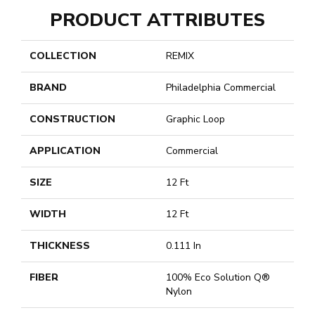
PRODUCT ATTRIBUTES
COLLECTION
REMIX
BRAND
Philadelphia Commercial
CONSTRUCTION
Graphic Loop
APPLICATION
Commercial
SIZE
12 Ft
WIDTH
12 Ft
THICKNESS
0.111 In
FIBER
100% Eco Solution Q®
Nylon