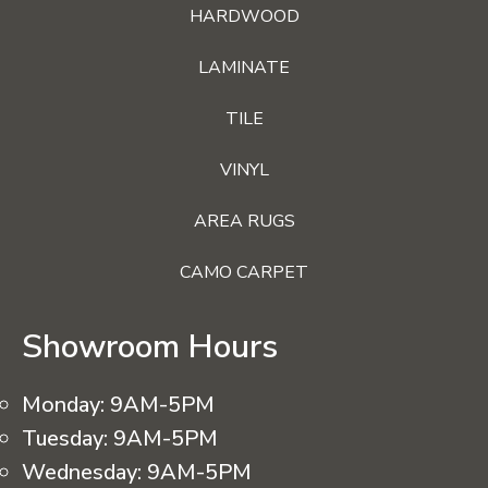
HARDWOOD
LAMINATE
TILE
VINYL
AREA RUGS
CAMO CARPET
Showroom Hours
Monday:
9AM-5PM
Tuesday:
9AM-5PM
Wednesday:
9AM-5PM