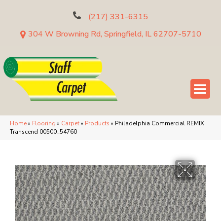
(217) 331-6315
304 W Browning Rd, Springfield, IL 62707-5710
Home
»
Flooring
»
Carpet
»
Products
»
Philadelphia Commercial REMIX
Transcend 00500_54760