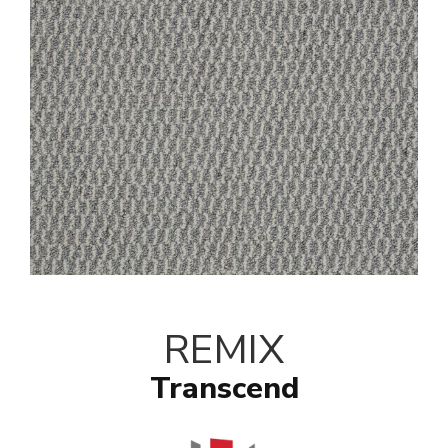
REMIX
Transcend