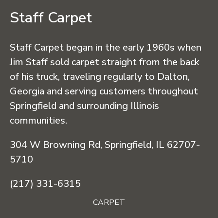
Staff Carpet
Staff Carpet began in the early 1960s when
Jim Staff sold carpet straight from the back
of his truck, traveling regularly to Dalton,
Georgia and serving customers throughout
Springfield and surrounding Illinois
communities.
304 W Browning Rd, Springfield, IL 62707-
5710
(217) 331-6315
CARPET