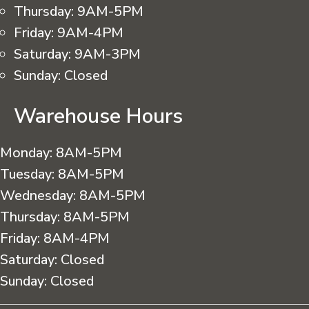
Thursday:
9AM-5PM
Friday:
9AM-4PM
Saturday:
9AM-3PM
Sunday:
Closed
Warehouse Hours
Monday:
8AM-5PM
Tuesday:
8AM-5PM
Wednesday:
8AM-5PM
Thursday:
8AM-5PM
Friday:
8AM-4PM
Saturday:
Closed
Sunday:
Closed