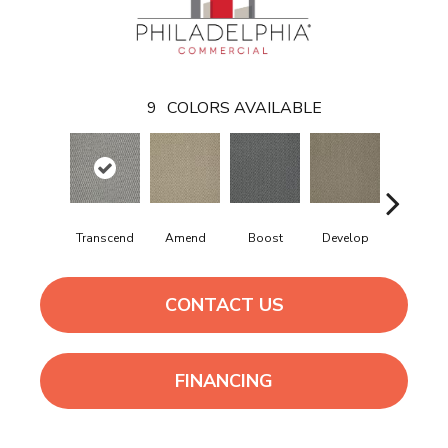
9
COLORS AVAILABLE
Transcend
Amend
Boost
Develop
Elevate
CONTACT US
FINANCING