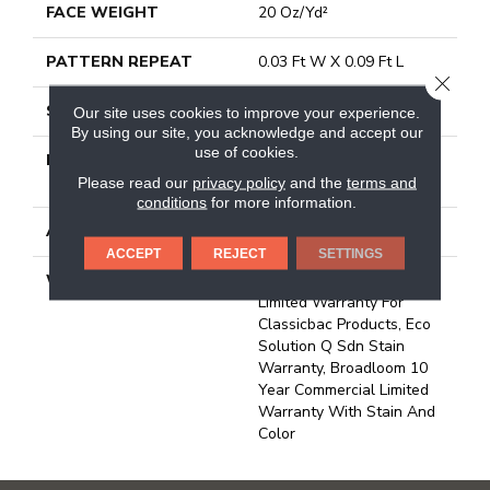
FACE WEIGHT
20 Oz/yd²
PATTERN REPEAT
0.03 Ft W X 0.09 Ft L
CLOSE
STYLE
Graphic Loop
Our site uses cookies to improve your experience.
By using our site, you acknowledge and accept our
use of cookies.
MATERIAL
100% Eco Solution Q®
Nylon
Please read our
privacy policy
and the
terms and
conditions
for more information.
ATTACHED PAD
Synthetic, Classicbac
ACCEPT
REJECT
SETTINGS
WARRANTY
10 Year Commercial
Limited Warranty For
Classicbac Products, Eco
Solution Q Sdn Stain
Warranty, Broadloom 10
Year Commercial Limited
Warranty With Stain And
Color