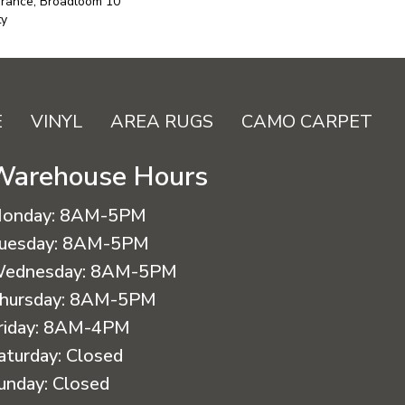
urance, Broadloom 10
ty
E
VINYL
AREA RUGS
CAMO CARPET
Warehouse Hours
onday:
8AM-5PM
uesday:
8AM-5PM
ednesday:
8AM-5PM
hursday:
8AM-5PM
riday:
8AM-4PM
aturday:
Closed
unday:
Closed