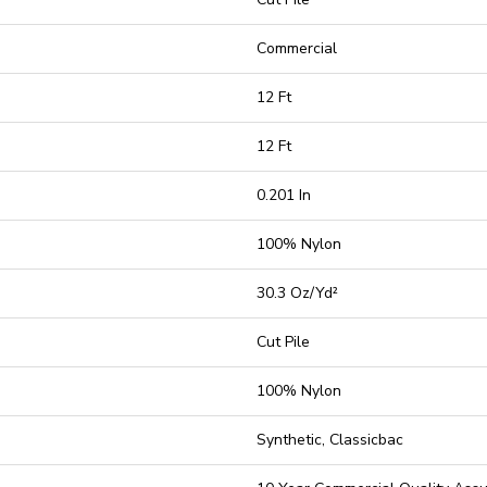
Commercial
12 Ft
12 Ft
0.201 In
100% Nylon
30.3 Oz/yd²
Cut Pile
100% Nylon
Synthetic, Classicbac