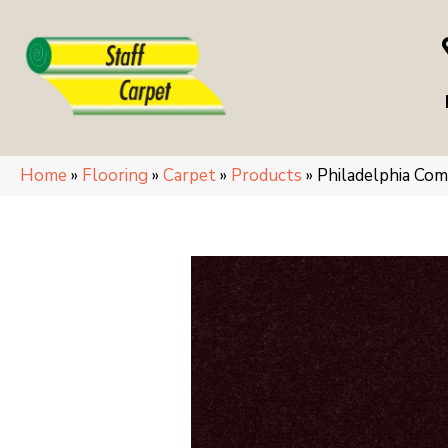
Home
»
Flooring
»
Carpet
»
Products
»
Philadelphia Co