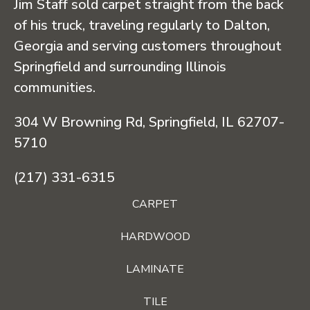
Jim Staff sold carpet straight from the back
of his truck, traveling regularly to Dalton,
Georgia and serving customers throughout
Springfield and surrounding Illinois
communities.
304 W Browning Rd, Springfield, IL 62707-
5710
(217) 331-6315
CARPET
HARDWOOD
LAMINATE
TILE