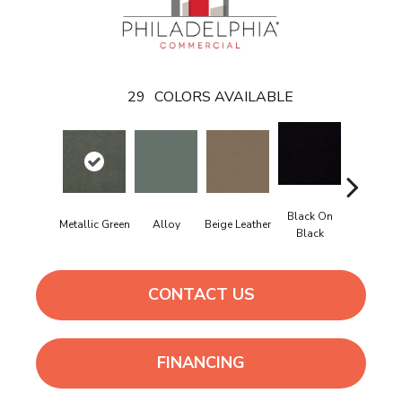
29
COLORS AVAILABLE
Black On
Bonnevil
Metallic Green
Alloy
Beige Leather
Black
Beig
CONTACT US
FINANCING