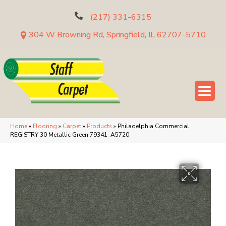
(217) 331-6315
304 W Browning Rd, Springfield, IL 62707-5710
Home
»
Flooring
»
Carpet
»
Products
»
Philadelphia Commercial
REGISTRY 30 Metallic Green 79341_A5720