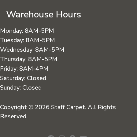
Warehouse Hours
Monday:
8AM-5PM
Tuesday:
8AM-5PM
Wednesday:
8AM-5PM
Thursday:
8AM-5PM
Friday:
8AM-4PM
Saturday:
Closed
Sunday:
Closed
Copyright © 2026 Staff Carpet. All Rights
Reserved.