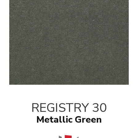
REGISTRY 30
Metallic Green