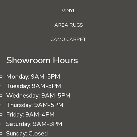
VINYL
AREA RUGS
CAMO CARPET
Showroom Hours
Monday:
9AM-5PM
Tuesday:
9AM-5PM
Wednesday:
9AM-5PM
Thursday:
9AM-5PM
Friday:
9AM-4PM
Saturday:
9AM-3PM
Sunday:
Closed