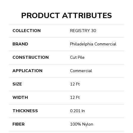
PRODUCT ATTRIBUTES
COLLECTION
REGISTRY 30
BRAND
Philadelphia Commercial
CONSTRUCTION
Cut Pile
APPLICATION
Commercial
SIZE
12 Ft
WIDTH
12 Ft
THICKNESS
0.201 In
FIBER
100% Nylon