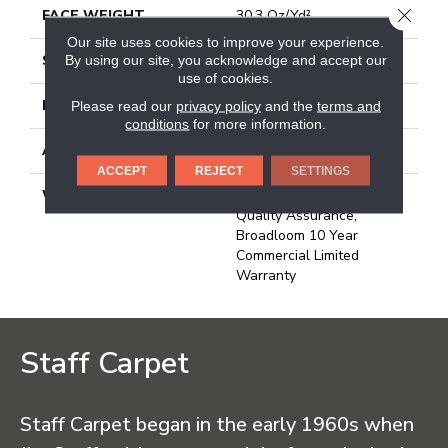
CLOSE
FACE WEIGHT
30.3 Oz/yd²
Our site uses cookies to improve your experience.
STYLE
Cut Pile
By using our site, you acknowledge and accept our
use of cookies.
MATERIAL
100% Nylon
Please read our
privacy policy
and the
terms and
conditions
for more information.
ATTACHED PAD
Synthetic, Classicbac
ACCEPT
REJECT
SETTINGS
WARRANTY
10 Year Commercial
Quality Assurance,
Broadloom 10 Year
Commercial Limited
Warranty
Staff Carpet
Staff Carpet began in the early 1960s when