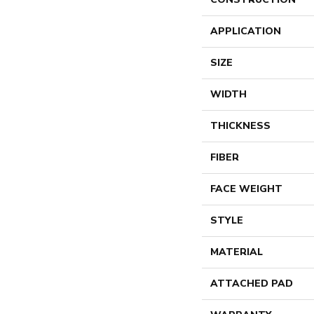
APPLICATION
SIZE
WIDTH
THICKNESS
FIBER
FACE WEIGHT
STYLE
MATERIAL
ATTACHED PAD