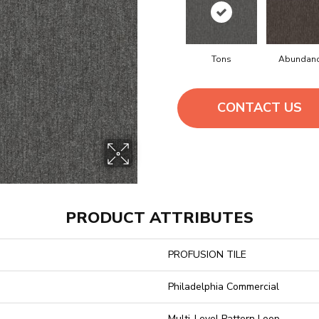
Tons
Abundan
CONTACT US
PRODUCT ATTRIBUTES
PROFUSION TILE
Philadelphia Commercial
Multi-Level Pattern Loop