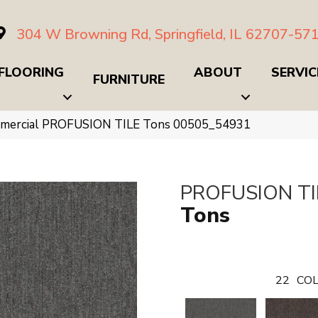
304 W Browning Rd, Springfield, IL 62707-57
FLOORING
ABOUT
SERVIC
FURNITURE
ommercial PROFUSION TILE Tons 00505_54931
PROFUSION TI
Tons
22
COL