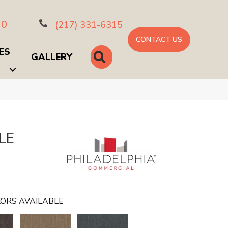
10
(217) 331-6315
CONTACT US
ES
SEARCH
GALLERY
LE
ORS AVAILABLE