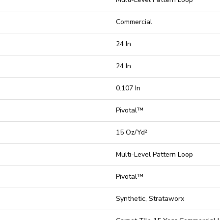
Commercial
24 In
24 In
0.107 In
Pivotal™
15 Oz/yd²
Multi-Level Pattern Loop
Pivotal™
Synthetic, Strataworx