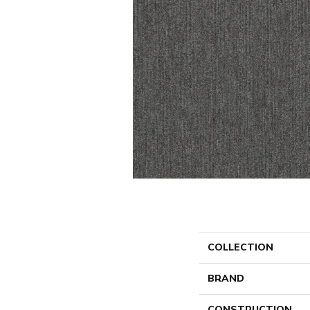
COLLECTION
BRAND
CONSTRUCTION