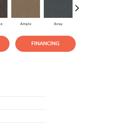
ce
Ample
Array
Bounty
Bundle
FINANCING