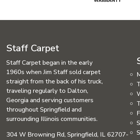
WARRANTY
Staff Carpet
Staff Carpet began in the early
1960s when Jim Staff sold carpet
straight from the back of his truck,
T
traveling regularly to Dalton,
Georgia and serving customers
T
throughout Springfield and
F
surrounding Illinois communities.
S
S
304 W Browning Rd, Springfield, IL 62707-