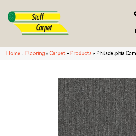
Home
»
Flooring
»
Carpet
»
Products
»
Philadelphia C