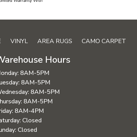
Limited Warranty With
E
VINYL
AREA RUGS
CAMO CARPET
Warehouse Hours
onday:
8AM-5PM
uesday:
8AM-5PM
ednesday:
8AM-5PM
hursday:
8AM-5PM
riday:
8AM-4PM
aturday:
Closed
unday:
Closed