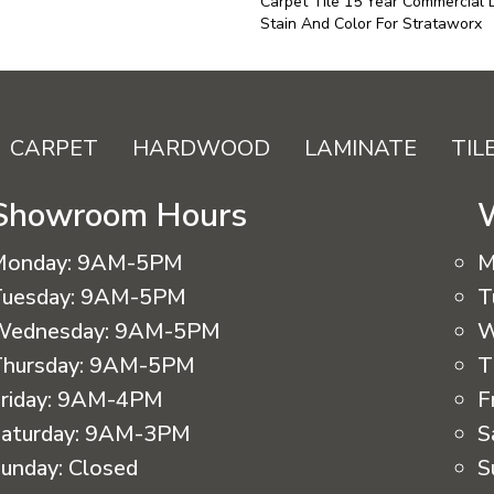
Carpet Tile 15 Year Commercial 
Stain And Color For Strataworx
CARPET
HARDWOOD
LAMINATE
TIL
Showroom Hours
Monday:
9AM-5PM
M
uesday:
9AM-5PM
T
Wednesday:
9AM-5PM
W
hursday:
9AM-5PM
T
riday:
9AM-4PM
F
aturday:
9AM-3PM
S
unday:
Closed
S