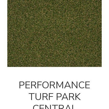
PERFORMANCE
TURF PARK
CENTRAL