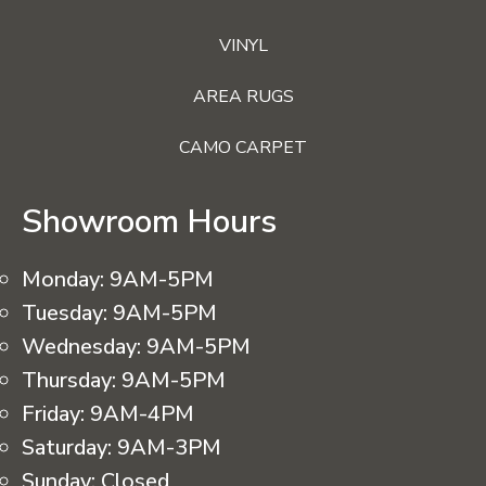
VINYL
AREA RUGS
CAMO CARPET
Showroom Hours
Monday:
9AM-5PM
Tuesday:
9AM-5PM
Wednesday:
9AM-5PM
Thursday:
9AM-5PM
Friday:
9AM-4PM
Saturday:
9AM-3PM
Sunday:
Closed