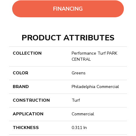
FINANCING
PRODUCT ATTRIBUTES
COLLECTION
Performance Turf PARK
CENTRAL
COLOR
Greens
BRAND
Philadelphia Commercial
CONSTRUCTION
Turf
APPLICATION
Commercial
THICKNESS
0.311 In