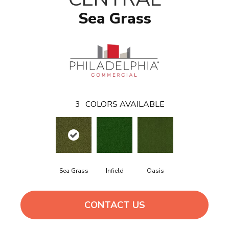
Sea Grass
3
COLORS AVAILABLE
Sea Grass
Infield
Oasis
CONTACT US