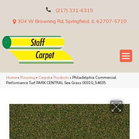
(217) 331-6315
304 W Browning Rd, Springfield, IL 62707-5710
Home
»
Flooring
»
Carpet
»
Products
»
Philadelphia Commercial
Performance Turf PARK CENTRAL Sea Grass 00310_54635