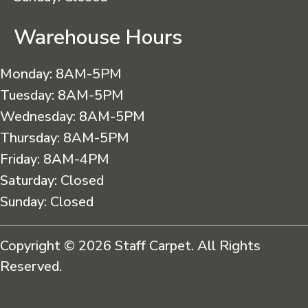
Warehouse Hours
Monday:
8AM-5PM
Tuesday:
8AM-5PM
Wednesday:
8AM-5PM
Thursday:
8AM-5PM
Friday:
8AM-4PM
Saturday:
Closed
Sunday:
Closed
Copyright © 2026 Staff Carpet. All Rights
Reserved.