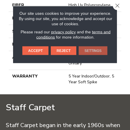
CLOSE
FIBER
High Uv Polypropylene
Our site uses cookies to improve your experience.
FACE WEIGHT
24 Oz/yd²
By using our site, you acknowledge and accept our
use of cookies.
STYLE
Turf
Please read our
privacy policy
and the
terms and
conditions
for more information.
MATERIAL
High Uv Polypropylene
ACCEPT
REJECT
SETTINGS
ATTACHED PAD
Synthetic, Urethane
Unitary
WARRANTY
5 Year Indoor/Outdoor, 5
Year Soft Spike
Staff Carpet
Staff Carpet began in the early 1960s when