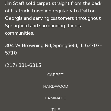
Jim Staff sold carpet straight from the back
of his truck, traveling regularly to Dalton,
Georgia and serving customers throughout
Springfield and surrounding Illinois
communities.
304 W Browning Rd, Springfield, IL 62707-
5710
(217) 331-6315
CARPET
HARDWOOD
LAMINATE
TILE