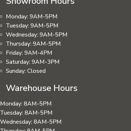
Showroom Hours
Monday:
9AM-5PM
Tuesday:
9AM-5PM
Wednesday:
9AM-5PM
Thursday:
9AM-5PM
Friday:
9AM-4PM
Saturday:
9AM-3PM
Sunday:
Closed
Warehouse Hours
Monday:
8AM-5PM
Tuesday:
8AM-5PM
Wednesday:
8AM-5PM
Thursday:
8AM-5PM