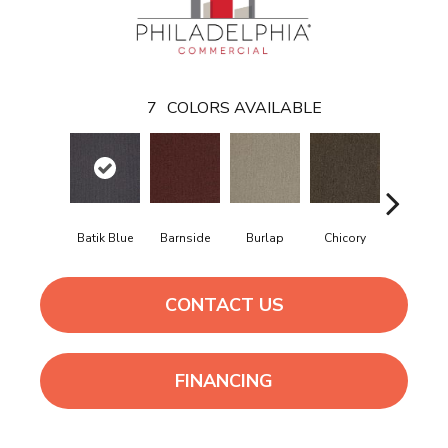
7
COLORS AVAILABLE
Batik Blue
Barnside
Burlap
Chicory
Cinder Bl
CONTACT US
FINANCING