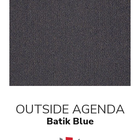
OUTSIDE AGENDA
Batik Blue