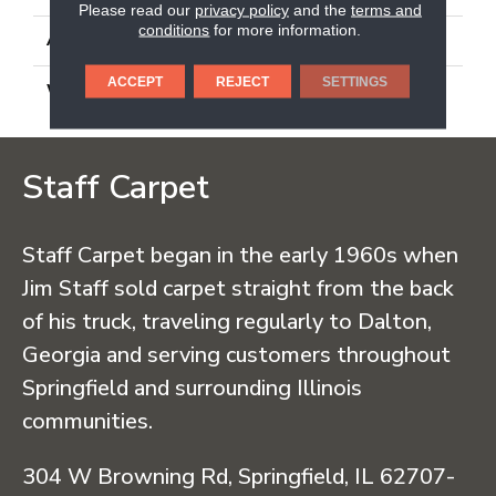
Please read our
privacy policy
and the
terms and
conditions
for more information.
ATTACHED PAD
Synthetic, Classicbac
ACCEPT
REJECT
SETTINGS
WARRANTY
3 Year Indoor/Outdoor
Staff Carpet
Staff Carpet began in the early 1960s when
Jim Staff sold carpet straight from the back
of his truck, traveling regularly to Dalton,
Georgia and serving customers throughout
Springfield and surrounding Illinois
communities.
304 W Browning Rd, Springfield, IL 62707-