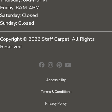
Friday:
8AM-4PM
Saturday:
Closed
Sunday:
Closed
Copyright © 2026 Staff Carpet. All Rights
Reserved.
Accessibility
Terms & Conditions
Privacy Policy