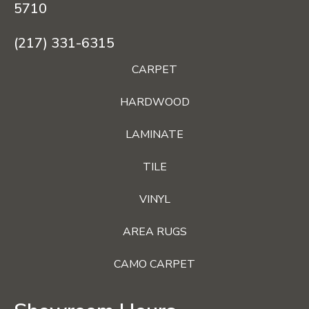
5710
(217) 331-6315
CARPET
HARDWOOD
LAMINATE
TILE
VINYL
AREA RUGS
CAMO CARPET