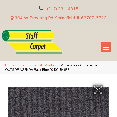
(217) 331-6315
304 W Browning Rd, Springfield, IL 62707-5710
Home
»
Flooring
»
Carpet
»
Products
»
Philadelphia Commercial
OUTSIDE AGENDA Batik Blue 00400_54638