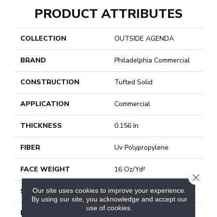
PRODUCT ATTRIBUTES
COLLECTION
OUTSIDE AGENDA
BRAND
Philadelphia Commercial
CONSTRUCTION
Tufted Solid
APPLICATION
Commercial
THICKNESS
0.156 In
FIBER
Uv Polypropylene
FACE WEIGHT
16 Oz/yd²
CLOSE
Our site uses cookies to improve your experience.
STYLE
Tufted Solid
By using our site, you acknowledge and accept our
use of cookies.
MATERIAL
Uv Polypropylene