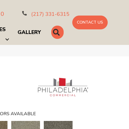
10
(217) 331-6315
CONTACT US
ES
SEARCH
GALLERY
ORS AVAILABLE