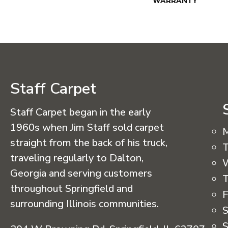
WARRANTY
Staff Carpet
Staff Carpet began in the early
1960s when Jim Staff sold carpet
straight from the back of his truck,
T
traveling regularly to Dalton,
Georgia and serving customers
T
throughout Springfield and
F
surrounding Illinois communities.
S
S