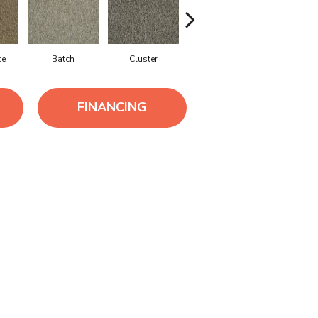
ce
Batch
Cluster
Exuberance
Oodle
FINANCING