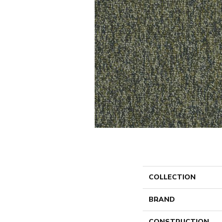
COLLECTION
BRAND
CONSTRUCTION