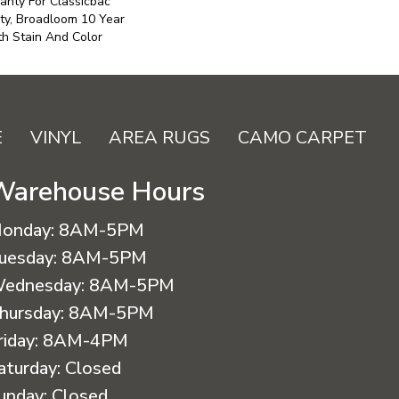
anty For Classicbac
ty, Broadloom 10 Year
h Stain And Color
E
VINYL
AREA RUGS
CAMO CARPET
Warehouse Hours
onday:
8AM-5PM
uesday:
8AM-5PM
ednesday:
8AM-5PM
hursday:
8AM-5PM
riday:
8AM-4PM
aturday:
Closed
unday:
Closed