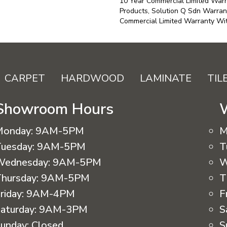
10 Year Commercial Limited Warr
Products, Solution Q Sdn Warran
Commercial Limited Warranty Wit
CARPET
HARDWOOD
LAMINATE
TIL
Showroom Hours
Monday:
9AM-5PM
M
uesday:
9AM-5PM
T
Wednesday:
9AM-5PM
W
hursday:
9AM-5PM
T
riday:
9AM-4PM
F
aturday:
9AM-3PM
S
unday:
Closed
S