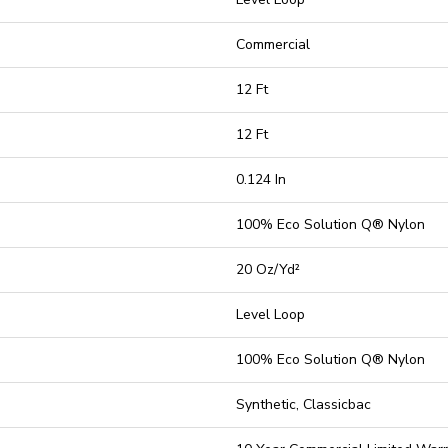
Commercial
12 Ft
12 Ft
0.124 In
100% Eco Solution Q® Nylon
20 Oz/yd²
Level Loop
100% Eco Solution Q® Nylon
Synthetic, Classicbac