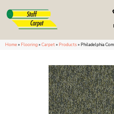
Home
»
Flooring
»
Carpet
»
Products
»
Philadelphia Co