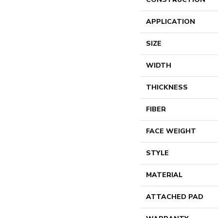
APPLICATION
SIZE
WIDTH
THICKNESS
FIBER
FACE WEIGHT
STYLE
MATERIAL
ATTACHED PAD