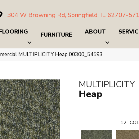
304 W Browning Rd, Springfield, IL 62707-57
FLOORING
ABOUT
SERVIC
FURNITURE
mmercial MULTIPLICITY Heap 00300_54593
MULTIPLICITY
Heap
12
COL