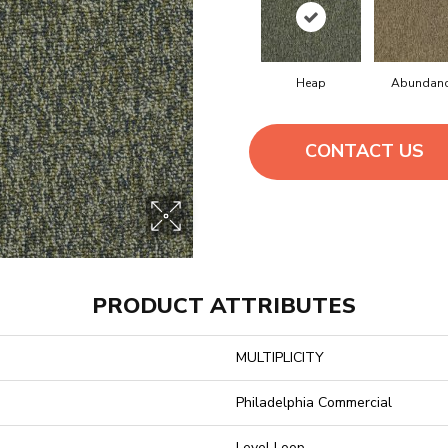
Heap
Abundan
CONTACT US
PRODUCT ATTRIBUTES
MULTIPLICITY
Philadelphia Commercial
Level Loop