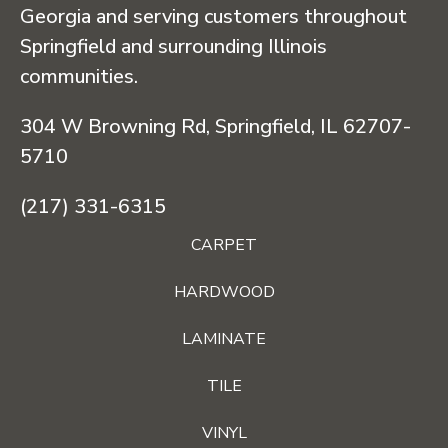
Georgia and serving customers throughout
Springfield and surrounding Illinois
communities.
304 W Browning Rd, Springfield, IL 62707-
5710
(217) 331-6315
CARPET
HARDWOOD
LAMINATE
TILE
VINYL