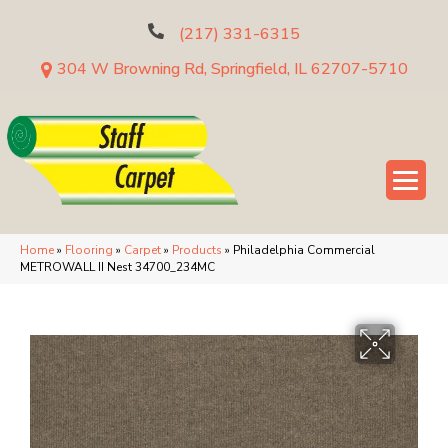
(217) 331-6315
304 W Browning Rd, Springfield, IL 62707-5710
Home
»
Flooring
»
Carpet
»
Products
»
Philadelphia Commercial
METROWALL II Nest 34700_234MC