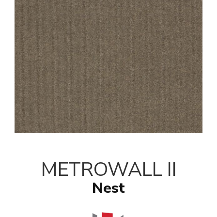
METROWALL II
Nest