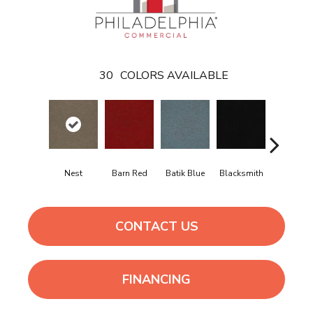
30
COLORS AVAILABLE
Nest
Barn Red
Batik Blue
Blacksmith
Branding I
CONTACT US
FINANCING