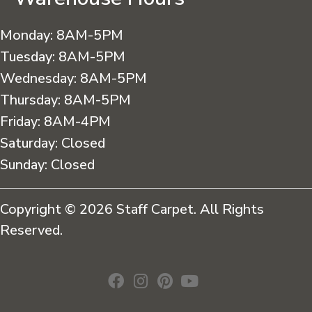
Monday:
8AM-5PM
Tuesday:
8AM-5PM
Wednesday:
8AM-5PM
Thursday:
8AM-5PM
Friday:
8AM-4PM
Saturday:
Closed
Sunday:
Closed
Copyright © 2026 Staff Carpet. All Rights
Reserved.