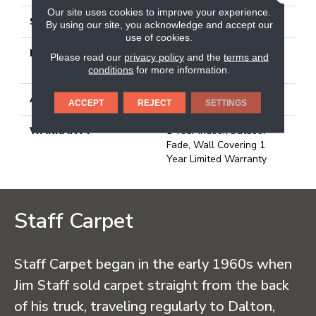
Our site uses cookies to improve your experience.
STYLE
3.5 Mm Rib Wall Covering
By using our site, you acknowledge and accept our
use of cookies.
MATERIAL
50% Polypropylene / 50%
Please read our
privacy policy
and the
terms and
PET Polyester
conditions
for more information.
ATTACHED PAD
N/A, Unitary
ACCEPT
REJECT
SETTINGS
WARRANTY
1 Year Indoor/Outdoor
Fade, Wall Covering 1
Year Limited Warranty
Staff Carpet
Staff Carpet began in the early 1960s when
Jim Staff sold carpet straight from the back
of his truck, traveling regularly to Dalton,