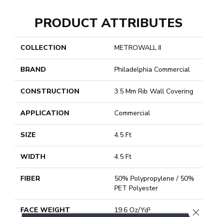
PRODUCT ATTRIBUTES
COLLECTION
METROWALL II
BRAND
Philadelphia Commercial
CONSTRUCTION
3.5 Mm Rib Wall Covering
APPLICATION
Commercial
SIZE
4.5 Ft
WIDTH
4.5 Ft
FIBER
50% Polypropylene / 50%
PET Polyester
FACE WEIGHT
19.6 Oz/yd²
CLOSE