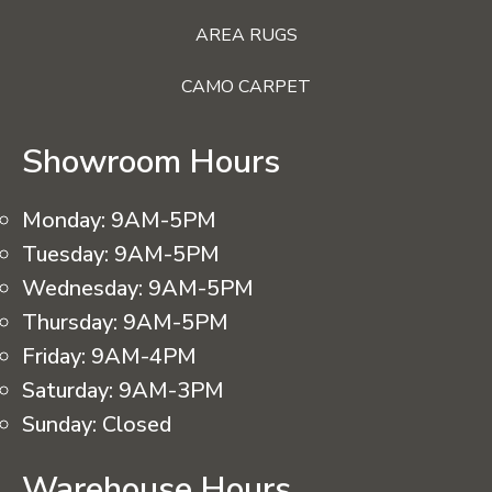
AREA RUGS
CAMO CARPET
Showroom Hours
Monday:
9AM-5PM
Tuesday:
9AM-5PM
Wednesday:
9AM-5PM
Thursday:
9AM-5PM
Friday:
9AM-4PM
Saturday:
9AM-3PM
Sunday:
Closed
Warehouse Hours