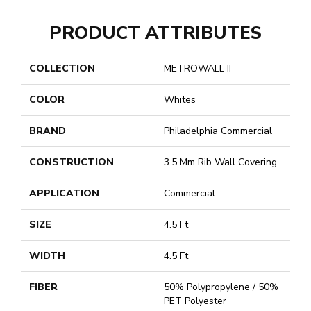
PRODUCT ATTRIBUTES
COLLECTION
METROWALL II
COLOR
Whites
BRAND
Philadelphia Commercial
CONSTRUCTION
3.5 Mm Rib Wall Covering
APPLICATION
Commercial
SIZE
4.5 Ft
WIDTH
4.5 Ft
FIBER
50% Polypropylene / 50%
PET Polyester