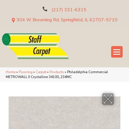
(217) 331-6315
304 W Browning Rd, Springfield, IL 62707-5710
Home
»
Flooring
»
Carpet
»
Products
»
Philadelphia Commercial
METROWALL II Crystalline 34100_234MC