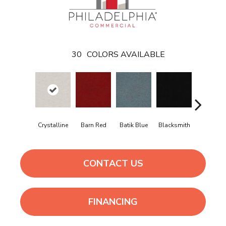
30
COLORS AVAILABLE
Crystalline
Barn Red
Batik Blue
Blacksmith
Branding I
CONTACT US
FINANCING