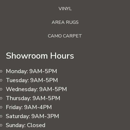
VINYL
AREA RUGS
CAMO CARPET
Showroom Hours
Monday:
9AM-5PM
Tuesday:
9AM-5PM
Wednesday:
9AM-5PM
Thursday:
9AM-5PM
Friday:
9AM-4PM
Saturday:
9AM-3PM
Sunday:
Closed