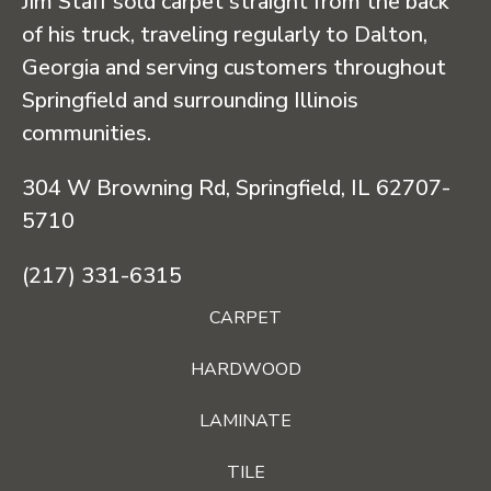
Jim Staff sold carpet straight from the back
of his truck, traveling regularly to Dalton,
Georgia and serving customers throughout
Springfield and surrounding Illinois
communities.
304 W Browning Rd, Springfield, IL 62707-
5710
(217) 331-6315
CARPET
HARDWOOD
LAMINATE
TILE