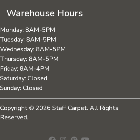
Warehouse Hours
Monday:
8AM-5PM
Tuesday:
8AM-5PM
Wednesday:
8AM-5PM
Thursday:
8AM-5PM
Friday:
8AM-4PM
Saturday:
Closed
Sunday:
Closed
Copyright © 2026 Staff Carpet. All Rights
Reserved.