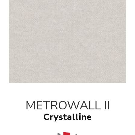
METROWALL II
Crystalline