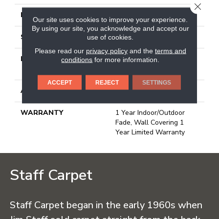
CLOSE
FACE WEIGHT
19.6 Oz/yd²
Our site uses cookies to improve your experience.
By using our site, you acknowledge and accept our
STYLE
3.5 Mm Rib Wall Covering
use of cookies.
Please read our
privacy policy
and the
terms and
MATERIAL
50% Polypropylene / 50%
conditions
for more information.
PET Polyester
ACCEPT
REJECT
SETTINGS
ATTACHED PAD
N/A, Unitary
WARRANTY
1 Year Indoor/Outdoor
Fade, Wall Covering 1
Year Limited Warranty
Staff Carpet
Staff Carpet began in the early 1960s when