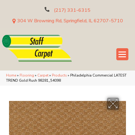
(217) 331-6315
304 W Browning Rd, Springfield, IL 62707-5710
Home
»
Flooring
»
Carpet
»
Products
»
Philadelphia Commercial LATEST
TREND Gold Rush 98281_54098