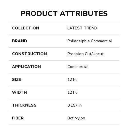
PRODUCT ATTRIBUTES
COLLECTION
LATEST TREND
BRAND
Philadelphia Commercial
CONSTRUCTION
Precision Cut/Uncut
APPLICATION
Commercial
SIZE
12 Ft
WIDTH
12 Ft
THICKNESS
0.157 In
FIBER
Bcf Nylon