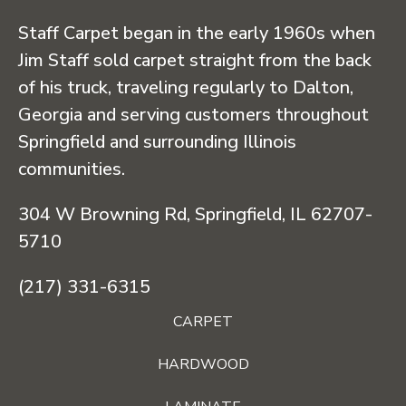
Staff Carpet began in the early 1960s when
Jim Staff sold carpet straight from the back
of his truck, traveling regularly to Dalton,
Georgia and serving customers throughout
Springfield and surrounding Illinois
communities.
304 W Browning Rd, Springfield, IL 62707-
5710
(217) 331-6315
CARPET
HARDWOOD