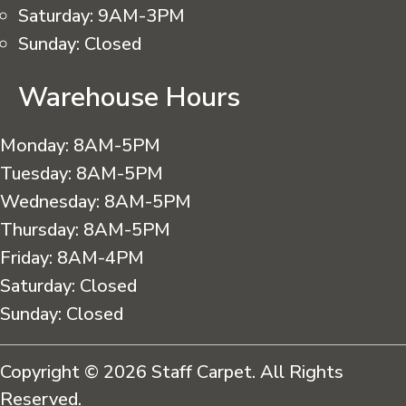
Saturday:
9AM-3PM
Sunday:
Closed
Warehouse Hours
Monday:
8AM-5PM
Tuesday:
8AM-5PM
Wednesday:
8AM-5PM
Thursday:
8AM-5PM
Friday:
8AM-4PM
Saturday:
Closed
Sunday:
Closed
Copyright © 2026 Staff Carpet. All Rights
Reserved.