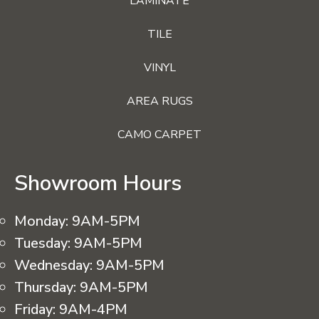
LAMINATE
TILE
VINYL
AREA RUGS
CAMO CARPET
Showroom Hours
Monday:
9AM-5PM
Tuesday:
9AM-5PM
Wednesday:
9AM-5PM
Thursday:
9AM-5PM
Friday:
9AM-4PM