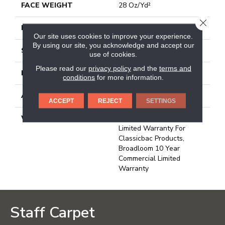
FACE WEIGHT
28 Oz/yd²
CLOSE
PATTERN REPEAT
0.04 Ft W X 0.06 Ft L
Our site uses cookies to improve your experience.
By using our site, you acknowledge and accept our
STYLE
Precision Cut/Uncut
use of cookies.
Please read our
privacy policy
and the
terms and
MATERIAL
Bcf Nylon
conditions
for more information.
ATTACHED PAD
Polypropylene, Classicbac
ACCEPT
REJECT
SETTINGS
WARRANTY
10 Year Commercial
Limited Warranty For
Classicbac Products,
Broadloom 10 Year
Commercial Limited
Warranty
Staff Carpet