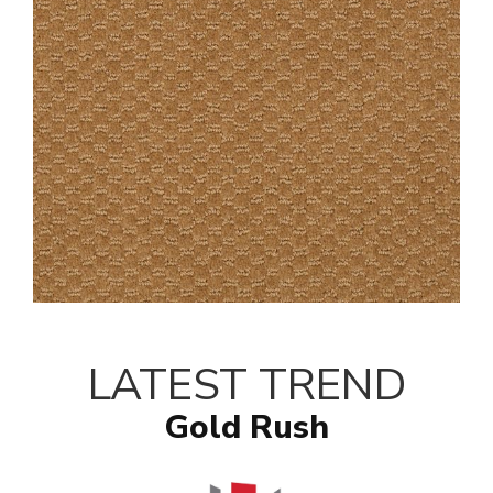
LATEST TREND
Gold Rush