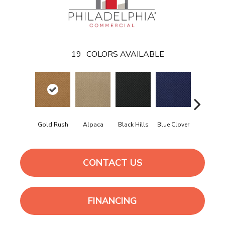
19
COLORS AVAILABLE
Gold Rush
Alpaca
Black Hills
Blue Clover
Boulder
CONTACT US
FINANCING