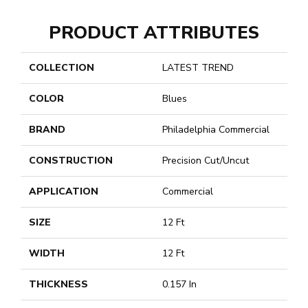
PRODUCT ATTRIBUTES
COLLECTION
LATEST TREND
COLOR
Blues
BRAND
Philadelphia Commercial
CONSTRUCTION
Precision Cut/Uncut
APPLICATION
Commercial
SIZE
12 Ft
WIDTH
12 Ft
THICKNESS
0.157 In