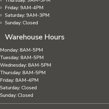
Thursday:
9AM-5PM
Friday:
9AM-4PM
Saturday:
9AM-3PM
Sunday:
Closed
Warehouse Hours
Monday:
8AM-5PM
Tuesday:
8AM-5PM
Wednesday:
8AM-5PM
Thursday:
8AM-5PM
Friday:
8AM-4PM
Saturday:
Closed
Sunday:
Closed