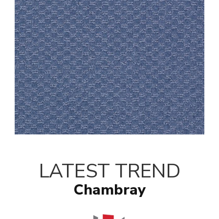
LATEST TREND
Chambray