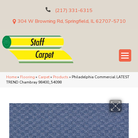
(217) 331-6315
304 W Browning Rd, Springfield, IL 62707-5710
Home
»
Flooring
»
Carpet
»
Products
»
Philadelphia Commercial LATEST
TREND Chambray 98400_54098