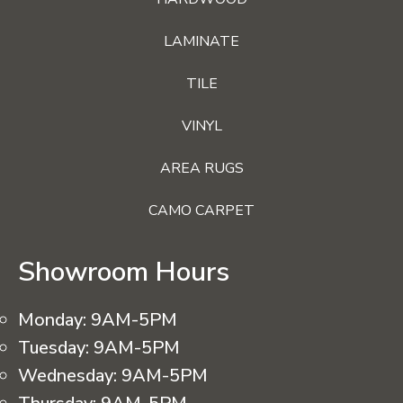
LAMINATE
TILE
VINYL
AREA RUGS
CAMO CARPET
Showroom Hours
Monday:
9AM-5PM
Tuesday:
9AM-5PM
Wednesday:
9AM-5PM