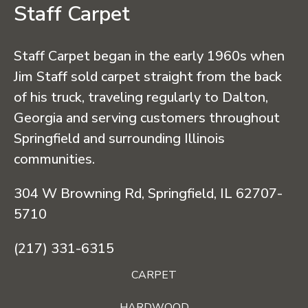
Staff Carpet
Staff Carpet began in the early 1960s when
Jim Staff sold carpet straight from the back
of his truck, traveling regularly to Dalton,
Georgia and serving customers throughout
Springfield and surrounding Illinois
communities.
304 W Browning Rd, Springfield, IL 62707-
5710
(217) 331-6315
CARPET
HARDWOOD