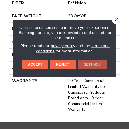
FIBER
Bcf Nylon
FACE WEIGHT
28 Oz/yd²
CLOSE
Our site uses cookies to improve your experience.
PATTERN REPEAT
0.04 Ft W X 0.06 Ft L
By using our site, you acknowledge and accept our
use of cookies.
STYLE
Precision Cut/Uncut
Please read our
privacy policy
and the
terms and
conditions
for more information.
MATERIAL
Bcf Nylon
ACCEPT
REJECT
SETTINGS
ATTACHED PAD
Polypropylene, Classicbac
WARRANTY
10 Year Commercial
Limited Warranty For
Classicbac Products,
Broadloom 10 Year
Commercial Limited
Warranty