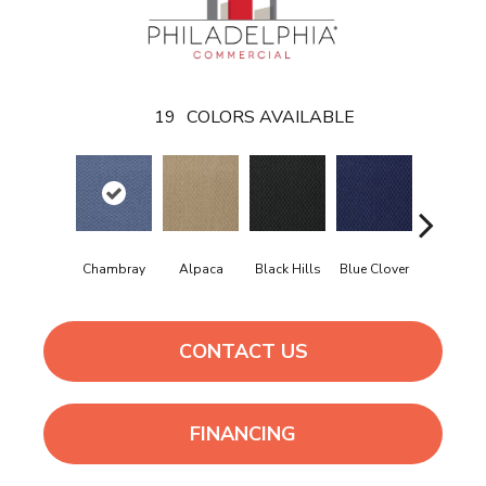
19
COLORS AVAILABLE
Chambray
Alpaca
Black Hills
Blue Clover
Boulder
CONTACT US
FINANCING