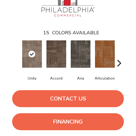
15
COLORS AVAILABLE
Unity
Accord
Aria
Articulation
Cadenc
CONTACT US
FINANCING