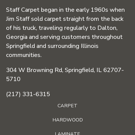
Staff Carpet began in the early 1960s when
Jim Staff sold carpet straight from the back
of his truck, traveling regularly to Dalton,
Georgia and serving customers throughout
Springfield and surrounding Illinois
communities.
304 W Browning Rd, Springfield, IL 62707-
5710
(217) 331-6315
CARPET
HARDWOOD
LAMINATE