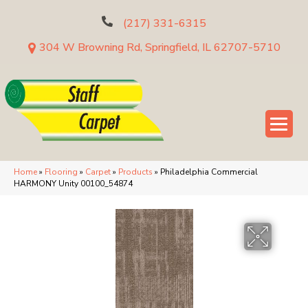
(217) 331-6315
304 W Browning Rd, Springfield, IL 62707-5710
Home
»
Flooring
»
Carpet
»
Products
»
Philadelphia Commercial
HARMONY Unity 00100_54874