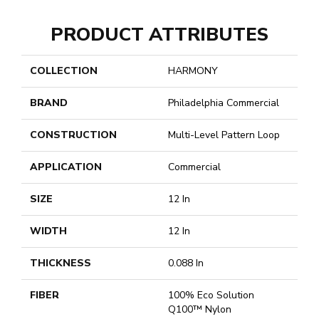
PRODUCT ATTRIBUTES
COLLECTION
HARMONY
BRAND
Philadelphia Commercial
CONSTRUCTION
Multi-Level Pattern Loop
APPLICATION
Commercial
SIZE
12 In
WIDTH
12 In
THICKNESS
0.088 In
FIBER
100% Eco Solution
Q100™ Nylon