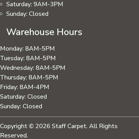
Saturday:
9AM-3PM
Sunday:
Closed
Warehouse Hours
Monday:
8AM-5PM
Tuesday:
8AM-5PM
Wednesday:
8AM-5PM
Thursday:
8AM-5PM
Friday:
8AM-4PM
Saturday:
Closed
Sunday:
Closed
Copyright © 2026 Staff Carpet. All Rights
Reserved.