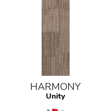
HARMONY
Unity