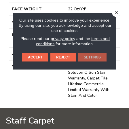
FACE WEIGHT
22 Oz/yd²
CLOSE
Our site uses cookies to improve your experience.
STYLE
Multi-Level Pattern Loop
By using our site, you acknowledge and accept our
use of cookies.
MATERIAL
100% Eco Solution
Please read our
privacy policy
and the
terms and
Q100™ Nylon
conditions
for more information.
ATTACHED PAD
Synthetic, Ecoworx
ACCEPT
REJECT
SETTINGS
WARRANTY
Lifetime Ecoworx, Eco
Solution Q Sdn Stain
Warranty, Carpet Tile
Lifetime Commercial
Limited Warranty With
Stain And Color
Staff Carpet