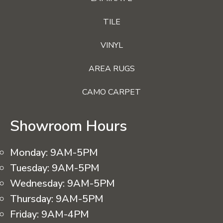
TILE
VINYL
AREA RUGS
CAMO CARPET
Showroom Hours
Monday:
9AM-5PM
Tuesday:
9AM-5PM
Wednesday:
9AM-5PM
Thursday:
9AM-5PM
Friday:
9AM-4PM