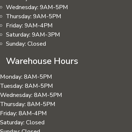
Wednesday:
9AM-5PM
Thursday:
9AM-5PM
Friday:
9AM-4PM
Saturday:
9AM-3PM
Sunday:
Closed
Warehouse Hours
Monday:
8AM-5PM
Tuesday:
8AM-5PM
Wednesday:
8AM-5PM
Thursday:
8AM-5PM
Friday:
8AM-4PM
Saturday:
Closed
Sunday:
Closed