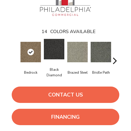
14
COLORS AVAILABLE
Black
Bedrock
Brazed Steel
Bridle Path
Burlwoo
Diamond
CONTACT US
FINANCING