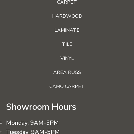
CARPET
HARDWOOD
LAMINATE
TILE
VINYL
AREA RUGS
CAMO CARPET
Showroom Hours
Monday:
9AM-5PM
Tuesday:
9AM-5PM