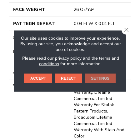
FACE WEIGHT
26 Oz/yd²
PATTERN REPEAT
0.04 Ft W X 0.04 Ft L
CLOSE
STYLE
Textured Loop
Our site uses cookies to improve your experience.
By using our site, you acknowledge and accept our
use of cookies.
MATERIAL
100% Eco Solution Q®
Nylon
Please read our
privacy policy
and the
terms and
conditions
for more information.
ATTACHED PAD
Synthetic, Stalok
ACCEPT
REJECT
SETTINGS
WARRANTY
Eco Solution Q Sdn Stain
Warranty, Lifetime
Commercial Limited
Warranty For Stalok
Pattern Products,
Broadloom Lifetime
Commercial Limited
Warranty With Stain And
Color