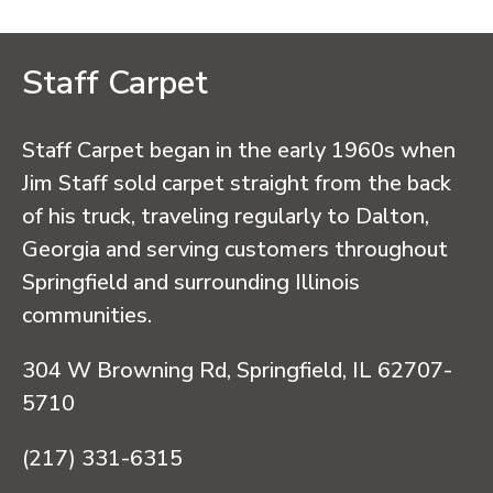
Staff Carpet
Staff Carpet began in the early 1960s when
Jim Staff sold carpet straight from the back
of his truck, traveling regularly to Dalton,
Georgia and serving customers throughout
Springfield and surrounding Illinois
communities.
304 W Browning Rd, Springfield, IL 62707-
5710
(217) 331-6315