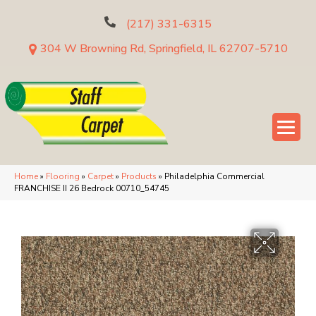
(217) 331-6315
304 W Browning Rd, Springfield, IL 62707-5710
Home
»
Flooring
»
Carpet
»
Products
»
Philadelphia Commercial
FRANCHISE II 26 Bedrock 00710_54745