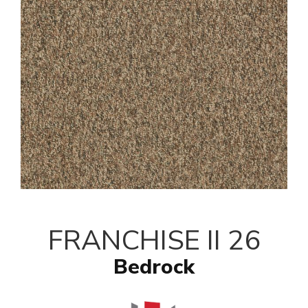
FRANCHISE II 26
Bedrock