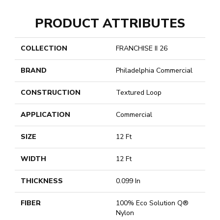
PRODUCT ATTRIBUTES
COLLECTION
FRANCHISE II 26
BRAND
Philadelphia Commercial
CONSTRUCTION
Textured Loop
APPLICATION
Commercial
SIZE
12 Ft
WIDTH
12 Ft
THICKNESS
0.099 In
FIBER
100% Eco Solution Q®
Nylon