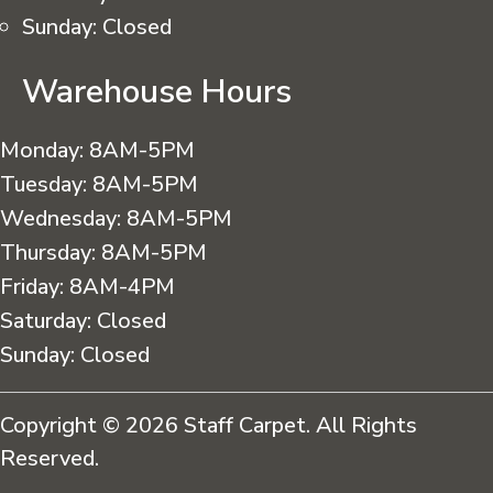
Sunday:
Closed
Warehouse Hours
Monday:
8AM-5PM
Tuesday:
8AM-5PM
Wednesday:
8AM-5PM
Thursday:
8AM-5PM
Friday:
8AM-4PM
Saturday:
Closed
Sunday:
Closed
Copyright © 2026 Staff Carpet. All Rights
Reserved.