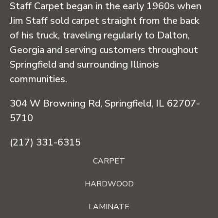
Staff Carpet began in the early 1960s when
Jim Staff sold carpet straight from the back
of his truck, traveling regularly to Dalton,
Georgia and serving customers throughout
Springfield and surrounding Illinois
communities.
304 W Browning Rd, Springfield, IL 62707-
5710
(217) 331-6315
CARPET
HARDWOOD
LAMINATE