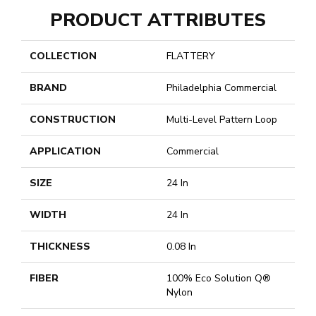
PRODUCT ATTRIBUTES
COLLECTION
FLATTERY
BRAND
Philadelphia Commercial
CONSTRUCTION
Multi-Level Pattern Loop
APPLICATION
Commercial
SIZE
24 In
WIDTH
24 In
THICKNESS
0.08 In
FIBER
100% Eco Solution Q®
Nylon