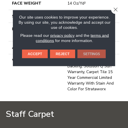
FACE WEIGHT
14 Oz/yd²
CLOSE
STYLE
Multi-Level Pattern Loop
Our site uses cookies to improve your experience.
By using our site, you acknowledge and accept our
use of cookies.
MATERIAL
100% Eco Solution Q®
Nylon
Please read our
privacy policy
and the
terms and
conditions
for more information.
ATTACHED PAD
Synthetic, Strataworx
ACCEPT
REJECT
SETTINGS
WARRANTY
10 Year Strataworx
Backing, Solution Q Sdn
Warranty, Carpet Tile 15
Year Commercial Limited
Warranty With Stain And
Color For Strataworx
Staff Carpet