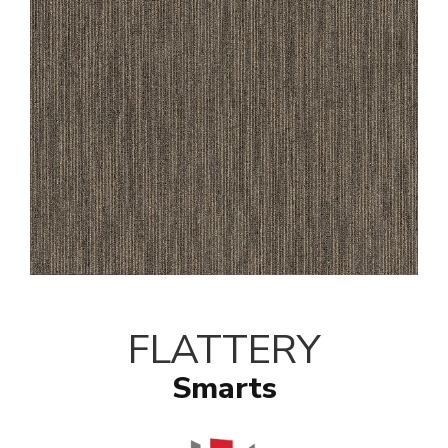
FLATTERY
Smarts