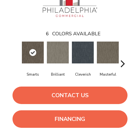
6
COLORS AVAILABLE
Smarts
Brilliant
Cleverish
Masterful
Scholarl
CONTACT US
FINANCING