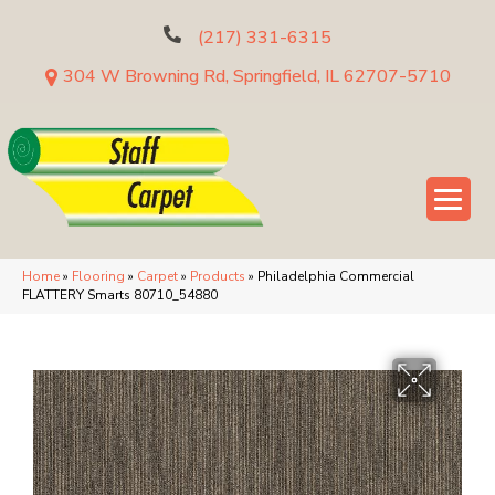
(217) 331-6315
304 W Browning Rd, Springfield, IL 62707-5710
Home
»
Flooring
»
Carpet
»
Products
»
Philadelphia Commercial
FLATTERY Smarts 80710_54880