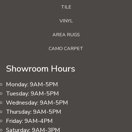
TILE
VINYL
AREA RUGS
CAMO CARPET
Showroom Hours
Monday:
9AM-5PM
Tuesday:
9AM-5PM
Wednesday:
9AM-5PM
Thursday:
9AM-5PM
Friday:
9AM-4PM
Saturday:
9AM-3PM