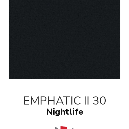
EMPHATIC II 30
Nightlife