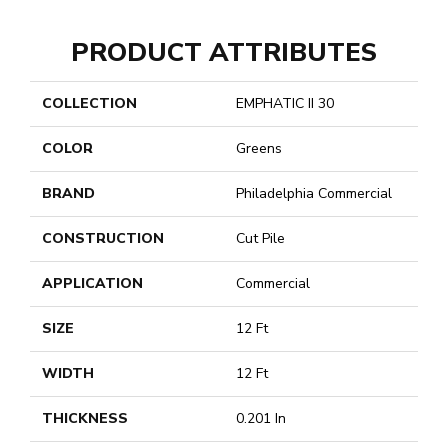
PRODUCT ATTRIBUTES
COLLECTION
EMPHATIC II 30
COLOR
Greens
BRAND
Philadelphia Commercial
CONSTRUCTION
Cut Pile
APPLICATION
Commercial
SIZE
12 Ft
WIDTH
12 Ft
THICKNESS
0.201 In