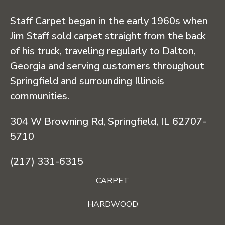
Staff Carpet began in the early 1960s when
Jim Staff sold carpet straight from the back
of his truck, traveling regularly to Dalton,
Georgia and serving customers throughout
Springfield and surrounding Illinois
communities.
304 W Browning Rd, Springfield, IL 62707-
5710
(217) 331-6315
CARPET
HARDWOOD