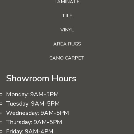
LAMINATE
TILE
VINYL
AREA RUGS
CAMO CARPET
Showroom Hours
Monday:
9AM-5PM
Tuesday:
9AM-5PM
Wednesday:
9AM-5PM
Thursday:
9AM-5PM
Friday:
9AM-4PM