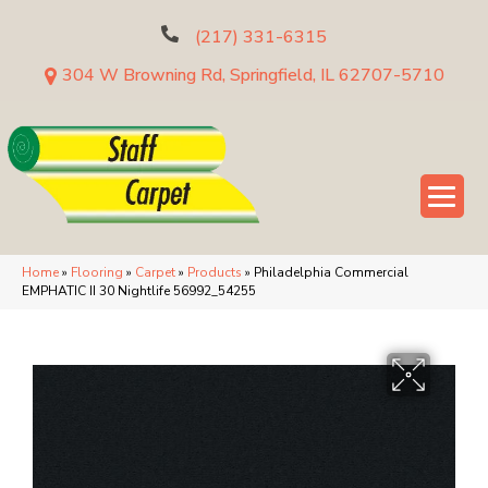
(217) 331-6315
304 W Browning Rd, Springfield, IL 62707-5710
Home
»
Flooring
»
Carpet
»
Products
»
Philadelphia Commercial
EMPHATIC II 30 Nightlife 56992_54255