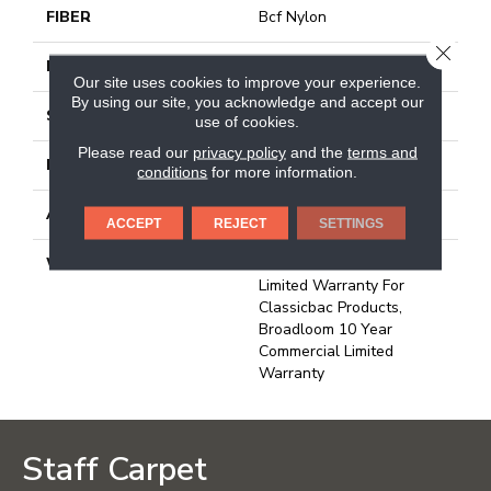
FIBER
Bcf Nylon
CLOSE
FACE WEIGHT
30.3 Oz/yd²
Our site uses cookies to improve your experience.
By using our site, you acknowledge and accept our
STYLE
Cut Pile
use of cookies.
Please read our
privacy policy
and the
terms and
MATERIAL
Bcf Nylon
conditions
for more information.
ATTACHED PAD
Synthetic, Classicbac
ACCEPT
REJECT
SETTINGS
WARRANTY
10 Year Commercial
Limited Warranty For
Classicbac Products,
Broadloom 10 Year
Commercial Limited
Warranty
Staff Carpet