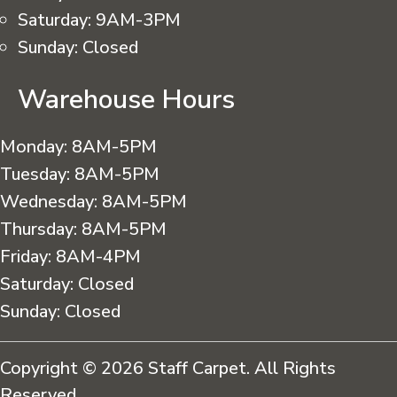
Saturday:
9AM-3PM
Sunday:
Closed
Warehouse Hours
Monday:
8AM-5PM
Tuesday:
8AM-5PM
Wednesday:
8AM-5PM
Thursday:
8AM-5PM
Friday:
8AM-4PM
Saturday:
Closed
Sunday:
Closed
Copyright © 2026 Staff Carpet. All Rights
Reserved.