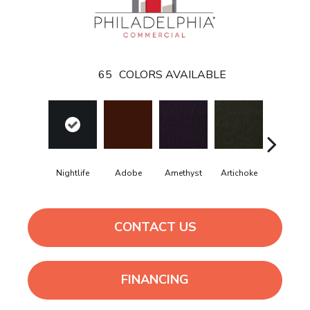
65
COLORS AVAILABLE
Black
Nightlife
Adobe
Amethyst
Artichoke
Sapphir
CONTACT US
FINANCING