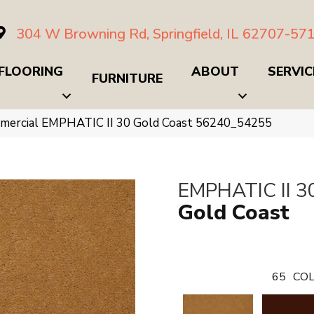
304 W Browning Rd, Springfield, IL 62707-57
FLOORING
ABOUT
SERVIC
FURNITURE
mmercial EMPHATIC II 30 Gold Coast 56240_54255
EMPHATIC II 3
Gold Coast
65
COL