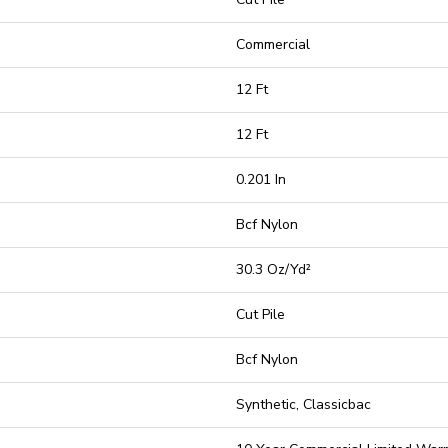
Commercial
12 Ft
12 Ft
0.201 In
Bcf Nylon
30.3 Oz/yd²
Cut Pile
Bcf Nylon
Synthetic, Classicbac