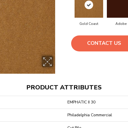
Gold Coast
Adobe
CONTACT US
PRODUCT ATTRIBUTES
EMPHATIC II 30
Philadelphia Commercial
Cut Pile