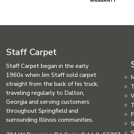
WARRANTY
Staff Carpet
Staff Carpet began in the early
1960s when Jim Staff sold carpet
straight from the back of his truck,
T
traveling regularly to Dalton,
Georgia and serving customers
T
throughout Springfield and
F
surrounding Illinois communities.
S
S