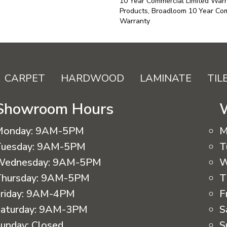
10 Year Commercial Limited Warr
Products, Broadloom 10 Year Com
Warranty
CARPET
HARDWOOD
LAMINATE
TIL
Showroom Hours
Monday:
9AM-5PM
M
uesday:
9AM-5PM
T
Wednesday:
9AM-5PM
W
hursday:
9AM-5PM
T
riday:
9AM-4PM
F
aturday:
9AM-3PM
S
unday:
Closed
S