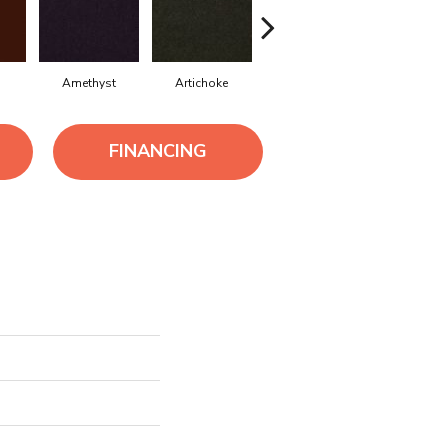
Amethyst
Artichoke
Black Sapphire
Blondwo
FINANCING