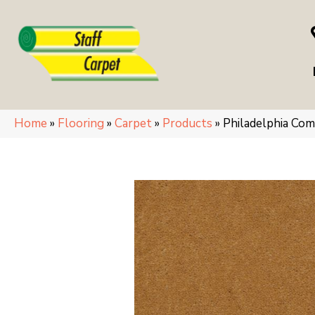
Home
»
Flooring
»
Carpet
»
Products
»
Philadelphia Co