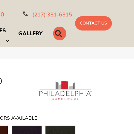
10
(217) 331-6315
CONTACT US
ES
SEARCH
GALLERY
0
ORS AVAILABLE