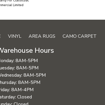
anty For Classicbac
mercial Limited
E
VINYL
AREA RUGS
CAMO CARPET
Warehouse Hours
onday:
8AM-5PM
uesday:
8AM-5PM
ednesday:
8AM-5PM
hursday:
8AM-5PM
riday:
8AM-4PM
aturday:
Closed
unday:
Closed