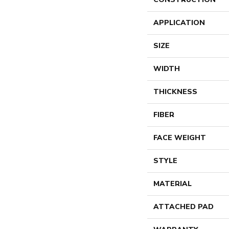
APPLICATION
SIZE
WIDTH
THICKNESS
FIBER
FACE WEIGHT
STYLE
MATERIAL
ATTACHED PAD