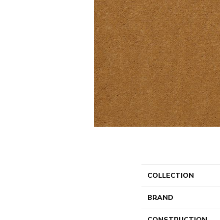
COLLECTION
BRAND
CONSTRUCTION