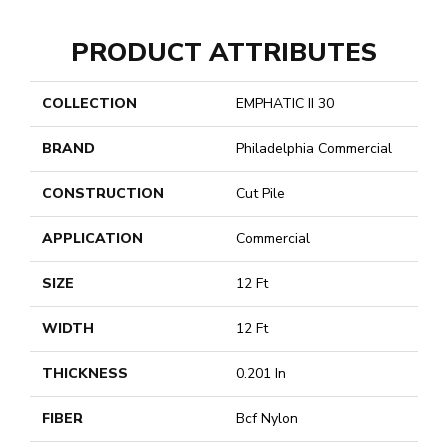
PRODUCT ATTRIBUTES
COLLECTION
EMPHATIC II 30
BRAND
Philadelphia Commercial
CONSTRUCTION
Cut Pile
APPLICATION
Commercial
SIZE
12 Ft
WIDTH
12 Ft
THICKNESS
0.201 In
FIBER
Bcf Nylon