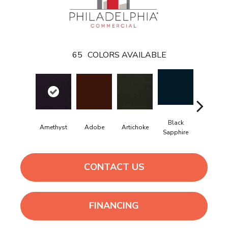
65
COLORS AVAILABLE
Black
Amethyst
Adobe
Artichoke
Blondwo
Sapphire
CONTACT US
FINANCING