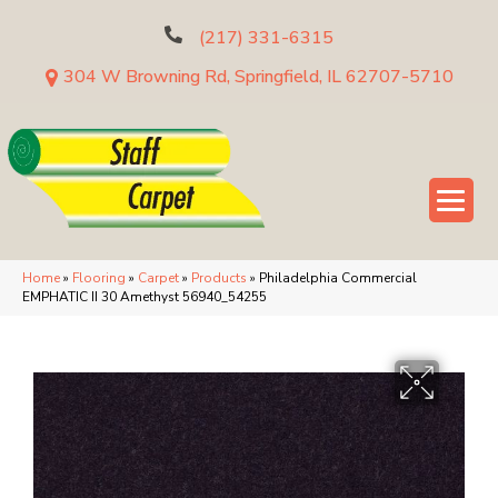
(217) 331-6315
304 W Browning Rd, Springfield, IL 62707-5710
Home
»
Flooring
»
Carpet
»
Products
»
Philadelphia Commercial
EMPHATIC II 30 Amethyst 56940_54255