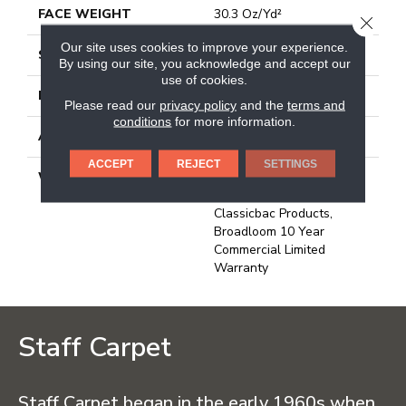
FACE WEIGHT
30.3 Oz/yd²
CLOSE
Our site uses cookies to improve your experience.
STYLE
Cut Pile
By using our site, you acknowledge and accept our
use of cookies.
MATERIAL
Bcf Nylon
Please read our
privacy policy
and the
terms and
conditions
for more information.
ATTACHED PAD
Synthetic, Classicbac
ACCEPT
REJECT
SETTINGS
WARRANTY
10 Year Commercial
Limited Warranty For
Classicbac Products,
Broadloom 10 Year
Commercial Limited
Warranty
Staff Carpet
Staff Carpet began in the early 1960s when