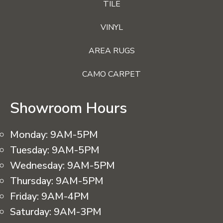
TILE
VINYL
AREA RUGS
CAMO CARPET
Showroom Hours
Monday:
9AM-5PM
Tuesday:
9AM-5PM
Wednesday:
9AM-5PM
Thursday:
9AM-5PM
Friday:
9AM-4PM
Saturday:
9AM-3PM