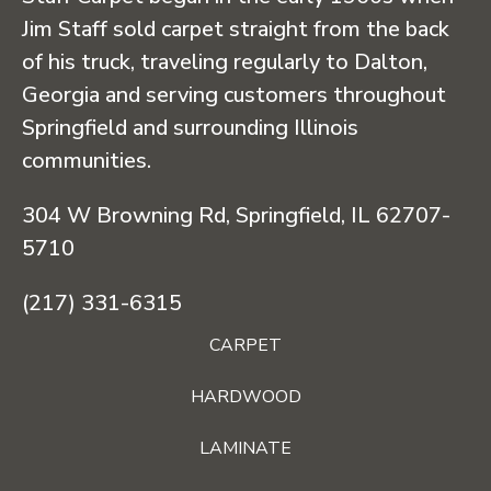
Jim Staff sold carpet straight from the back
of his truck, traveling regularly to Dalton,
Georgia and serving customers throughout
Springfield and surrounding Illinois
communities.
304 W Browning Rd, Springfield, IL 62707-
5710
(217) 331-6315
CARPET
HARDWOOD
LAMINATE