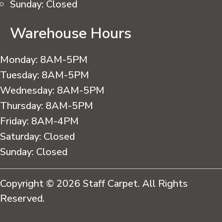
Sunday:
Closed
Warehouse Hours
Monday:
8AM-5PM
Tuesday:
8AM-5PM
Wednesday:
8AM-5PM
Thursday:
8AM-5PM
Friday:
8AM-4PM
Saturday:
Closed
Sunday:
Closed
Copyright © 2026 Staff Carpet. All Rights
Reserved.