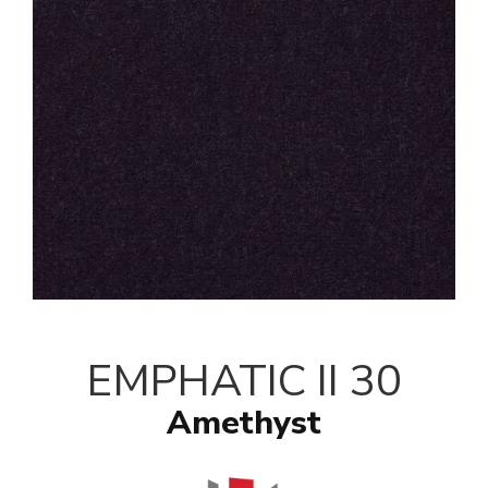
EMPHATIC II 30
Amethyst