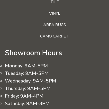
TILE
VINYL
AREA RUGS
CAMO CARPET
Showroom Hours
Monday:
9AM-5PM
Tuesday:
9AM-5PM
Wednesday:
9AM-5PM
Thursday:
9AM-5PM
Friday:
9AM-4PM
Saturday:
9AM-3PM