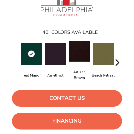
40
COLORS AVAILABLE
Artisan
Black
Teal Manor
Amethyst
Beach Retreat
Brown
Sapphir
CONTACT US
FINANCING