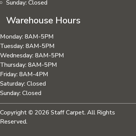
Sunday:
Closed
Warehouse Hours
Monday:
8AM-5PM
Tuesday:
8AM-5PM
Wednesday:
8AM-5PM
Thursday:
8AM-5PM
Friday:
8AM-4PM
Saturday:
Closed
Sunday:
Closed
Copyright © 2026 Staff Carpet. All Rights
Reserved.