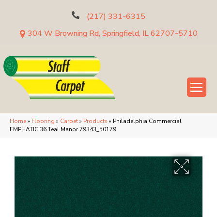
(217) 331-6315
304 W Browning Rd, Springfield, IL 62707-5710
Home
»
Flooring
»
Carpet
»
Products
»
Philadelphia Commercial
EMPHATIC 36 Teal Manor 79343_50179