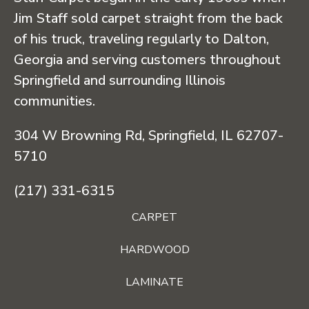
Jim Staff sold carpet straight from the back
of his truck, traveling regularly to Dalton,
Georgia and serving customers throughout
Springfield and surrounding Illinois
communities.
304 W Browning Rd, Springfield, IL 62707-
5710
(217) 331-6315
CARPET
HARDWOOD
LAMINATE