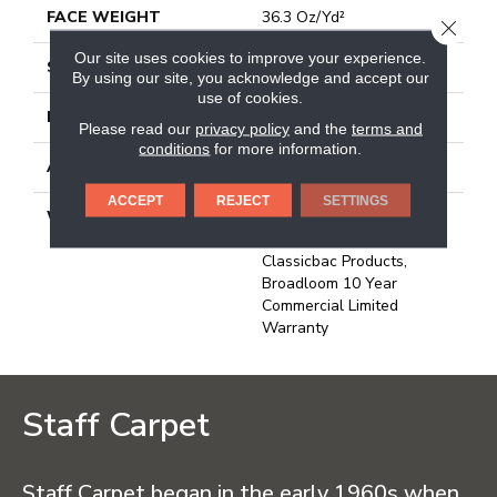
FACE WEIGHT
36.3 Oz/yd²
CLOSE
Our site uses cookies to improve your experience.
STYLE
Cut Pile
By using our site, you acknowledge and accept our
use of cookies.
MATERIAL
100% Nylon
Please read our
privacy policy
and the
terms and
conditions
for more information.
ATTACHED PAD
Synthetic, Classicbac
ACCEPT
REJECT
SETTINGS
WARRANTY
10 Year Commercial
Limited Warranty For
Classicbac Products,
Broadloom 10 Year
Commercial Limited
Warranty
Staff Carpet
Staff Carpet began in the early 1960s when