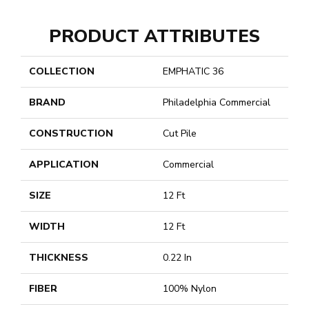
PRODUCT ATTRIBUTES
COLLECTION
EMPHATIC 36
BRAND
Philadelphia Commercial
CONSTRUCTION
Cut Pile
APPLICATION
Commercial
SIZE
12 Ft
WIDTH
12 Ft
THICKNESS
0.22 In
FIBER
100% Nylon