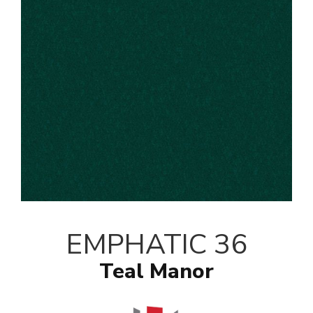
EMPHATIC 36
Teal Manor