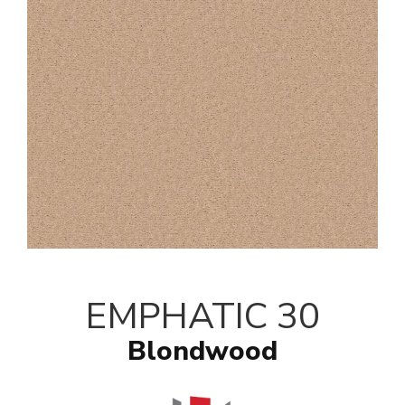
EMPHATIC 30
Blondwood