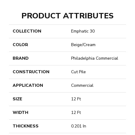
PRODUCT ATTRIBUTES
COLLECTION
Emphatic 30
COLOR
Beige/Cream
BRAND
Philadelphia Commercial
CONSTRUCTION
Cut Pile
APPLICATION
Commercial
SIZE
12 Ft
WIDTH
12 Ft
THICKNESS
0.201 In