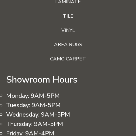
LAMINATE
TILE
VINYL
AREA RUGS
CAMO CARPET
Showroom Hours
Monday:
9AM-5PM
Tuesday:
9AM-5PM
Wednesday:
9AM-5PM
Thursday:
9AM-5PM
Friday:
9AM-4PM