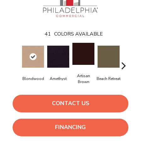
41
COLORS AVAILABLE
Artisan
Black
Blondwood
Amethyst
Beach Retreat
Brown
Sapphir
CONTACT US
FINANCING