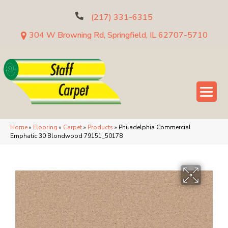
(217) 331-6315
304 W Browning Rd, Springfield, IL 62707-5710
Home
»
Flooring
»
Carpet
»
Products
»
Philadelphia Commercial
Emphatic 30 Blondwood 79151_50178