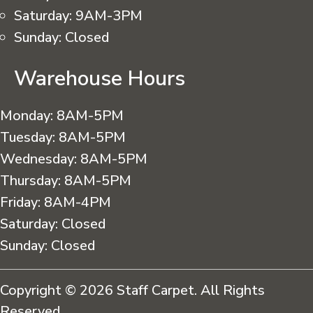
Saturday:
9AM-3PM
Sunday:
Closed
Warehouse Hours
Monday:
8AM-5PM
Tuesday:
8AM-5PM
Wednesday:
8AM-5PM
Thursday:
8AM-5PM
Friday:
8AM-4PM
Saturday:
Closed
Sunday:
Closed
Copyright © 2026 Staff Carpet. All Rights
Reserved.