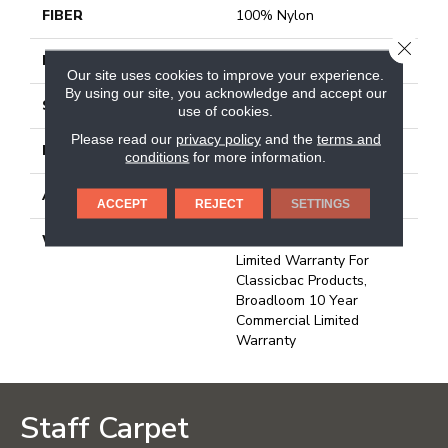
FIBER
100% Nylon
CLOSE
FACE WEIGHT
30.3 Oz/yd²
Our site uses cookies to improve your experience.
By using our site, you acknowledge and accept our
STYLE
Cut Pile
use of cookies.
Please read our
privacy policy
and the
terms and
MATERIAL
100% Nylon
conditions
for more information.
ATTACHED PAD
Synthetic, Classicbac
ACCEPT
REJECT
SETTINGS
WARRANTY
10 Year Commercial
Limited Warranty For
Classicbac Products,
Broadloom 10 Year
Commercial Limited
Warranty
Staff Carpet