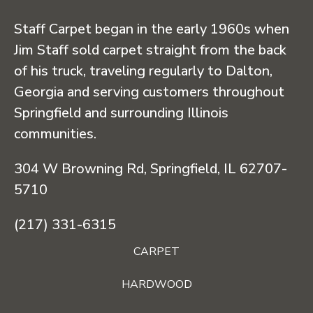
Staff Carpet began in the early 1960s when
Jim Staff sold carpet straight from the back
of his truck, traveling regularly to Dalton,
Georgia and serving customers throughout
Springfield and surrounding Illinois
communities.
304 W Browning Rd, Springfield, IL 62707-
5710
(217) 331-6315
CARPET
HARDWOOD