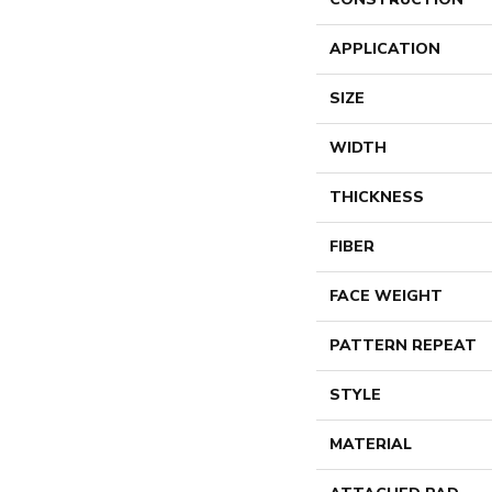
APPLICATION
SIZE
WIDTH
THICKNESS
FIBER
FACE WEIGHT
PATTERN REPEAT
STYLE
MATERIAL