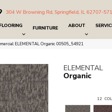
304 W Browning Rd, Springfield, IL 62707-57
FLOORING
ABOUT
SERVIC
FURNITURE
ommercial ELEMENTAL Organic 00505_54921
ELEMENTAL
Organic
12
COL