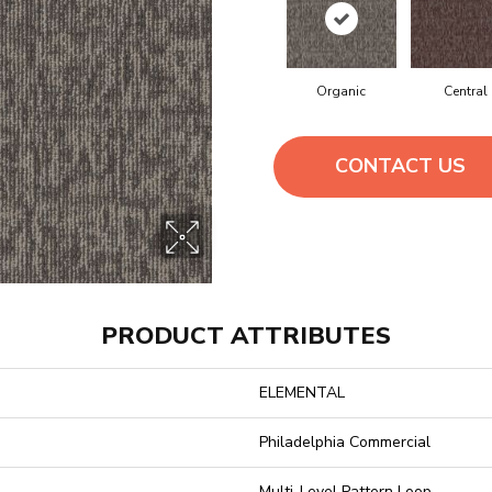
Organic
Central
CONTACT US
PRODUCT ATTRIBUTES
ELEMENTAL
Philadelphia Commercial
Multi-Level Pattern Loop