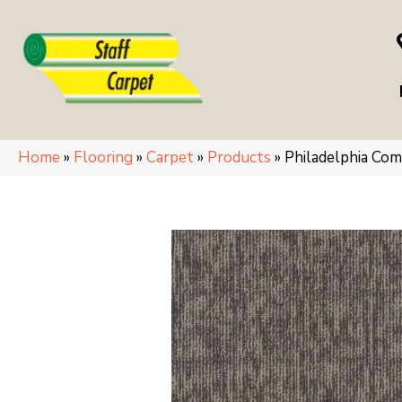
Home
»
Flooring
»
Carpet
»
Products
»
Philadelphia C