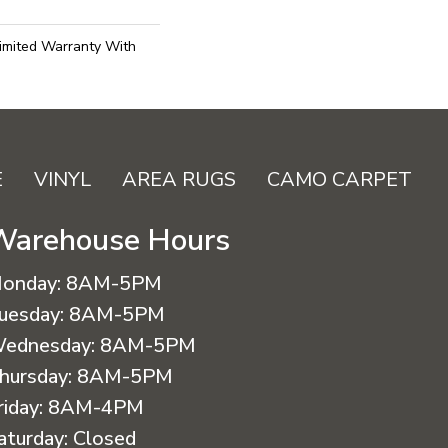
imited Warranty With
E
VINYL
AREA RUGS
CAMO CARPET
Warehouse Hours
onday:
8AM-5PM
uesday:
8AM-5PM
ednesday:
8AM-5PM
hursday:
8AM-5PM
riday:
8AM-4PM
aturday:
Closed