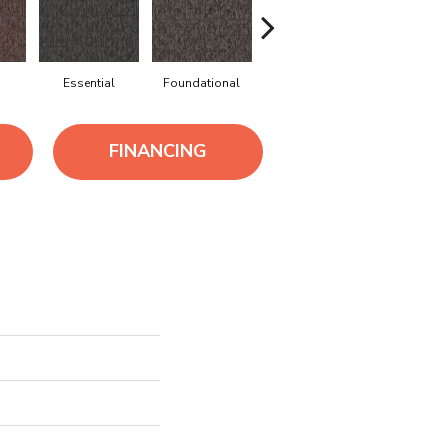
Essential
Foundational
Integral
Intrinsi
FINANCING