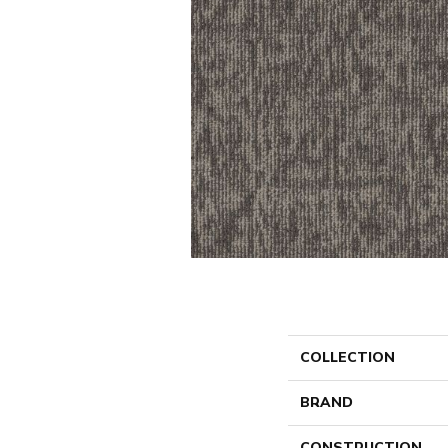
COLLECTION
BRAND
CONSTRUCTION