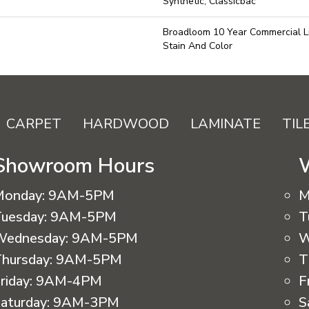
Synthetic, Classicbac
Broadloom 10 Year Commercial L
Stain And Color
CARPET
HARDWOOD
LAMINATE
TIL
Showroom Hours
Monday:
9AM-5PM
M
uesday:
9AM-5PM
T
Wednesday:
9AM-5PM
W
hursday:
9AM-5PM
T
riday:
9AM-4PM
F
aturday:
9AM-3PM
S