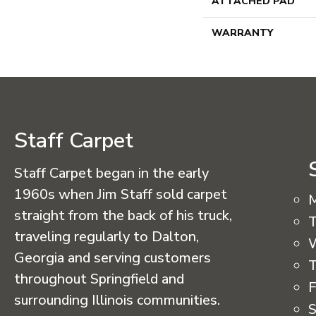
ATTACHED PAD
WARRANTY
Staff Carpet
Staff Carpet began in the early
1960s when Jim Staff sold carpet
straight from the back of his truck,
T
traveling regularly to Dalton,
Georgia and serving customers
T
throughout Springfield and
F
surrounding Illinois communities.
S