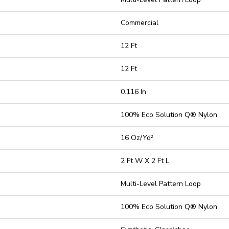
Commercial
12 Ft
12 Ft
0.116 In
100% Eco Solution Q® Nylon
16 Oz/yd²
2 Ft W X 2 Ft L
Multi-Level Pattern Loop
100% Eco Solution Q® Nylon