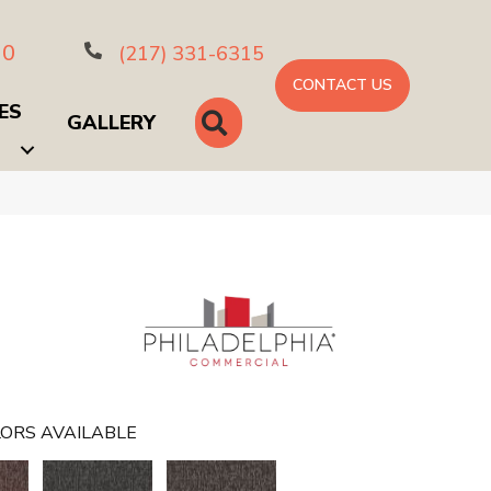
10
(217) 331-6315
CONTACT US
ES
SEARCH
GALLERY
ORS AVAILABLE