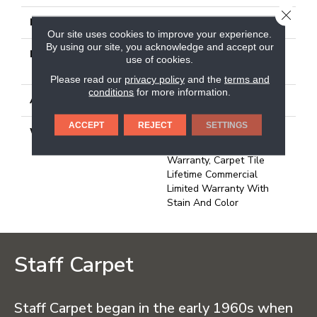
CLOSE
FACE WEIGHT
30 Oz/yd²
Our site uses cookies to improve your experience.
By using our site, you acknowledge and accept our
MATERIAL
100% Eco Solution
use of cookies.
Q100™ Nylon
Please read our
privacy policy
and the
terms and
conditions
for more information.
ATTACHED PAD
Synthetic
ACCEPT
REJECT
SETTINGS
WARRANTY
Lifetime Ecoworx, Eco
Solution Q Sdn Stain
Warranty, Carpet Tile
Lifetime Commercial
Limited Warranty With
Stain And Color
Staff Carpet
Staff Carpet began in the early 1960s when