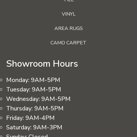
VINYL
AREA RUGS
CAMO CARPET
Showroom Hours
Monday:
9AM-5PM
Tuesday:
9AM-5PM
Wednesday:
9AM-5PM
Thursday:
9AM-5PM
Friday:
9AM-4PM
Saturday:
9AM-3PM
Sunday:
Closed