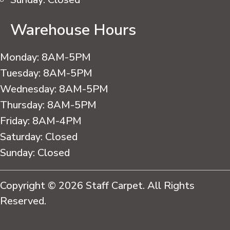
Warehouse Hours
Monday:
8AM-5PM
Tuesday:
8AM-5PM
Wednesday:
8AM-5PM
Thursday:
8AM-5PM
Friday:
8AM-4PM
Saturday:
Closed
Sunday:
Closed
Copyright © 2026 Staff Carpet. All Rights
Reserved.