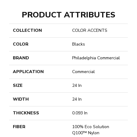
PRODUCT ATTRIBUTES
COLLECTION
COLOR ACCENTS
COLOR
Blacks
BRAND
Philadelphia Commercial
APPLICATION
Commercial
SIZE
24 In
WIDTH
24 In
THICKNESS
0.093 In
FIBER
100% Eco Solution
Q100™ Nylon