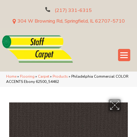
(217) 331-6315
304 W Browning Rd, Springfield, IL 62707-5710
Home
»
Flooring
»
Carpet
»
Products
»
Philadelphia Commercial COLOR
ACCENTS Ebony 62500_54462