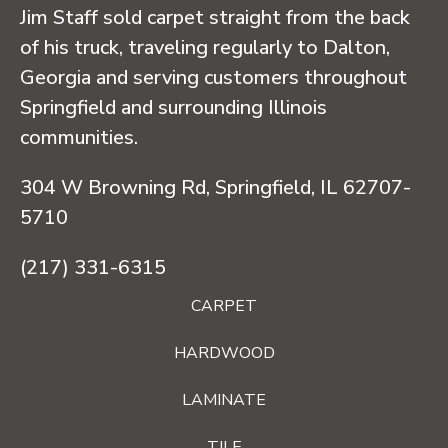
Jim Staff sold carpet straight from the back
of his truck, traveling regularly to Dalton,
Georgia and serving customers throughout
Springfield and surrounding Illinois
communities.
304 W Browning Rd, Springfield, IL 62707-
5710
(217) 331-6315
CARPET
HARDWOOD
LAMINATE
TILE