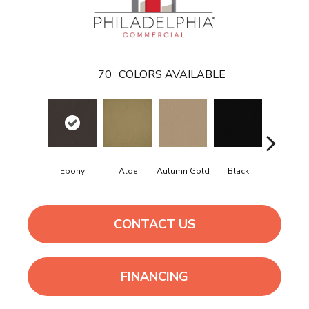
70
COLORS AVAILABLE
Ebony
Aloe
Autumn Gold
Black
Blue
CONTACT US
FINANCING