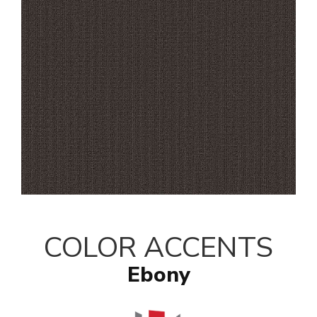
COLOR ACCENTS
Ebony