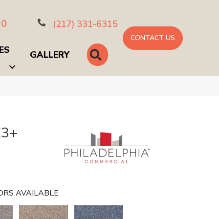
10
(217) 331-6315
CONTACT US
ES
SEARCH
GALLERY
E3+
ORS AVAILABLE