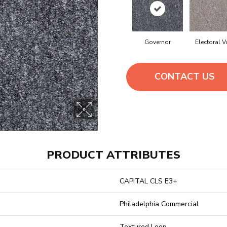
Governor
Electoral V
CONTACT US
PRODUCT ATTRIBUTES
CAPITAL CLS E3+
Philadelphia Commercial
Textured Loop