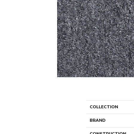
COLLECTION
BRAND
CONSTRUCTION