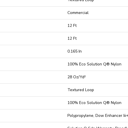
Commercial
12 Ft
12 Ft
0.165 In
100% Eco Solution Q® Nylon
28 Oz/yd²
Textured Loop
100% Eco Solution Q® Nylon
Polypropylene, Dow Enhancer Iii