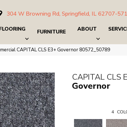
304 W Browning Rd, Springfield, IL 62707-57
FLOORING
ABOUT
SERVIC
FURNITURE
mmercial CAPITAL CLS E3+ Governor 80572_50789
CAPITAL CLS 
Governor
4
COL