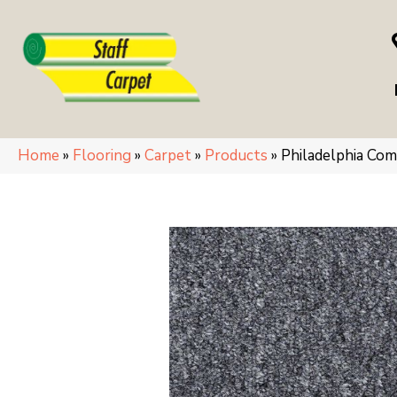
Home
»
Flooring
»
Carpet
»
Products
»
Philadelphia Co