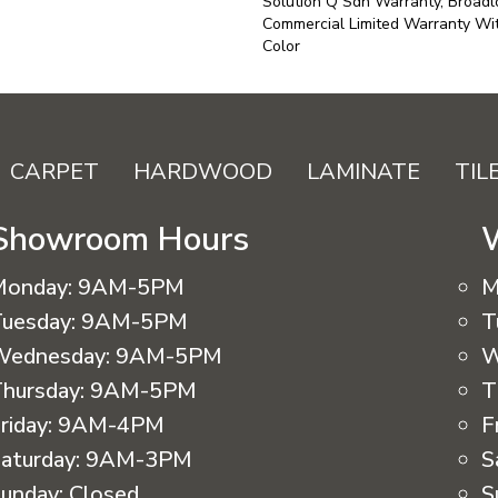
Solution Q Sdn Warranty, Broadl
Commercial Limited Warranty Wit
Color
CARPET
HARDWOOD
LAMINATE
TIL
Showroom Hours
Monday:
9AM-5PM
M
uesday:
9AM-5PM
T
Wednesday:
9AM-5PM
W
hursday:
9AM-5PM
T
riday:
9AM-4PM
F
aturday:
9AM-3PM
S
unday:
Closed
S