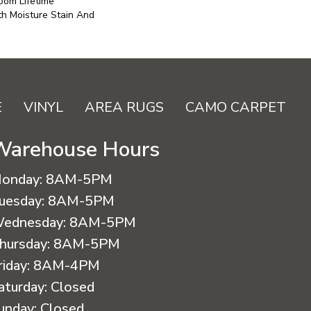
oom Lifetime
h Moisture Stain And
E
VINYL
AREA RUGS
CAMO CARPET
Warehouse Hours
onday:
8AM-5PM
uesday:
8AM-5PM
ednesday:
8AM-5PM
hursday:
8AM-5PM
riday:
8AM-4PM
aturday:
Closed
unday:
Closed