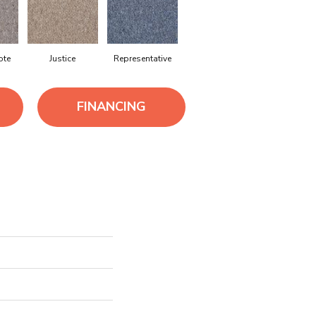
ote
Justice
Representative
FINANCING