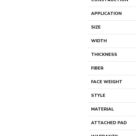
APPLICATION
SIZE
WIDTH
THICKNESS
FIBER
FACE WEIGHT
STYLE
MATERIAL
ATTACHED PAD