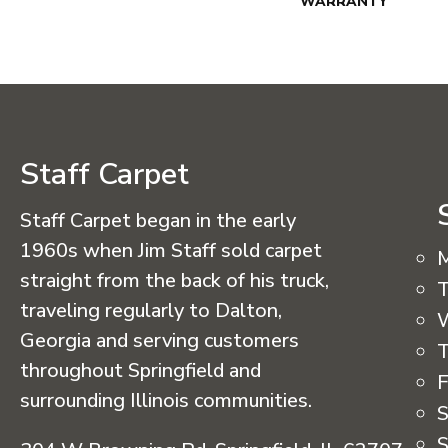
WARRANTY
Staff Carpet
Staff Carpet began in the early
1960s when Jim Staff sold carpet
straight from the back of his truck,
T
traveling regularly to Dalton,
Georgia and serving customers
T
throughout Springfield and
F
surrounding Illinois communities.
S
S