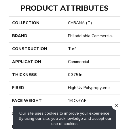
PRODUCT ATTRIBUTES
COLLECTION
CABANA (T)
BRAND
Philadelphia Commercial
CONSTRUCTION
Turf
APPLICATION
Commercial
THICKNESS
0.375 In
FIBER
High Uv Polypropylene
FACE WEIGHT
16 Oz/yd²
CLOSE
Our site uses cookies to improve your experience.
STYLE
Turf
By using our site, you acknowledge and accept our
use of cookies.
MATERIAL
High Uv Polypropylene