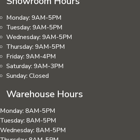
Showroom Hours
Monday:
9AM-5PM
Tuesday:
9AM-5PM
Wednesday:
9AM-5PM
Thursday:
9AM-5PM
Friday:
9AM-4PM
Saturday:
9AM-3PM
Sunday:
Closed
Warehouse Hours
Monday:
8AM-5PM
Tuesday:
8AM-5PM
Wednesday:
8AM-5PM
Thursday:
8AM-5PM