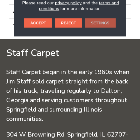
Please read our
privacy policy
and the
terms and
conditions
for more information.
ATTACHED PAD
Synthetic, Classicbac
ACCEPT
REJECT
SETTINGS
WARRANTY
3 Year Indoor/Outdoor
Staff Carpet
Staff Carpet began in the early 1960s when
Jim Staff sold carpet straight from the back
of his truck, traveling regularly to Dalton,
Georgia and serving customers throughout
Springfield and surrounding Illinois
communities.
304 W Browning Rd, Springfield, IL 62707-