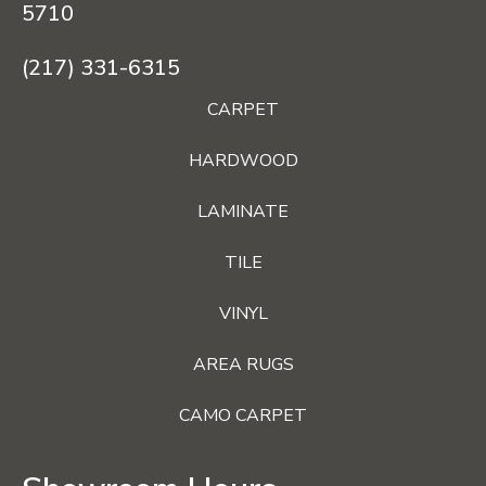
5710
(217) 331-6315
CARPET
HARDWOOD
LAMINATE
TILE
VINYL
AREA RUGS
CAMO CARPET