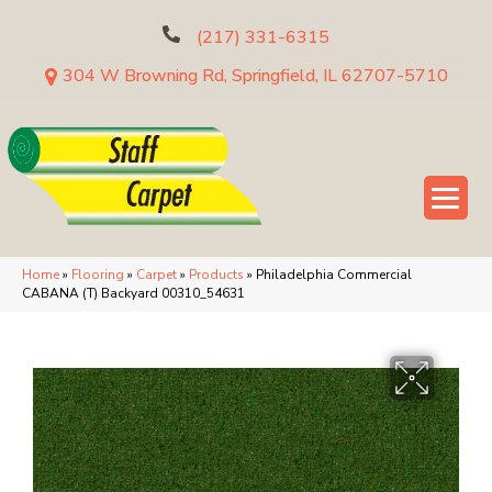
(217) 331-6315
304 W Browning Rd, Springfield, IL 62707-5710
Home
»
Flooring
»
Carpet
»
Products
»
Philadelphia Commercial
CABANA (T) Backyard 00310_54631