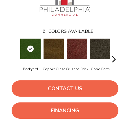
8
COLORS AVAILABLE
Backyard
Copper Glaze
Crushed Brick
Good Earth
Mineral G
CONTACT US
FINANCING