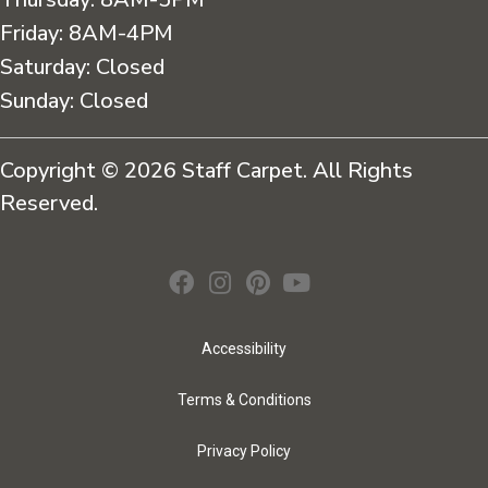
Friday:
8AM-4PM
Saturday:
Closed
Sunday:
Closed
Copyright © 2026 Staff Carpet. All Rights
Reserved.
Accessibility
Terms & Conditions
Privacy Policy