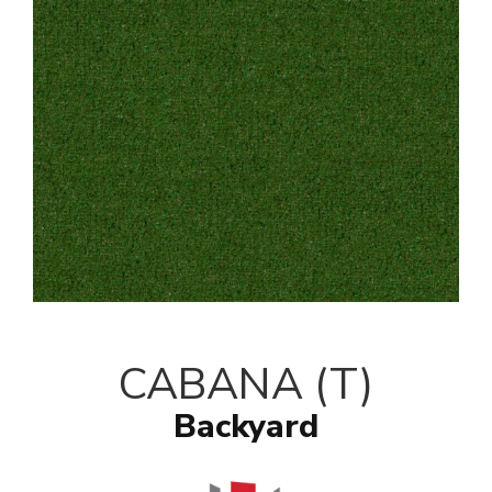
CABANA (T)
Backyard