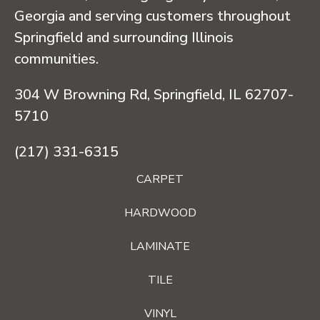
Georgia and serving customers throughout
Springfield and surrounding Illinois
communities.
304 W Browning Rd, Springfield, IL 62707-
5710
(217) 331-6315
CARPET
HARDWOOD
LAMINATE
TILE
VINYL