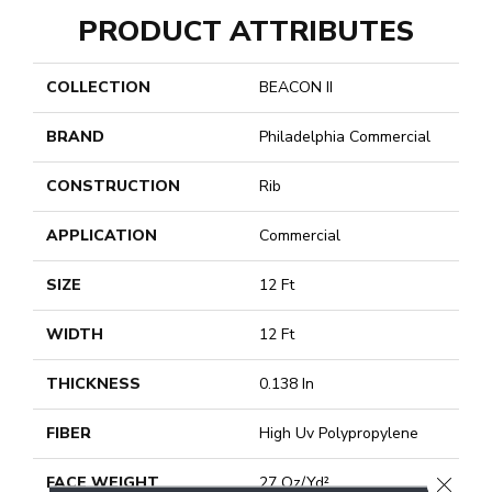
PRODUCT ATTRIBUTES
COLLECTION
BEACON II
BRAND
Philadelphia Commercial
CONSTRUCTION
Rib
APPLICATION
Commercial
SIZE
12 Ft
WIDTH
12 Ft
THICKNESS
0.138 In
FIBER
High Uv Polypropylene
CLOSE
FACE WEIGHT
27 Oz/yd²