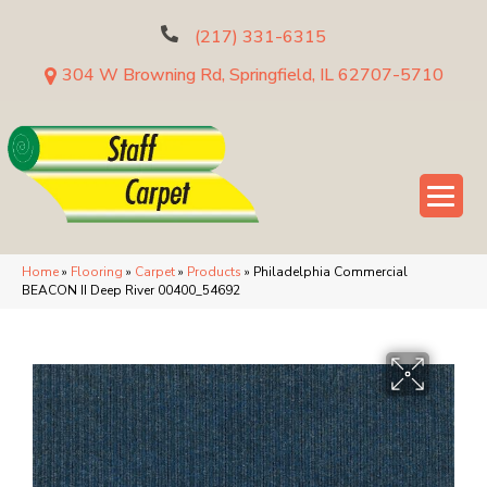
(217) 331-6315
304 W Browning Rd, Springfield, IL 62707-5710
Home
»
Flooring
»
Carpet
»
Products
»
Philadelphia Commercial
BEACON II Deep River 00400_54692