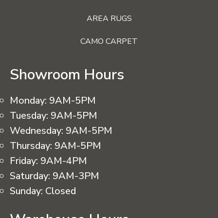
AREA RUGS
CAMO CARPET
Showroom Hours
Monday:
9AM-5PM
Tuesday:
9AM-5PM
Wednesday:
9AM-5PM
Thursday:
9AM-5PM
Friday:
9AM-4PM
Saturday:
9AM-3PM
Sunday:
Closed