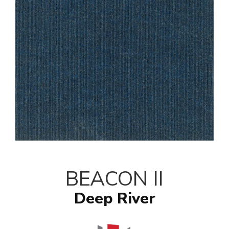
BEACON II
Deep River