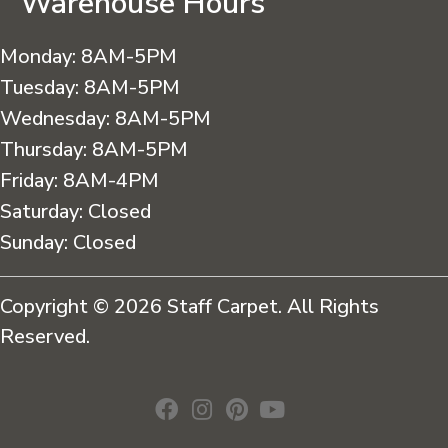
Warehouse Hours
Monday:
8AM-5PM
Tuesday:
8AM-5PM
Wednesday:
8AM-5PM
Thursday:
8AM-5PM
Friday:
8AM-4PM
Saturday:
Closed
Sunday:
Closed
Copyright © 2026 Staff Carpet. All Rights
Reserved.