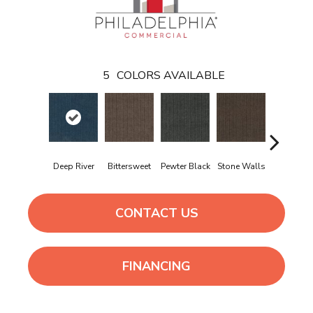
5
COLORS AVAILABLE
Deep River
Bittersweet
Pewter Black
Stone Walls
Taos
CONTACT US
FINANCING