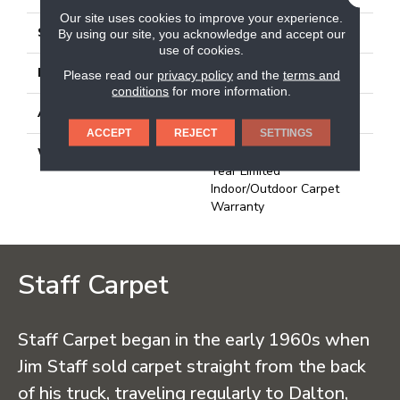
Our site uses cookies to improve your experience.
STYLE
Rib
By using our site, you acknowledge and accept our
use of cookies.
MATERIAL
High Uv Polypropylene
Please read our
privacy policy
and the
terms and
conditions
for more information.
ATTACHED PAD
N/A, Durogen Rubber
ACCEPT
REJECT
SETTINGS
WARRANTY
3 Year Indoor/Outdoor, 3
Year Limited
Indoor/Outdoor Carpet
Warranty
Staff Carpet
Staff Carpet began in the early 1960s when
Jim Staff sold carpet straight from the back
of his truck, traveling regularly to Dalton,