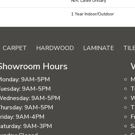
N/A, Latex Unitary
1 Year Indoor/Outdoor
CARPET
HARDWOOD
LAMINATE
TIL
Showroom Hours
Monday:
9AM-5PM
M
uesday:
9AM-5PM
T
Wednesday:
9AM-5PM
W
hursday:
9AM-5PM
T
riday:
9AM-4PM
F
aturday:
9AM-3PM
S