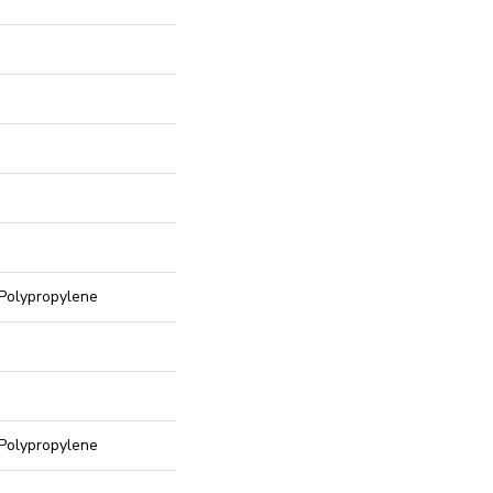
Polypropylene
Polypropylene