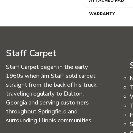
ATTACHED PAD
WARRANTY
Staff Carpet
Staff Carpet began in the early
1960s when Jim Staff sold carpet
straight from the back of his truck,
T
traveling regularly to Dalton,
Georgia and serving customers
T
throughout Springfield and
F
surrounding Illinois communities.
S