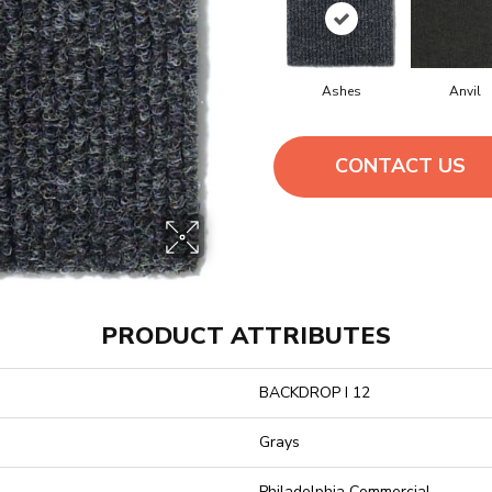
Ashes
Anvil
CONTACT US
PRODUCT ATTRIBUTES
BACKDROP I 12
Grays
Philadelphia Commercial