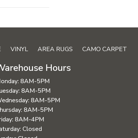
E
VINYL
AREA RUGS
CAMO CARPET
Warehouse Hours
onday:
8AM-5PM
uesday:
8AM-5PM
ednesday:
8AM-5PM
hursday:
8AM-5PM
riday:
8AM-4PM
aturday:
Closed