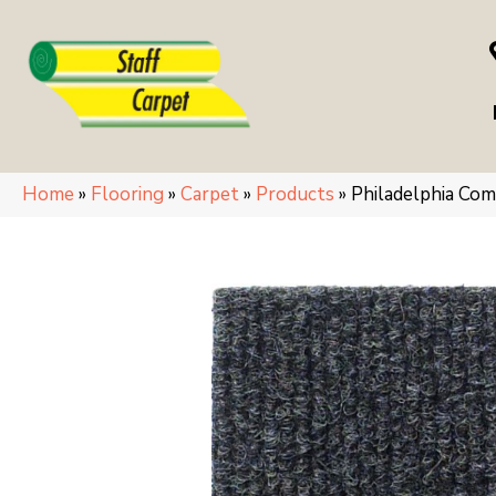
Home
»
Flooring
»
Carpet
»
Products
»
Philadelphia C