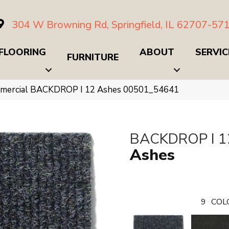
304 W Browning Rd, Springfield, IL 62707-57
FLOORING
ABOUT
SERVIC
FURNITURE
ommercial BACKDROP I 12 Ashes 00501_54641
BACKDROP I 1
Ashes
9
COL