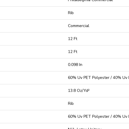
Rib
Commercial
12 Ft
12 Ft
0.098 In
60% Uv PET Polyester / 40% Uv 
13.8 Oz/yd²
Rib
60% Uv PET Polyester / 40% Uv 