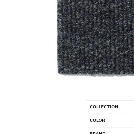
COLLECTION
COLOR
BRAND