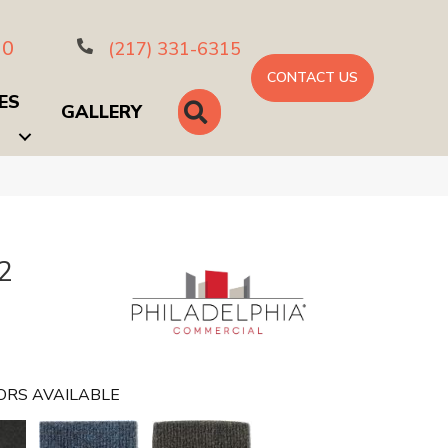
10
(217) 331-6315
CONTACT US
ES
SEARCH
GALLERY
2
ORS AVAILABLE