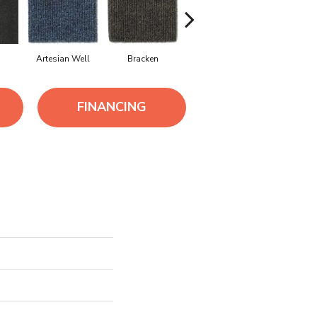
Artesian Well
Bracken
Forest Night
Iron Blu
FINANCING