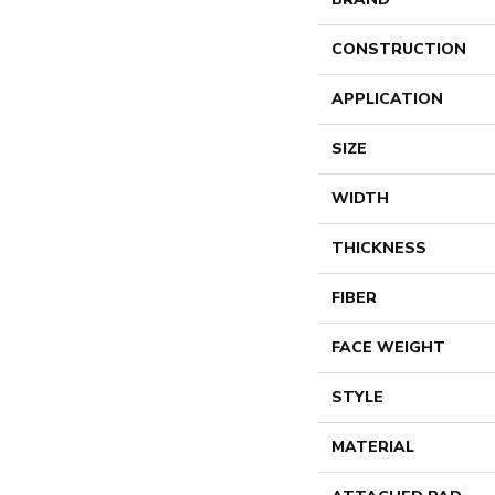
CONSTRUCTION
APPLICATION
SIZE
WIDTH
THICKNESS
FIBER
FACE WEIGHT
STYLE
MATERIAL