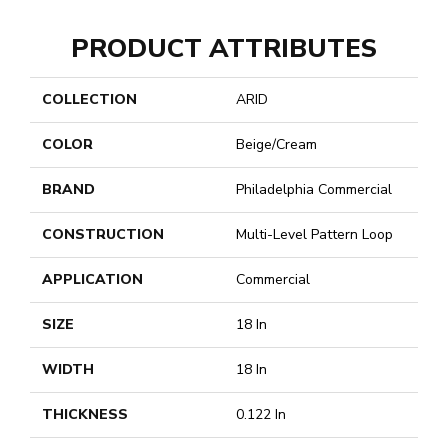
PRODUCT ATTRIBUTES
COLLECTION
ARID
COLOR
Beige/Cream
BRAND
Philadelphia Commercial
CONSTRUCTION
Multi-Level Pattern Loop
APPLICATION
Commercial
SIZE
18 In
WIDTH
18 In
THICKNESS
0.122 In