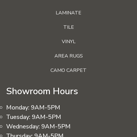
LAMINATE
TILE
VINYL
AREA RUGS
CAMO CARPET
Showroom Hours
Monday:
9AM-5PM
Tuesday:
9AM-5PM
Wednesday:
9AM-5PM
Thursday:
9AM-5PM