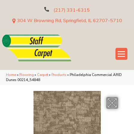
(217) 331-6315
304 W Browning Rd, Springfield, IL 62707-5710
Home
»
Flooring
»
Carpet
»
Products
»
Philadelphia Commercial ARID
Dunes 00214_54848