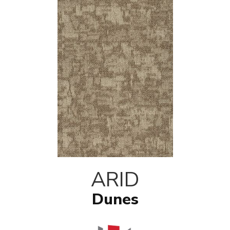
ARID
Dunes