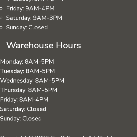
Friday:
9AM-4PM
Saturday:
9AM-3PM
Sunday:
Closed
Warehouse Hours
Monday:
8AM-5PM
Tuesday:
8AM-5PM
Wednesday:
8AM-5PM
Thursday:
8AM-5PM
Friday:
8AM-4PM
Saturday:
Closed
Sunday:
Closed