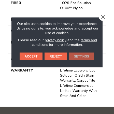
FIBER
100% Eco Solution
Q100™ Nylon
CLOSE
FACE WEIGHT
23 Oz/yd²
Our site uses cookies to improve your experience.
By using our site, you acknowledge and accept our
STYLE
Multi-Level Pattern Loop
use of cookies.
Please read our
privacy policy
and the
terms and
MATERIAL
100% Eco Solution
conditions
for more information.
Q100™ Nylon
ACCEPT
REJECT
SETTINGS
ATTACHED PAD
Synthetic, Ecoworx
WARRANTY
Lifetime Ecoworx, Eco
Solution Q Sdn Stain
Warranty, Carpet Tile
Lifetime Commercial
Limited Warranty With
Stain And Color