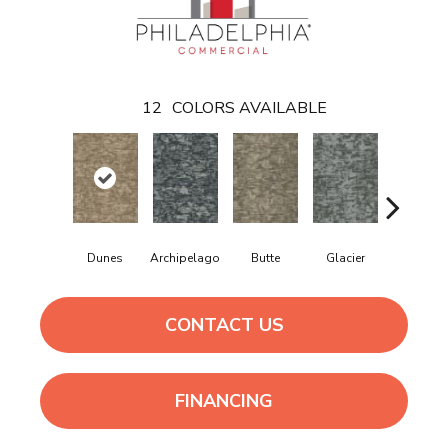
12
COLORS AVAILABLE
Dunes
Archipelago
Butte
Glacier
Lavafiel
CONTACT US
FINANCING