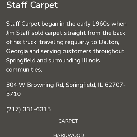
Staff Carpet
Staff Carpet began in the early 1960s when
Jim Staff sold carpet straight from the back
of his truck, traveling regularly to Dalton,
Georgia and serving customers throughout
Springfield and surrounding Illinois
communities.
304 W Browning Rd, Springfield, IL 62707-
5710
(217) 331-6315
CARPET
HARDWOOD