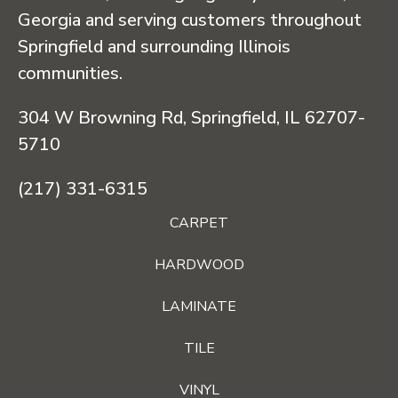
Georgia and serving customers throughout
Springfield and surrounding Illinois
communities.
304 W Browning Rd, Springfield, IL 62707-
5710
(217) 331-6315
CARPET
HARDWOOD
LAMINATE
TILE
VINYL