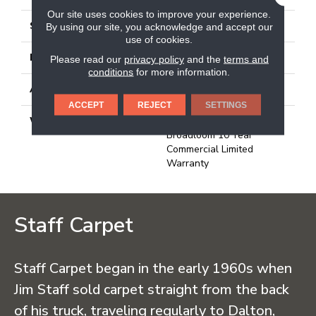
Our site uses cookies to improve your experience.
STYLE
Needlebond
By using our site, you acknowledge and accept our
use of cookies.
MATERIAL
100% Olefin
Please read our
privacy policy
and the
terms and
conditions
for more information.
ATTACHED PAD
N/A, Unitary
ACCEPT
REJECT
SETTINGS
WARRANTY
1 Year Indoor/Outdoor,
Broadloom 10 Year
Commercial Limited
Warranty
Staff Carpet
Staff Carpet began in the early 1960s when
Jim Staff sold carpet straight from the back
of his truck, traveling regularly to Dalton,