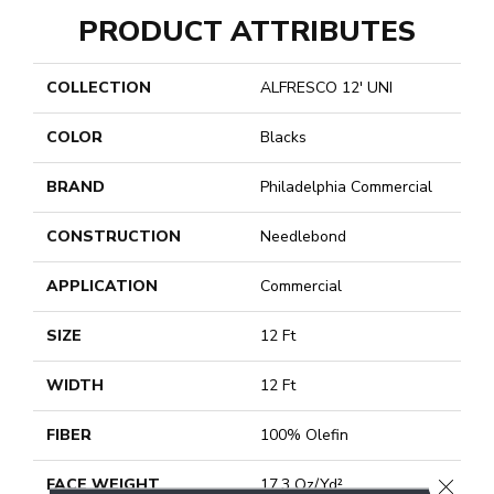
PRODUCT ATTRIBUTES
COLLECTION
ALFRESCO 12' UNI
COLOR
Blacks
BRAND
Philadelphia Commercial
CONSTRUCTION
Needlebond
APPLICATION
Commercial
SIZE
12 Ft
WIDTH
12 Ft
FIBER
100% Olefin
CLOSE
FACE WEIGHT
17.3 Oz/yd²