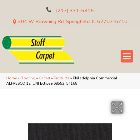
(217) 331-6315
304 W Browning Rd, Springfield, IL 62707-5710
Home
»
Flooring
»
Carpet
»
Products
»
Philadelphia Commercial
ALFRESCO 12′ UNI Eclipse 68552_54168