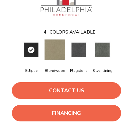
4
COLORS AVAILABLE
Eclipse
Blondwood
Flagstone
Silver Lining
CONTACT US
FINANCING