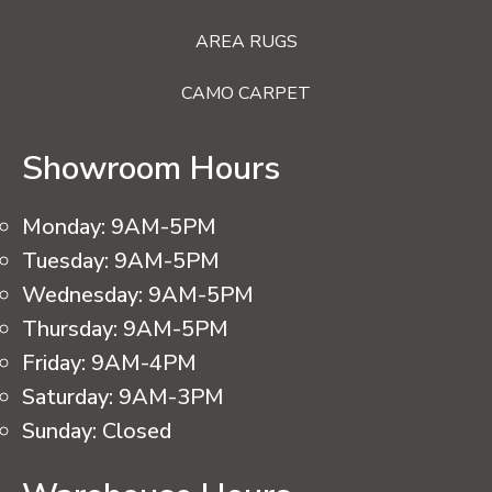
AREA RUGS
CAMO CARPET
Showroom Hours
Monday:
9AM-5PM
Tuesday:
9AM-5PM
Wednesday:
9AM-5PM
Thursday:
9AM-5PM
Friday:
9AM-4PM
Saturday:
9AM-3PM
Sunday:
Closed