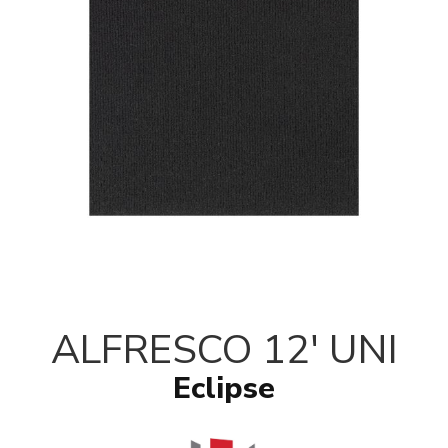
ALFRESCO 12' UNI
Eclipse