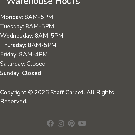
Warehouse Hours
Monday:
8AM-5PM
Tuesday:
8AM-5PM
Wednesday:
8AM-5PM
Thursday:
8AM-5PM
Friday:
8AM-4PM
Saturday:
Closed
Sunday:
Closed
Copyright © 2026 Staff Carpet. All Rights
Reserved.