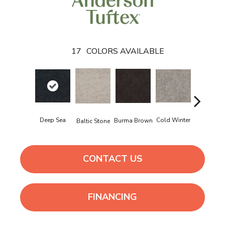
17
COLORS AVAILABLE
Delicate
Deep Sea
Cold Winter
Burma Brown
Baltic Stone
Cream
CONTACT US
FINANCING