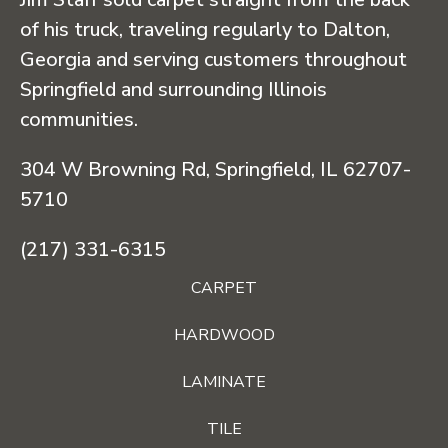
of his truck, traveling regularly to Dalton,
Georgia and serving customers throughout
Springfield and surrounding Illinois
communities.
304 W Browning Rd, Springfield, IL 62707-
5710
(217) 331-6315
CARPET
HARDWOOD
LAMINATE
TILE