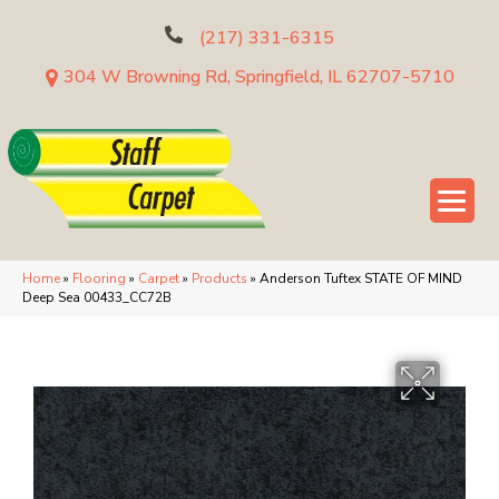
(217) 331-6315
304 W Browning Rd, Springfield, IL 62707-5710
Home
»
Flooring
»
Carpet
»
Products
»
Anderson Tuftex STATE OF MIND
Deep Sea 00433_CC72B