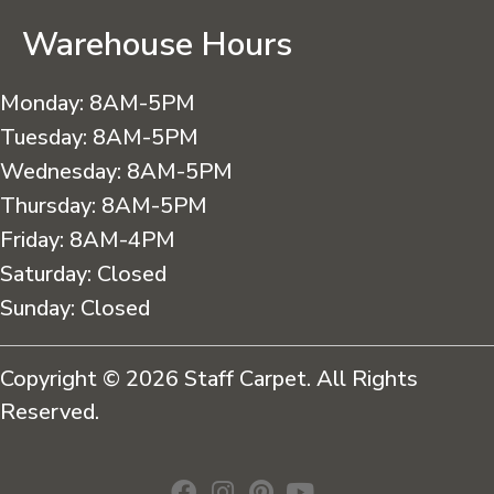
Warehouse Hours
Monday:
8AM-5PM
Tuesday:
8AM-5PM
Wednesday:
8AM-5PM
Thursday:
8AM-5PM
Friday:
8AM-4PM
Saturday:
Closed
Sunday:
Closed
Copyright © 2026 Staff Carpet. All Rights
Reserved.