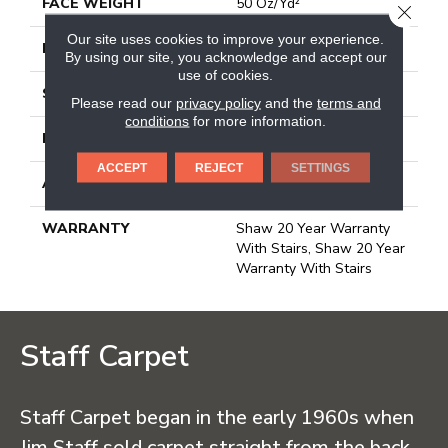
FACE WEIGHT
50 Oz/yd²
CLOSE
Our site uses cookies to improve your experience.
PATTERN REPEAT
18 In W X 34.25 In L
By using our site, you acknowledge and accept our
use of cookies.
STYLE
Pattern
Please read our
privacy policy
and the
terms and
conditions
for more information.
MATERIAL
100% Anso® Nylon
ACCEPT
REJECT
SETTINGS
ATTACHED PAD
Lifeguard Blue
WARRANTY
Shaw 20 Year Warranty
With Stairs, Shaw 20 Year
Warranty With Stairs
Staff Carpet
Staff Carpet began in the early 1960s when
Jim Staff sold carpet straight from the back