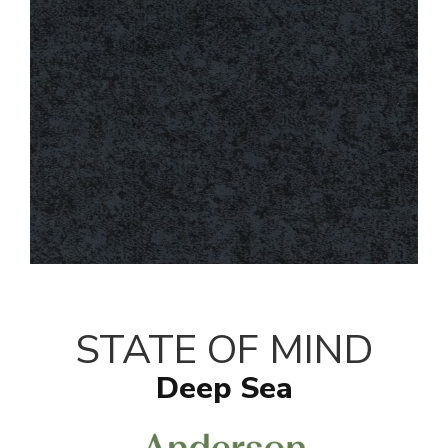
STATE OF MIND
Deep Sea