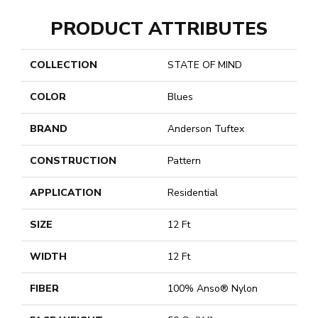
PRODUCT ATTRIBUTES
COLLECTION
STATE OF MIND
COLOR
Blues
BRAND
Anderson Tuftex
CONSTRUCTION
Pattern
APPLICATION
Residential
SIZE
12 Ft
WIDTH
12 Ft
FIBER
100% Anso® Nylon