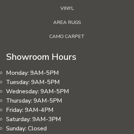
VINYL
AREA RUGS
CAMO CARPET
Showroom Hours
Monday:
9AM-5PM
Tuesday:
9AM-5PM
Wednesday:
9AM-5PM
Thursday:
9AM-5PM
Friday:
9AM-4PM
Saturday:
9AM-3PM
Sunday:
Closed