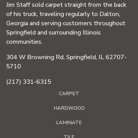
Jim Staff sold carpet straight from the back
of his truck, traveling regularly to Dalton,
Georgia and serving customers throughout
Springfield and surrounding Illinois
communities.
304 W Browning Rd, Springfield, IL 62707-
5710
(217) 331-6315
CARPET
HARDWOOD
LAMINATE
TILE