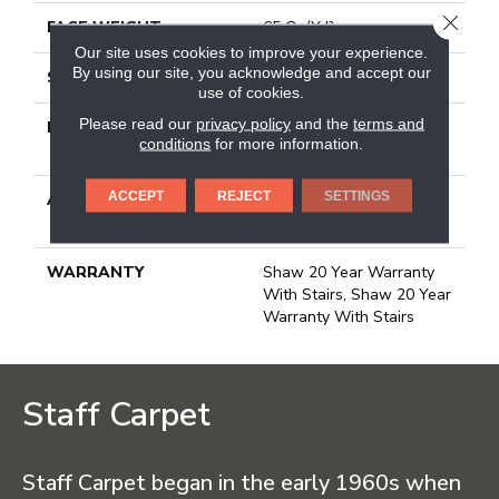
CLOSE
FACE WEIGHT
65 Oz/yd²
Our site uses cookies to improve your experience.
By using our site, you acknowledge and accept our
STYLE
Textured Cut Pile
use of cookies.
Please read our
privacy policy
and the
terms and
MATERIAL
100% Anso® High
conditions
for more information.
Performance Nylon
ACCEPT
REJECT
SETTINGS
ATTACHED PAD
Polypropylene, Softbac
Platinum
WARRANTY
Shaw 20 Year Warranty
With Stairs, Shaw 20 Year
Warranty With Stairs
Staff Carpet
Staff Carpet began in the early 1960s when