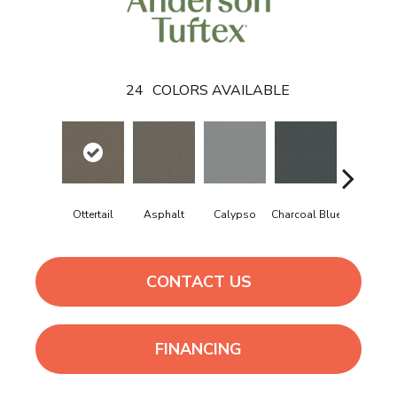
24
COLORS AVAILABLE
Ottertail
Asphalt
Calypso
Charcoal Blue
Chic Tau
CONTACT US
FINANCING