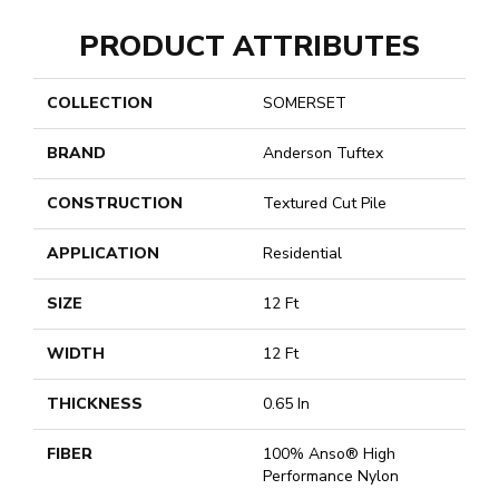
PRODUCT ATTRIBUTES
COLLECTION
SOMERSET
BRAND
Anderson Tuftex
CONSTRUCTION
Textured Cut Pile
APPLICATION
Residential
SIZE
12 Ft
WIDTH
12 Ft
THICKNESS
0.65 In
FIBER
100% Anso® High
Performance Nylon