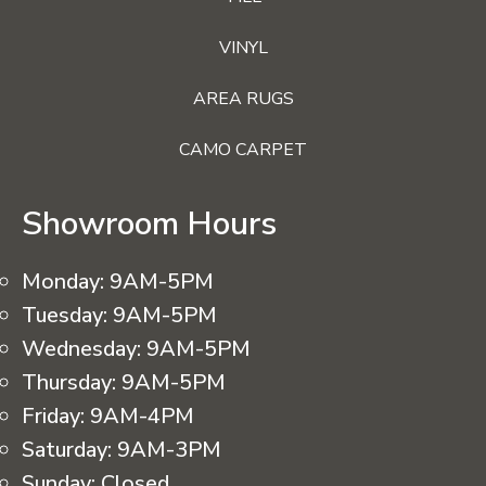
VINYL
AREA RUGS
CAMO CARPET
Showroom Hours
Monday:
9AM-5PM
Tuesday:
9AM-5PM
Wednesday:
9AM-5PM
Thursday:
9AM-5PM
Friday:
9AM-4PM
Saturday:
9AM-3PM
Sunday:
Closed