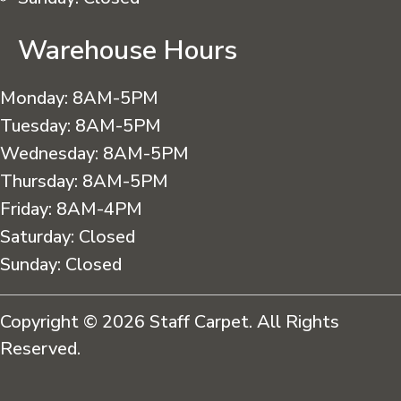
Warehouse Hours
Monday:
8AM-5PM
Tuesday:
8AM-5PM
Wednesday:
8AM-5PM
Thursday:
8AM-5PM
Friday:
8AM-4PM
Saturday:
Closed
Sunday:
Closed
Copyright © 2026 Staff Carpet. All Rights
Reserved.