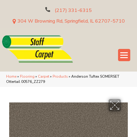
(217) 331-6315
304 W Browning Rd, Springfield, IL 62707-5710
Home
»
Flooring
»
Carpet
»
Products
»
Anderson Tuftex SOMERSET
Ottertail 00576_ZZ279