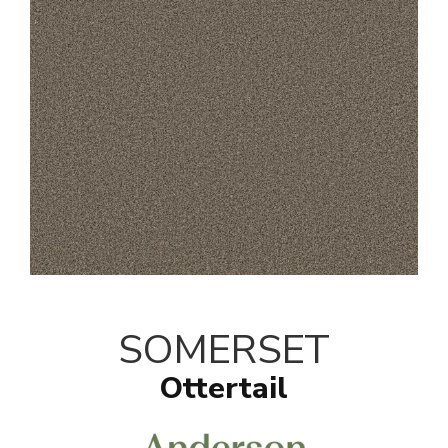
SOMERSET
Ottertail